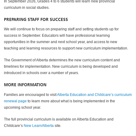
In September 2026, Grades 4 to 6 students will learn new provincial
curriculum in social studies.
PREPARING STAFF FOR SUCCESS
We will continue to focus on preparing staff and setting students up for
success in September. Educators will have professional learning
opportunities in the summer and next school year, and access to new
teaching and learning resources to support new curriculum implementation.
The Government of Alberta determines the new curriculum content and
timelines for implementation. New curriculum is being developed and
introduced in schools over a number of years.
MORE INFORMATION
Families are encouraged to visit
Alberta Education and Childcare’s curriculum
renewal page
to learn more about what is being implemented in the
upcoming school year.
The full provincial curriculum is available on Alberta Education and
Childcare’s
New LearnAlberta
site.