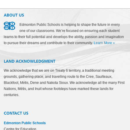
ABOUT US
Edmonton Public Schools is helping to shape the future in every
one of our classrooms. We’re focused on ensuring each student
learns to their full potential and develops the ability, passion and imagination
to pursue their dreams and contribute to their community.
Learn More
»
LAND ACKNOWLEDGMENT
We acknowledge that we are on Treaty 6 territory, a traditional meeting
grounds, gathering place, and travelling route to the Cree, Saulteaux,
Blackfoot, Métis, Dene and Nakota Sioux. We acknowledge all the many First
Nations, Métis, and Inuit whose footsteps have marked these lands for
centuries.
CONTACT US
Edmonton Public Schools
Centre for Education