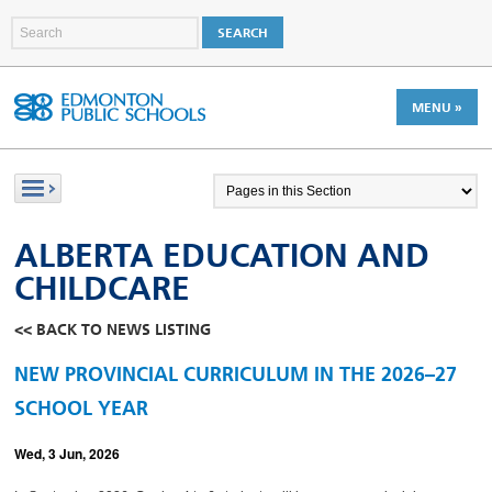
MENU »
ALBERTA EDUCATION AND
CHILDCARE
<< BACK TO NEWS LISTING
NEW PROVINCIAL CURRICULUM IN THE 2026–27
SCHOOL YEAR
Wed, 3 Jun, 2026