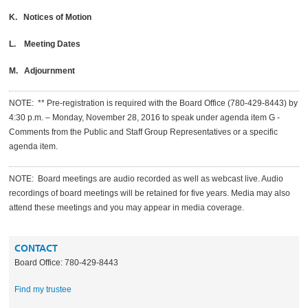
K. Notices of Motion
L. Meeting Dates
M. Adjournment
NOTE: ** Pre-registration is required with the Board Office (780-429-8443) by
4:30 p.m. – Monday, November 28, 2016 to speak under agenda item G -
Comments from the Public and Staff Group Representatives or a specific
agenda item.
NOTE: Board meetings are audio recorded as well as webcast live. Audio
recordings of board meetings will be retained for five years. Media may also
attend these meetings and you may appear in media coverage.
CONTACT
Board Office: 780-429-8443
Find my trustee