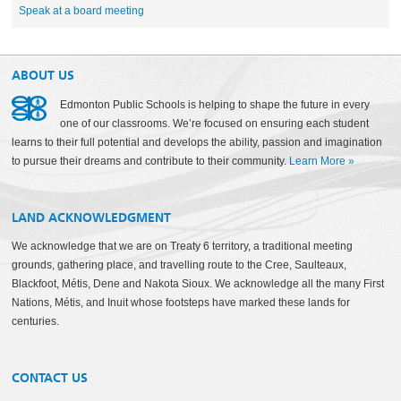
Speak at a board meeting
ABOUT US
Edmonton Public Schools is helping to shape the future in every
one of our classrooms. We’re focused on ensuring each student
learns to their full potential and develops the ability, passion and imagination
to pursue their dreams and contribute to their community.
Learn More
»
LAND ACKNOWLEDGMENT
We acknowledge that we are on Treaty 6 territory, a traditional meeting
grounds, gathering place, and travelling route to the Cree, Saulteaux,
Blackfoot, Métis, Dene and Nakota Sioux. We acknowledge all the many First
Nations, Métis, and Inuit whose footsteps have marked these lands for
centuries.
CONTACT US