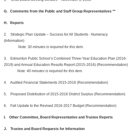
G. Comments from the Public and Staff Group Representatives **
H. Reports
2. Strategic Plan Update – Success for All Students - Numeracy
(Information)
Note: 30 minutes is required for this item.
3. Edmonton Public School’s Combined Three-Year Education Plan (2016-
2019) and Annual Education Results Report (2015-2016) (Recommendation)
Note: 40 minutes is required for this item.
4. Audited Financial Statements 2015-2016 (Recommendation)
5. Proposed Distribution of 2015-2016 District Surplus (Recommendation)
6. Fall Update to the Revised 2016-2017 Budget (Recommendation)
I. Other Committee, Board Representative and Trustee Reports
J. Trustee and Board Requests for Information