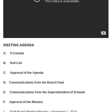
MEETING AGENDA
A. O Canada
B. Roll Call
C. Approval of the Agenda
D. Communications from the Board Chair
E. Communications from the Superintendent of Schools
F. Approval of the Minutes
1. Draft Board Meeting Minutes – November 1, 2016