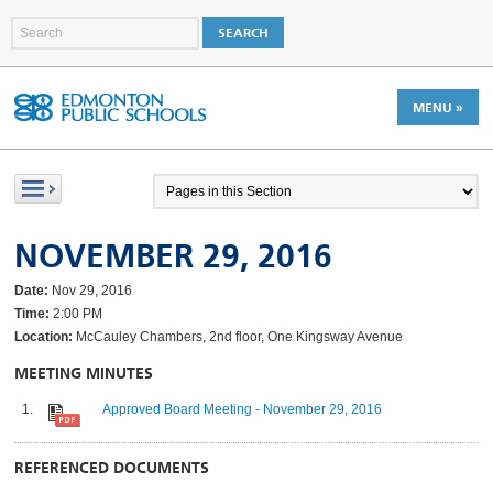
MENU »
NOVEMBER 29, 2016
Date:
Nov 29, 2016
Time:
2:00 PM
Location:
McCauley Chambers, 2nd floor, One Kingsway Avenue
MEETING MINUTES
Approved Board Meeting - November 29, 2016
REFERENCED DOCUMENTS