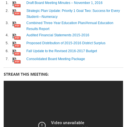
Draft Board Meeting Minutes – November 1, 2016
Strategic Plan Update: Priority 1 Goal Two: Success for Every
Student—Numeracy
Combined Three-Year Education Plan/Annual Education
Results Report
Audited Financial Statements 2015-2016
Proposed Distribution of 2015-2016 District Surplus
Fall Update to the Revised 2016-2017 Budget
Consolidated Board Meeting Package
STREAM THIS MEETING: