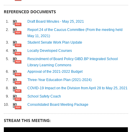
REFERENCED DOCUMENTS
Draft Board Minutes - May 25, 2021
Report 24 of the Caucus Committee (From the meeting held
May 11, 2021)
Student Senate Work Plan Update
Locally Developed Courses
Rescindment of Board Policy GIBD.BP Integrated School
Library Learning Commons
Approval of the 2021-2022 Budget
Three-Year Education Plan (2021-2024)
COVID-19 Impact on the Division from April 28 to May 25, 2021
School Safety Coach
Consolidated Board Meeting Package
STREAM THIS MEETING: