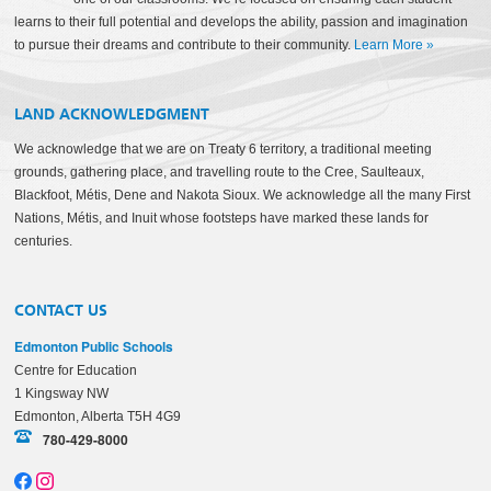
learns to their full potential and develops the ability, passion and imagination
to pursue their dreams and contribute to their community.
Learn More
»
LAND ACKNOWLEDGMENT
We acknowledge that we are on Treaty 6 territory, a traditional meeting
grounds, gathering place, and travelling route to the Cree, Saulteaux,
Blackfoot, Métis, Dene and Nakota Sioux. We acknowledge all the many First
Nations, Métis, and Inuit whose footsteps have marked these lands for
centuries.
CONTACT US
Edmonton Public Schools
Centre for Education
1 Kingsway NW
Edmonton, Alberta T5H 4G9
780-429-8000