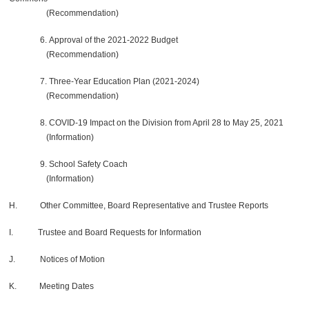
(Recommendation)
6. Approval of the 2021-2022 Budget
(Recommendation)
7. Three-Year Education Plan (2021-2024)
(Recommendation)
8. COVID-19 Impact on the Division from April 28 to May 25, 2021
(Information)
9. School Safety Coach
(Information)
H. Other Committee, Board Representative and Trustee Reports
I. Trustee and Board Requests for Information
J. Notices of Motion
K. Meeting Dates