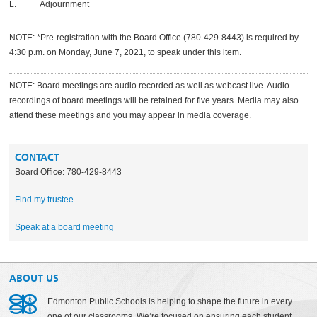
L. Adjournment
NOTE: *Pre-registration with the Board Office
(780-429-8443)
is required by
4:30 p.m. on Monday, June 7, 2021, to speak under this item.
NOTE: Board meetings are audio recorded as well as webcast live. Audio
recordings of board meetings will be retained for five years. Media may also
attend these meetings and you may appear in media coverage.
CONTACT
Board Office: 780-429-8443
Find my trustee
Speak at a board meeting
ABOUT US
Edmonton Public Schools is helping to shape the future in every
one of our classrooms. We’re focused on ensuring each student