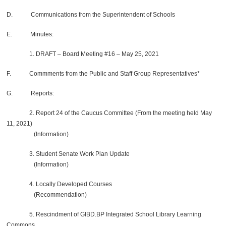
D. Communications from the Superintendent of Schools
E. Minutes:
1. DRAFT – Board Meeting #16 – May 25, 2021
F. Commments from the Public and Staff Group Representatives*
G. Reports:
2. Report 24 of the Caucus Committee (From the meeting held May
11, 2021)
(Information)
3. Student Senate Work Plan Update
(Information)
4. Locally Developed Courses
(Recommendation)
5. Rescindment of GIBD.BP Integrated School Library Learning
Commons