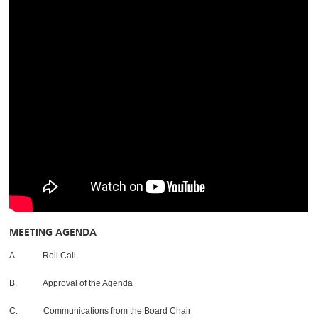
MEETING AGENDA
A. Roll Call
B. Approval of the Agenda
C. Communications from the Board Chair