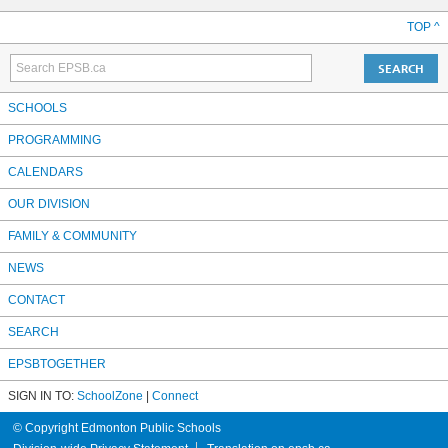
TOP ^
SCHOOLS
PROGRAMMING
CALENDARS
OUR DIVISION
FAMILY & COMMUNITY
NEWS
CONTACT
SEARCH
EPSBTOGETHER
SIGN IN TO:
SchoolZone
|
Connect
© Copyright Edmonton Public Schools