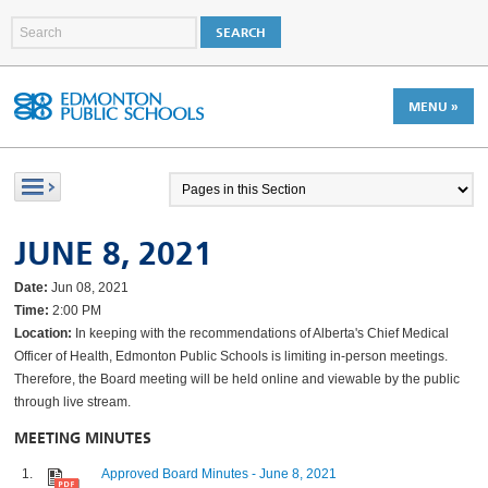
MENU »
JUNE 8, 2021
Date:
Jun 08, 2021
Time:
2:00 PM
Location:
In keeping with the recommendations of Alberta's Chief Medical
Officer of Health, Edmonton Public Schools is limiting in-person meetings.
Therefore, the Board meeting will be held online and viewable by the public
through live stream.
MEETING MINUTES
Approved Board Minutes - June 8, 2021