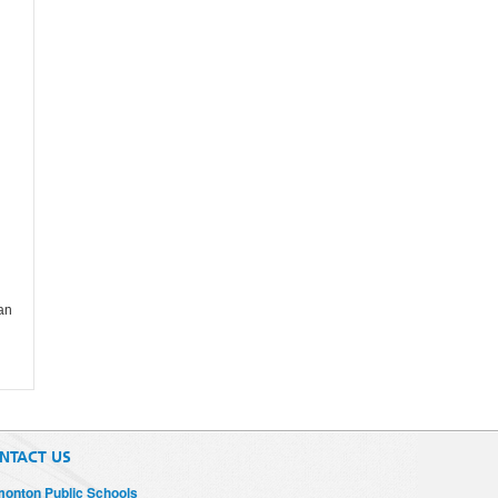
 an
NTACT US
onton Public Schools