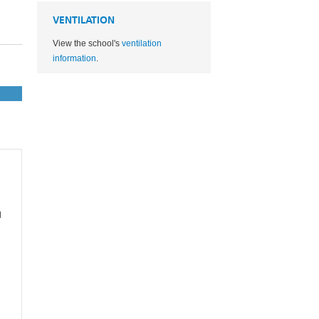
VENTILATION
View the school's
ventilation
information
.
l