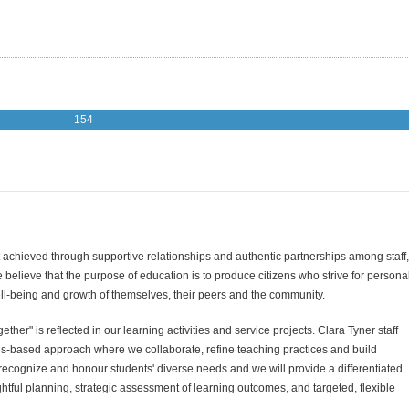
154
 achieved through supportive relationships and authentic partnerships among staff,
believe that the purpose of education is to produce citizens who strive for persona
l-being and growth of themselves, their peers and the community.
her" is reflected in our learning activities and service projects. Clara Tyner staff
ths-based approach where we collaborate, refine teaching practices and build
recognize and honour students' diverse needs and we will provide a differentiated
tful planning, strategic assessment of learning outcomes, and targeted, flexible