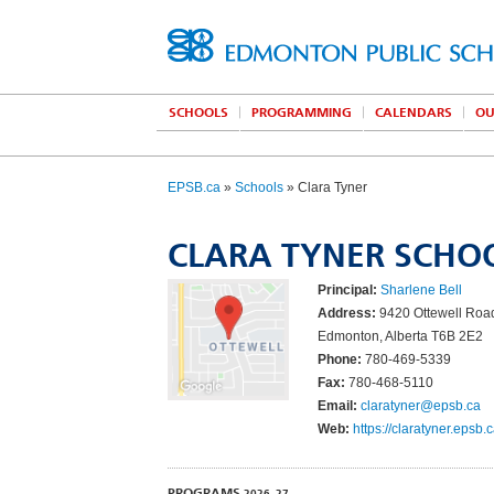
SCHOOLS
PROGRAMMING
CALENDARS
OU
EPSB.ca
»
Schools
» Clara Tyner
CLARA TYNER SCHO
Principal:
Sharlene Bell
Address:
9420 Ottewell Ro
Edmonton, Alberta T6B 2E2
Phone:
780-469-5339
Fax:
780-468-5110
Email:
claratyner@epsb.ca
Web:
https://claratyner.epsb.c
PROGRAMS
2026–27