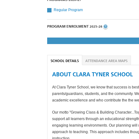
Regular Program
PROGRAM ENROLMENT
2025–26
SCHOOL DETAILS
ATTENDANCE AREA MAPS
ABOUT CLARA TYNER SCHOOL
At Clara Tyner School, we know that success is best
parents/guardians, students, and the community. We 
academic excellence and who contribute the the wel
Our motto "Growing Class & Building Character...Toget
support all learners through an educational streng
engaging learning environments. Our planning will 
approach to teaching. This approach includes though
instruction.