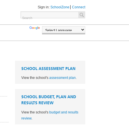
Sign in:
SchoolZone
Connect
TRANSLATE
POWERED BY
SCHOOL ASSESSMENT PLAN
View the school's
assessment plan
.
SCHOOL BUDGET, PLAN AND
RESULTS REVIEW
View the school's
budget and results
1
review
.