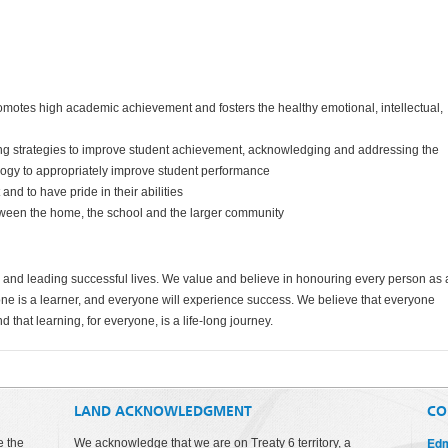
 promotes high academic achievement and fosters the healthy emotional, intellectual,
ting strategies to improve student achievement, acknowledging and addressing the
ology to appropriately improve student performance
t and to have pride in their abilities
etween the home, the school and the larger community
ial and leading successful lives. We value and believe in honouring every person as
yone is a learner, and everyone will experience success. We believe that everyone
nd that learning, for everyone, is a life-long journey.
LAND ACKNOWLEDGMENT
CO
Edm
e the
We acknowledge that we are on Treaty 6 territory, a