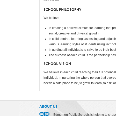
SCHOOL PHILOSOPHY
We believe:
In creating a positive climate for learning that
social, creative and physical growth
In child-centred learning, assessing and adjus
various learning styles of students using techn
In guiding all individuals to strive to do their bes
The success of each child is the partnership b
SCHOOL VISION
We believe in each child reaching their full potent
individual, in nurturing the whole person that ever
needs a safe place to be, to grow, to learn, to risk, a
ABOUT US
Edmonton Public Schools is helping to shap