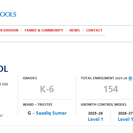
R DIVISION
FAMILY & COMMUNITY
NEWS
CONTACT
OL
GRADES
TOTAL ENROLMENT
2025–26
ad NW
K-6
154
WARD – TRUSTEE
GROWTH CONTROL MODEL
G –
Saadiq Sumar
2025–26
2026–27
a/
Level 1
Level 