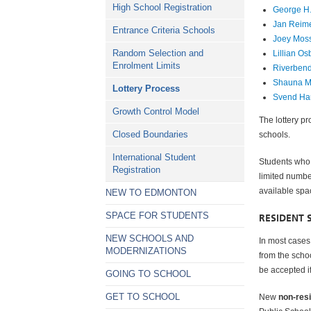
High School Registration
George H.
Jan Reim
Entrance Criteria Schools
Joey Mos
Random Selection and
Lillian O
Enrolment Limits
Riverben
Shauna M
Lottery Process
Svend Ha
Growth Control Model
The lottery p
Closed Boundaries
schools.
International Student
Students who
Registration
limited numbe
available spa
NEW TO EDMONTON
SPACE FOR STUDENTS
RESIDENT 
NEW SCHOOLS AND
In most cases,
MODERNIZATIONS
from the scho
be accepted if
GOING TO SCHOOL
GET TO SCHOOL
New
non-res