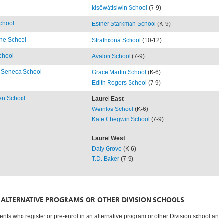
kisêwâtisiwin School
(7-9)
chool
Esther Starkman School
(K-9)
rne School
Strathcona School
(10-12)
chool
Avalon School
(7-9)
 Seneca School
Grace Martin School
(K-6)
Edith Rogers School
(7-9)
en School
Laurel East
Weinlos School
(K-6)
Kate Chegwin School
(7-9)
Laurel West
Daly Grove
(K-6)
T.D. Baker
(7-9)
ALTERNATIVE PROGRAMS OR OTHER DIVISION SCHOOLS
ents who register or pre-enrol in an alternative program or other Division school a