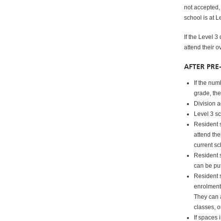
not accepted, 
school is at L
If the Level 3
attend their 
AFTER PRE
If the num
grade, the
Division a
Level 3 sc
Resident s
attend the
current sc
Resident s
can be put
Resident 
enrolment
They can a
classes, o
If spaces 