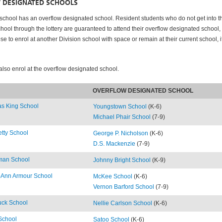
 DESIGNATED SCHOOLS
school has an overflow designated school. Resident students who do not get into th
hool through the lottery are guaranteed to attend their overflow designated school,
e to enrol at another Division school with space or remain at their current school, i
also enrol at the overflow designated school.
OVERFLOW DESIGNATED SCHOOL
s King School
Youngstown School
(K-6)
Michael Phair School
(7-9)
tty School
George P. Nicholson
(K-6)
D.S. Mackenzie
(7-9)
lman School
Johnny Bright School
(K-9)
t-Ann Armour School
McKee School
(K-6)
Vernon Barford School
(7-9)
uck School
Nellie Carlson School
(K-6)
School
Satoo School
(K-6)