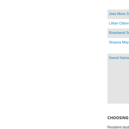
Joey Moss S
Lillian Osbo
Riverbend S
Shauna May
Svend Hans
CHOOSING 
Resident stud