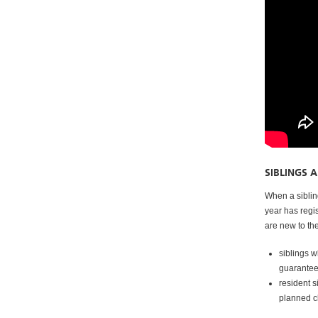
SIBLINGS 
When a sibling
year has regi
are new to th
siblings 
guaranteed
resident s
planned 