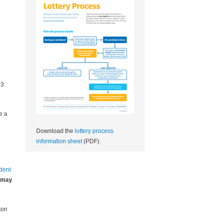
 3
e a
Download the
lottery process
information sheet
(PDF).
udent
may
ton