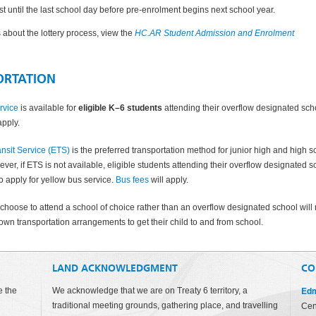
ist until the last school day before pre-enrolment begins next school year.
ls about the lottery process, view the
HC.AR Student Admission and Enrolment
ORTATION
rvice
is available for
eligible K–6 students
attending their
overflow designated sch
apply.
nsit Service (ETS)
is the preferred transportation method for junior high and high s
ver, if ETS is not available, eligible students attending their overflow designated s
o apply for yellow bus service.
Bus fees
will apply.
choose to attend a school of choice rather than an overflow designated school will
own transportation arrangements to get their child to and from school.
LAND ACKNOWLEDGMENT
CO
Edm
e the
We acknowledge that we are on Treaty 6 territory, a
traditional meeting grounds, gathering place, and travelling
Cen