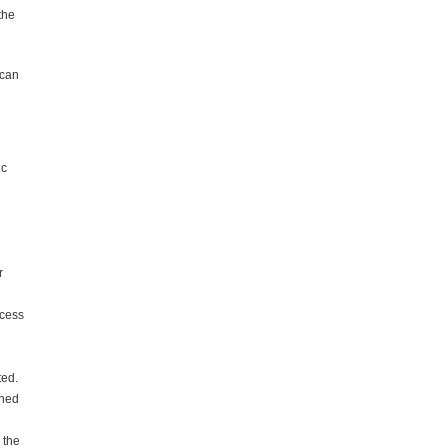
the
 can
ic
n
r
ocess
ted.
nned
 the