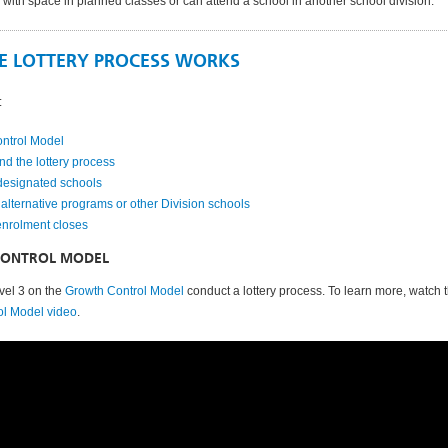
 with space in planned classes or can attend a school in another school division.
E LOTTERY PROCESS WORKS
:
ntrol Model
nd the lottery process
designated schools
alternative programs or other Division schools
enrolment closes
ONTROL MODEL
vel 3 on the
Growth Control Model
conduct a lottery process. To learn more, watch 
ol Model video
.