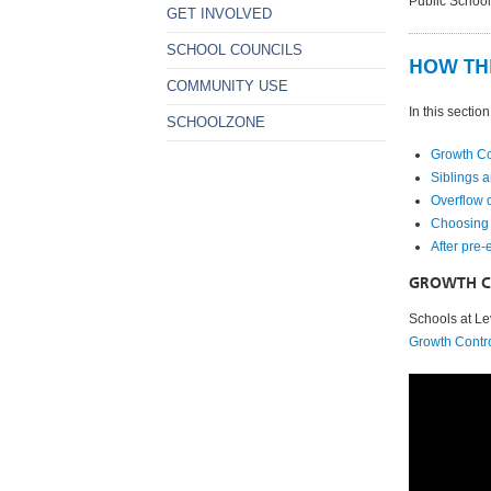
Public School
GET INVOLVED
SCHOOL COUNCILS
HOW TH
COMMUNITY USE
In this section
SCHOOLZONE
Growth Co
Siblings a
Overflow 
Choosing 
After pre-
GROWTH C
Schools at Le
Growth Contr