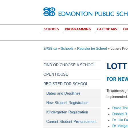
SCHOOLS
PROGRAMMING
CALENDARS
OU
EPSB.ca
»
Schools
»
Register for School
» Lottery Pr
LOTT
FIND OR CHOOSE A SCHOOL
OPEN HOUSE
FOR NE
REGISTER FOR SCHOOL
To address gr
Dates and Deadlines
implemented a
New Student Registration
David Th
Kindergarten Registration
Donald R.
Dr. Lila 
Current Student Pre-enrolment
Dr. Marga