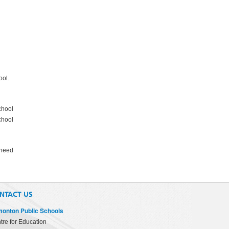
ool.
chool
chool
 need
NTACT US
onton Public Schools
tre for Education