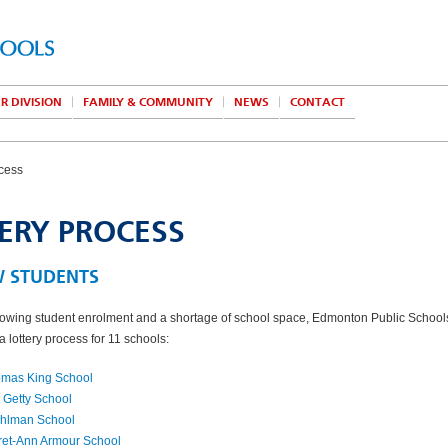
R DIVISION
FAMILY & COMMUNITY
NEWS
CONTACT
ocess
ERY PROCESS
W STUDENTS
owing student enrolment and a shortage of school space, Edmonton Public School
 lottery process for 11 schools:
omas King School
 Getty School
Fahlman School
ret-Ann Armour School