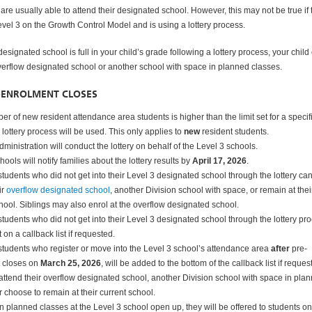
are usually able to attend their designated school. However, this may not be true if 
evel 3 on the Growth Control Model and is using a lottery process.
 designated school is full in your child’s grade following a lottery process, your child
overflow designated school or another school with space in planned classes.
-ENROLMENT CLOSES
ber of new resident attendance area students is higher than the limit set for a specif
 lottery process will be used. This only applies to
new
resident students.
dministration will conduct the lottery on behalf of the Level 3 schools.
hools will notify families about the lottery results by
April 17, 2026
.
tudents who did not get into their Level 3 designated school through the lottery ca
ir
overflow designated school
, another Division school with space, or remain at thei
hool. Siblings may also enrol at the overflow designated school.
tudents who did not get into their Level 3 designated school through the lottery pr
 on a callback list if requested.
students who register or move into the Level 3 school’s attendance area
after
pre-
 closes on
March 25, 2026
, will be added to the bottom of the callback list if reques
ttend their overflow designated school, another Division school with space in pla
r choose to remain at their current school.
in planned classes at the Level 3 school open up, they will be offered to students on