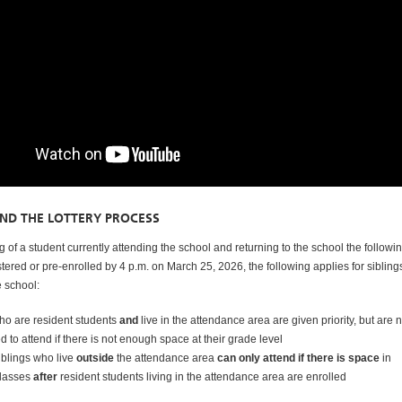
AND THE LOTTERY PROCESS
 of a student currently attending the school and returning to the school the followi
stered or pre-enrolled by 4 p.m. on March 25, 2026, the following applies for siblin
e school:
who are resident students
and
live in the attendance area are given priority, but are n
 to attend if there is not enough space at their grade level
iblings who live
outside
the attendance area
can only attend if there is space
in
classes
after
resident students living in the attendance area are enrolled