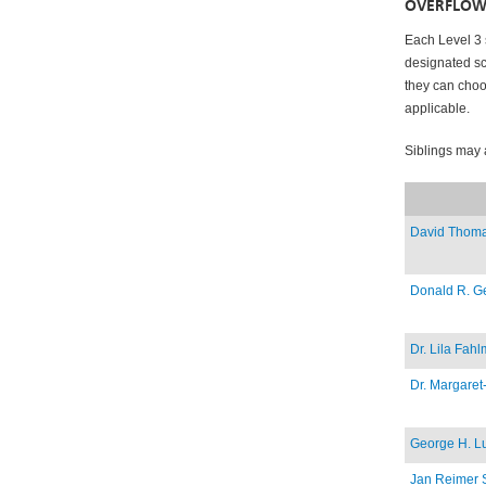
OVERFLOW
Each Level 3 
designated sc
they can choos
applicable.
Siblings may 
David Thoma
Donald R. Ge
Dr. Lila Fah
Dr. Margare
George H. L
Jan Reimer 