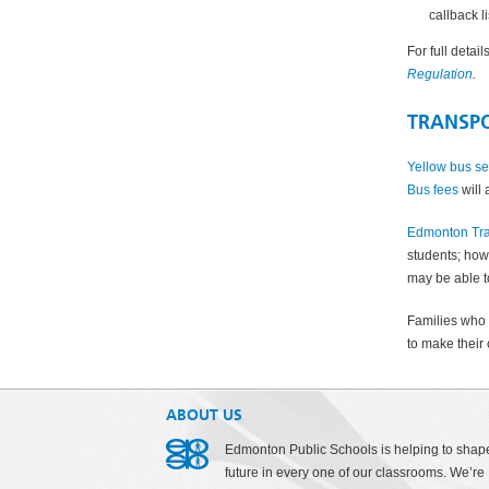
callback l
For full detai
Regulation
.
TRANSP
Yellow bus se
Bus fees
will 
Edmonton Tra
students; howe
may be able t
Families who 
to make their 
ABOUT US
Edmonton Public Schools is helping to shap
future in every one of our classrooms. We’re