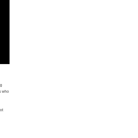
ng
gs who
ot