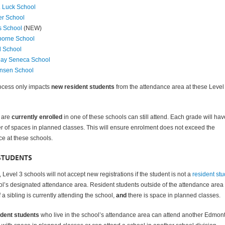
 Luck School
er School
s School
(NEW)
sborne School
d School
ay Seneca School
nsen School
rocess only impacts
new resident students
from the attendance area at these Level
 are
currently enrolled
in one of these schools can still attend. Each grade will hav
r of spaces in planned classes. This will ensure enrolment does not exceed the
ce at these schools.
STUDENTS
 Level 3 schools will not accept new registrations if the student is not a
resident st
ol’s designated attendance area. Resident students outside of the attendance area
 a sibling is currently attending the school,
and
there is space in planned classes.
ident students
who live in the school’s attendance area can attend another Edmon