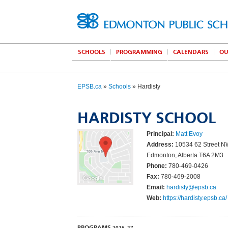
SCHOOLS
PROGRAMMING
CALENDARS
OU
EPSB.ca
»
Schools
» Hardisty
HARDISTY SCHOOL
Principal:
Matt Evoy
Address:
10534 62 Street 
Edmonton, Alberta T6A 2M3
Phone:
780-469-0426
Fax:
780-469-2008
Email:
hardisty@epsb.ca
Web:
https://hardisty.epsb.ca/
PROGRAMS
2026–27