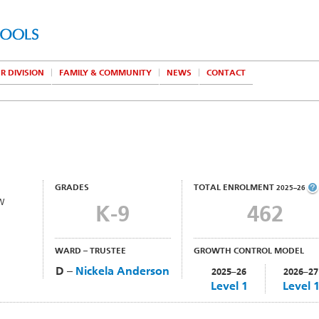
R DIVISION
FAMILY & COMMUNITY
NEWS
CONTACT
GRADES
TOTAL ENROLMENT
2025–26
NW
K-9
462
WARD – TRUSTEE
GROWTH CONTROL MODEL
D –
Nickela Anderson
2025–26
2026–27
Level 1
Level 