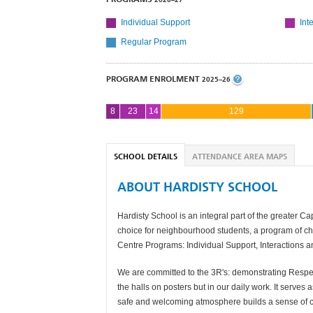
Individual Support
Int
Regular Program
PROGRAM ENROLMENT
2025–26
8
23
14
129
SCHOOL DETAILS
ATTENDANCE AREA MAPS
ABOUT HARDISTY SCHOOL
Hardisty School is an integral part of the greater 
choice for neighbourhood students, a program of ch
Centre Programs: Individual Support, Interactions 
We are committed to the 3R's: demonstrating Respect
the halls on posters but in our daily work. It serve
safe and welcoming atmosphere builds a sense of c