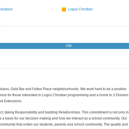
eractions
Logos Christian
288
Capilano, Gold Bar and Fulton Place neighbourhoods. We work hard to be a positive
oice for those interested in Logos Christian programming and a home to 3 Division
and Extensions.
, taking Responsibility and building Relationships. This commitment is not only in
s as a basis for our decision making and how we interact as a school community. Our
ommunity that unites our students, parents and school community. The quality and