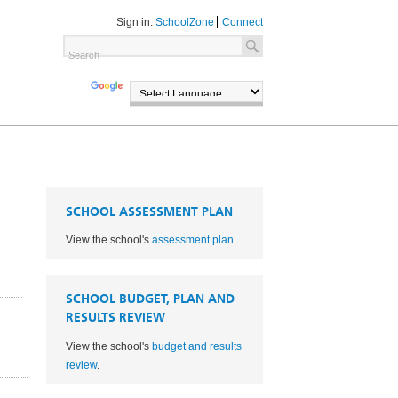
Sign in:
SchoolZone
Connect
TRANSLATE
POWERED BY
SCHOOL ASSESSMENT PLAN
View the school's
assessment plan
.
SCHOOL BUDGET, PLAN AND
RESULTS REVIEW
View the school's
budget and results
1
review
.