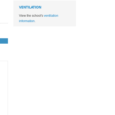
VENTILATION
View the school's
ventilation
information
.