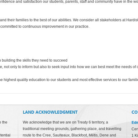
confidence and satisfaction our students, parents, staff and community have in the w
nd their families to the best of our abilities. We consider all stakeholders at Hardist
e committed to continuous improvement in our practice.
 building the skills they need to succeed
, not only to inform but also to seek input into how we can best meet the needs of 
e highest quality education to our students and most effective services to our famil
LAND ACKNOWLEDGMENT
CO
Edm
e the
We acknowledge that we are on Treaty 6 territory, a
traditional meeting grounds, gathering place, and travelling
Cen
tential
route to the Cree, Saulteaux, Blackfoot, Métis, Dene and
1 K