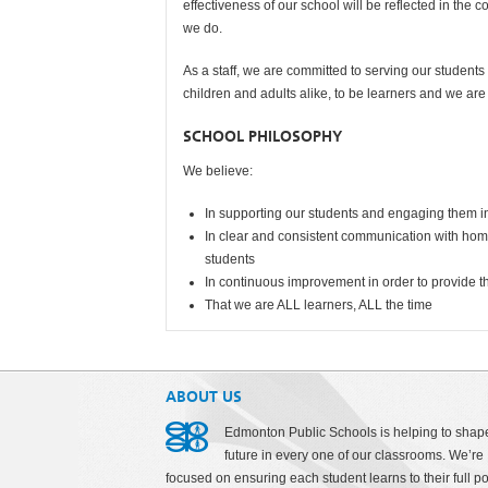
effectiveness of our school will be reflected in the 
we do.
As a staff, we are committed to serving our students a
children and adults alike, to be learners and we ar
SCHOOL PHILOSOPHY
We believe:
In supporting our students and engaging them in
In clear and consistent communication with home
students
In continuous improvement in order to provide th
That we are ALL learners, ALL the time
ABOUT US
Edmonton Public Schools is helping to shap
future in every one of our classrooms. We’re
focused on ensuring each student learns to their full po