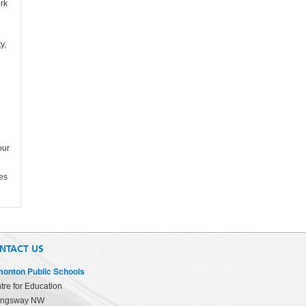
ork
y,
our
ies
NTACT US
onton Public Schools
tre for Education
ingsway NW