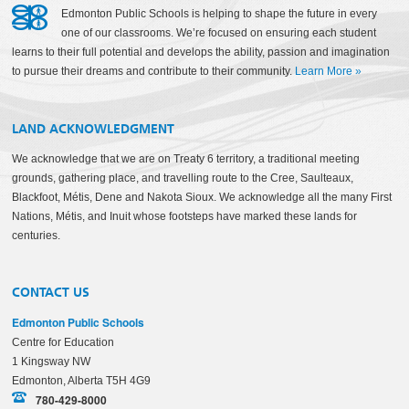
Edmonton Public Schools is helping to shape the future in every
one of our classrooms. We’re focused on ensuring each student
learns to their full potential and develops the ability, passion and imagination
to pursue their dreams and contribute to their community.
Learn More
»
LAND ACKNOWLEDGMENT
We acknowledge that we are on Treaty 6 territory, a traditional meeting
grounds, gathering place, and travelling route to the Cree, Saulteaux,
Blackfoot, Métis, Dene and Nakota Sioux. We acknowledge all the many First
Nations, Métis, and Inuit whose footsteps have marked these lands for
centuries.
CONTACT US
Edmonton Public Schools
Centre for Education
1 Kingsway NW
Edmonton, Alberta T5H 4G9
780-429-8000