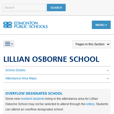
MENU »
LILLIAN OSBORNE SCHOOL
School Details
»
Attendance Area Maps
»
OVERFLOW DESIGNATED SCHOOL
Some new
resident students
living in the attendance area for Lillian
Osborne School may not be selected to attend through the
lottery
. Students
can attend an overflow designated school: