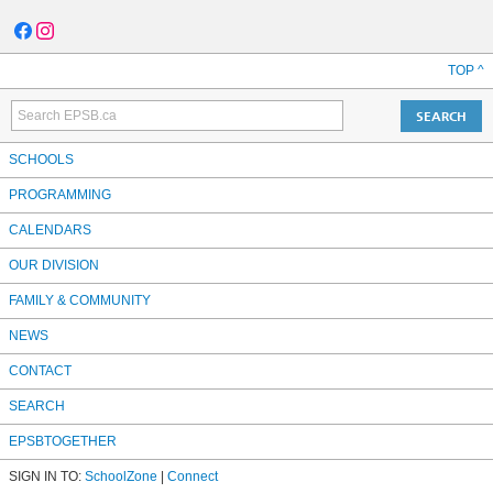
TOP ^
SCHOOLS
PROGRAMMING
CALENDARS
OUR DIVISION
FAMILY & COMMUNITY
NEWS
CONTACT
SEARCH
EPSBTOGETHER
SIGN IN TO:
SchoolZone
|
Connect