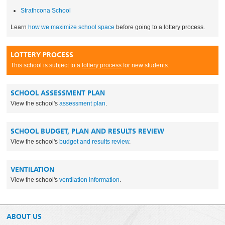
Strathcona School
Learn
how we maximize school space
before going to a lottery process.
LOTTERY PROCESS
This school is subject to a
lottery process
for new students.
SCHOOL ASSESSMENT PLAN
View the school's
assessment plan
.
SCHOOL BUDGET, PLAN AND RESULTS REVIEW
View the school's
budget and results review
.
VENTILATION
View the school's
ventilation information
.
ABOUT US