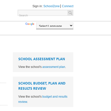
Sign in:
SchoolZone
Connect
TRANSLATE
POWERED BY
SCHOOL ASSESSMENT PLAN
View the school's
assessment plan
.
SCHOOL BUDGET, PLAN AND
RESULTS REVIEW
View the school's
budget and results
1
review
.