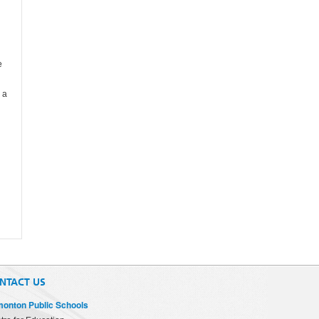
e
 a
NTACT US
onton Public Schools