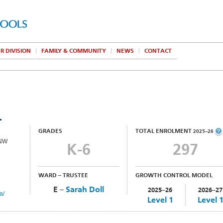
R DIVISION
FAMILY & COMMUNITY
NEWS
CONTACT
L
GRADES
TOTAL ENROLMENT
2025–26
 NW
K-6
297
WARD – TRUSTEE
GROWTH CONTROL MODEL
E –
Sarah Doll
2025–26
2026–27
a/
Level 1
Level 