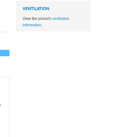
VENTILATION
View the school's
ventilation
information
.
y