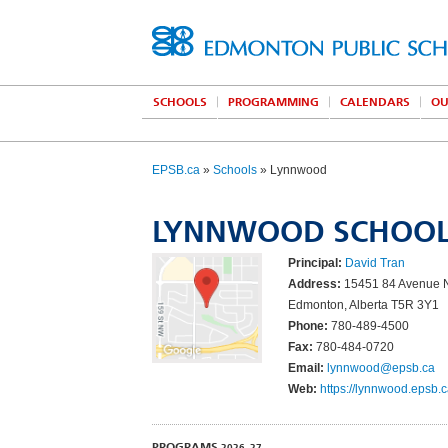
SCHOOLS
PROGRAMMING
CALENDARS
OU
EPSB.ca
»
Schools
» Lynnwood
LYNNWOOD SCHOO
Principal:
David Tran
Address:
15451 84 Avenue
Edmonton, Alberta T5R 3Y1
Phone:
780-489-4500
Fax:
780-484-0720
Email:
lynnwood@epsb.ca
Web:
https://lynnwood.epsb.c
PROGRAMS
2026–27