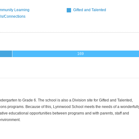
munity Learning
Gifted and Talented
lls/Connections
169
rgarten to Grade 6. The school is also a Division site for Gifted and Talented,
ions programs.
Because of this, Lynnwood School meets the needs of a wonderfull
ative educational opportunities between programs and with parents, staff and
 environment.