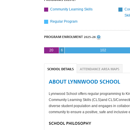
Community Learning Skills
Com
Ski
Regular Program
PROGRAM ENROLMENT
2025–26
20
6
102
SCHOOL DETAILS
ATTENDANCE AREA MAPS
ABOUT LYNNWOOD SCHOOL
Lynnwood School offers regular programming to Kinde
Community Learning Skills (CLS)and CLS/Connect
diverse student population and engages in collabor
community to ensure a positive, safe and inclusive
SCHOOL PHILOSOPHY