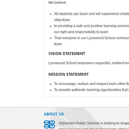
We believe:
All students can learn and will experience cha
objectives
In providing a safe and positive learning envir
our right and responsibility to learn
That everyone in our Lynnwood School communit
team
VISION STATEMENT
Lynnwood School empowers respectful, resilient lea
MISSION STATEMENT
To encourage, nurture and respect each other t
To provide authentic learning opportunities that 
ABOUT US
Edmonton Public Schools is helping to shap