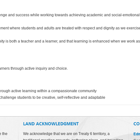
llenge and success while working towards achieving academic and social-emotional
onment where students and adults are treated with respect and dignity as we exercis
y is both a teacher and a learner, and that learning is enhanced when we work as
rners through active inquiry and choice.
hrough active learning within a compassionate community
challenge students to be creative, self-reflective and adaptable
LAND ACKNOWLEDGMENT
CO
Edm
e the
We acknowledge that we are on Treaty 6 territory, a