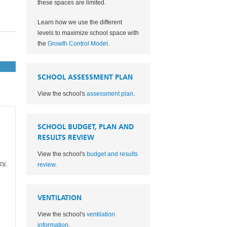
these spaces are limited.
Learn how we use the different
levels to maximize school space with
the
Growth Control Model
.
SCHOOL ASSESSMENT PLAN
View the school's
assessment plan
.
SCHOOL BUDGET, PLAN AND
RESULTS REVIEW
View the school's
budget and results
cy,
review
.
VENTILATION
View the school's
ventilation
information
.