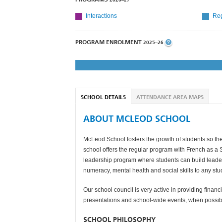
Interactions
Reg
PROGRAM ENROLMENT
2025–26
SCHOOL DETAILS
ATTENDANCE AREA MAPS
ABOUT MCLEOD SCHOOL
McLeod School fosters the growth of students so the
school offers the regular program with French as a
leadership program where students can build leaders
numeracy, mental health and social skills to any stu
Our school council is very active in providing financi
presentations and school-wide events, when possib
SCHOOL PHILOSOPHY