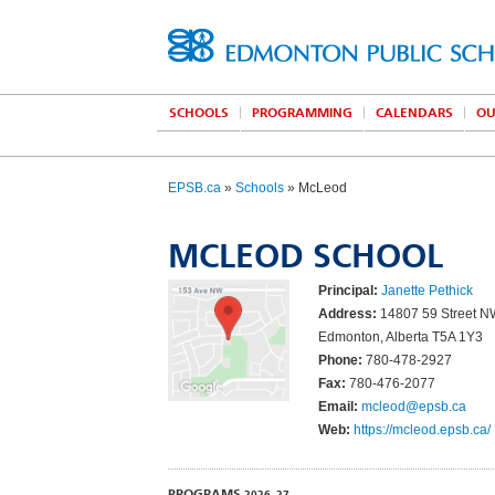
SCHOOLS
PROGRAMMING
CALENDARS
OU
EPSB.ca
»
Schools
» McLeod
MCLEOD SCHOOL
Principal:
Janette Pethick
Address:
14807 59 Street 
Edmonton, Alberta T5A 1Y3
Phone:
780-478-2927
Fax:
780-476-2077
Email:
mcleod@epsb.ca
Web:
https://mcleod.epsb.ca/
PROGRAMS
2026–27