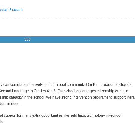
ular Program
380
y can contribute positively to their global community. Our Kindergarten to Grade 6
 Second Language in Grades 4 to 6. Our school encourages citizenship with our
hip capacity in the school. We have strong intervention programs to support litera
dent in need.
al support for many extra opportunities like field trips, technology, in-school
le.