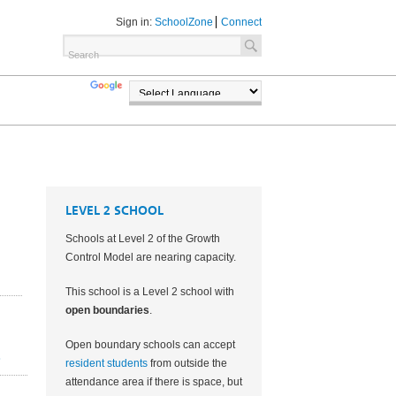
Sign in:
SchoolZone
Connect
TRANSLATE
POWERED BY
LEVEL 2 SCHOOL
Schools at Level 2 of the Growth
Control Model are nearing capacity.
This school is a Level 2 school with
open boundaries
.
Open boundary schools can accept
2
resident students
from outside the
attendance area if there is space, but