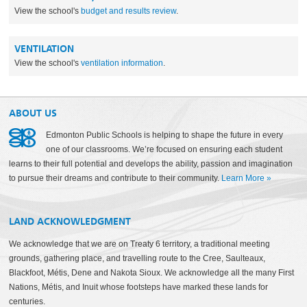
View the school's
budget and results review
.
VENTILATION
View the school's
ventilation information
.
ABOUT US
Edmonton Public Schools is helping to shape the future in every
one of our classrooms. We’re focused on ensuring each student
learns to their full potential and develops the ability, passion and imagination
to pursue their dreams and contribute to their community.
Learn More
»
LAND ACKNOWLEDGMENT
We acknowledge that we are on Treaty 6 territory, a traditional meeting
grounds, gathering place, and travelling route to the Cree, Saulteaux,
Blackfoot, Métis, Dene and Nakota Sioux. We acknowledge all the many First
Nations, Métis, and Inuit whose footsteps have marked these lands for
centuries.