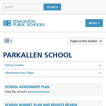
MENU »
PARKALLEN SCHOOL
School Details
»
Attendance Area Maps
»
SCHOOL ASSESSMENT PLAN
View the school's
assessment plan
.
SCHOOL BUDGET, PLAN AND RESULTS REVIEW