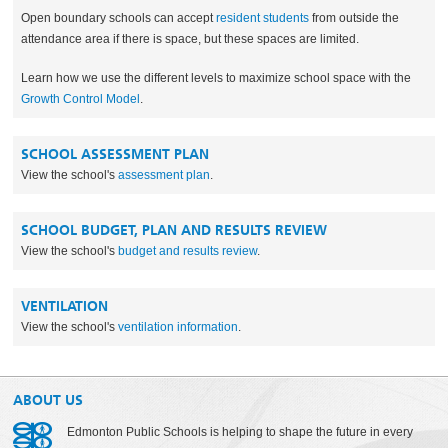
Open boundary schools can accept
resident students
from outside the
attendance area if there is space, but these spaces are limited.
Learn how we use the different levels to maximize school space with the
Growth Control Model
.
SCHOOL ASSESSMENT PLAN
View the school's
assessment plan
.
SCHOOL BUDGET, PLAN AND RESULTS REVIEW
View the school's
budget and results review
.
VENTILATION
View the school's
ventilation information
.
ABOUT US
Edmonton Public Schools is helping to shape the future in every