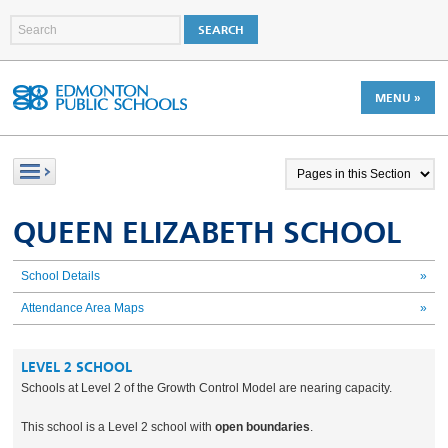
MENU »
QUEEN ELIZABETH SCHOOL
School Details
»
Attendance Area Maps
»
LEVEL 2 SCHOOL
Schools at Level 2 of the Growth Control Model are nearing capacity.
This school is a Level 2 school with
open boundaries
.