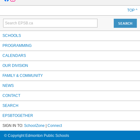
TOP ^
SCHOOLS
PROGRAMMING
CALENDARS
OUR DIVISION
FAMILY & COMMUNITY
NEWS
CONTACT
SEARCH
EPSBTOGETHER
SIGN IN TO:
SchoolZone
|
Connect
© Copyright Edmonton Public Schools