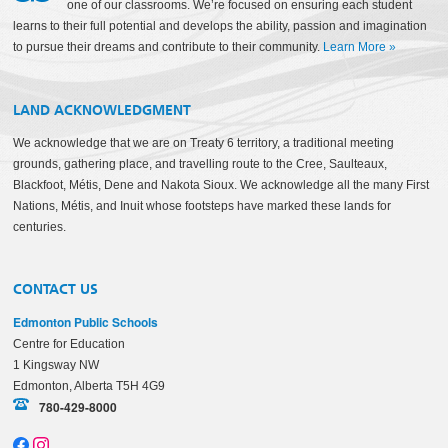
one of our classrooms. We’re focused on ensuring each student
learns to their full potential and develops the ability, passion and imagination
to pursue their dreams and contribute to their community.
Learn More
»
LAND ACKNOWLEDGMENT
We acknowledge that we are on Treaty 6 territory, a traditional meeting
grounds, gathering place, and travelling route to the Cree, Saulteaux,
Blackfoot, Métis, Dene and Nakota Sioux. We acknowledge all the many First
Nations, Métis, and Inuit whose footsteps have marked these lands for
centuries.
CONTACT US
Edmonton Public Schools
Centre for Education
1 Kingsway NW
Edmonton, Alberta T5H 4G9
780-429-8000