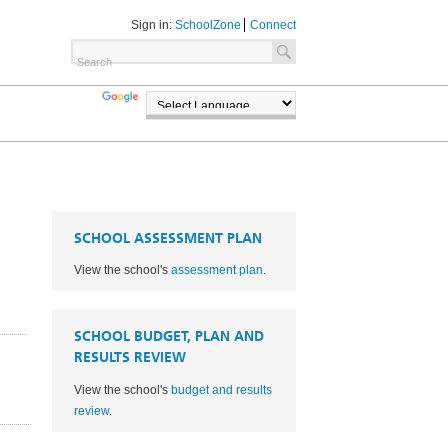
Sign in:
SchoolZone
Connect
TRANSLATE
POWERED BY
SCHOOL ASSESSMENT PLAN
View the school's
assessment plan
.
SCHOOL BUDGET, PLAN AND
RESULTS REVIEW
View the school's
budget and results
1
review
.