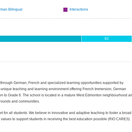
man Bilingual
Interactions
4
82
ul through German, French and specialized learning opportunities supported by
 a unique teaching and learning environment offering French Immersion, German
arten to Grade 6. The school is located in a mature West Edmonton neighbourhood a
grounds and communities.
t for all students. We believe in innovative and adaptive teaching to foster a broad
 values to support students in receiving the best education possible (RIO CARES):