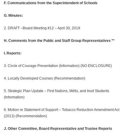
F. Communications from the Superintendent of Schools
G. Minutes:
2. DRAFT –Board Meeting #12 – April 30, 2019
H. Comments from the Public and Staff Group Representatives **
I. Reports:
3. Circle of Courage Presentation (Information) (NO ENCLOSURE)
4. Locally Developed Courses (Recommendation)
5. Strategic Plan Update – First Nations, Métis, and Inuit Students
(Information)
6. Motion re Statement of Support – Tobacco Reduction Amendment Act
(2013) (Recommendation)
J. Other Committee, Board Representative and Trustee Reports