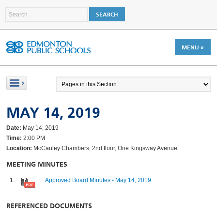
MENU »
MAY 14, 2019
Date:
May 14, 2019
Time:
2:00 PM
Location:
McCauley Chambers, 2nd floor, One Kingsway Avenue
MEETING MINUTES
Approved Board Minutes - May 14, 2019
REFERENCED DOCUMENTS