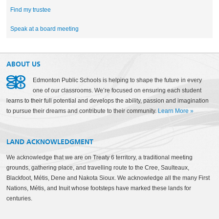
Find my trustee
Speak at a board meeting
ABOUT US
Edmonton Public Schools is helping to shape the future in every
one of our classrooms. We’re focused on ensuring each student
learns to their full potential and develops the ability, passion and imagination
to pursue their dreams and contribute to their community.
Learn More
»
LAND ACKNOWLEDGMENT
We acknowledge that we are on Treaty 6 territory, a traditional meeting
grounds, gathering place, and travelling route to the Cree, Saulteaux,
Blackfoot, Métis, Dene and Nakota Sioux. We acknowledge all the many First
Nations, Métis, and Inuit whose footsteps have marked these lands for
centuries.