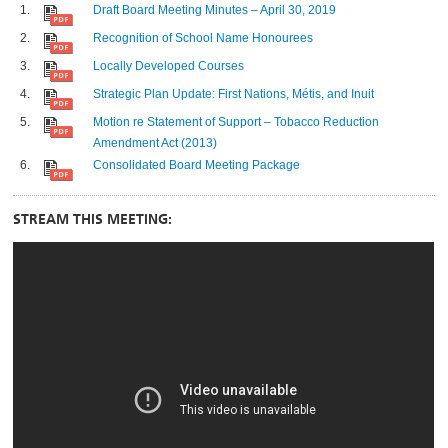
Draft Board Meeting Minutes – April 30, 2019
Recognition of School Name Honourees
Locally Developed Courses
Strategic Plan Update: First Nations, Métis, and Inuit
Motion re Statement of Support – Tobacco Reduction
Amendment Act (2013)
Consolidated Board Meeting Package
STREAM THIS MEETING: