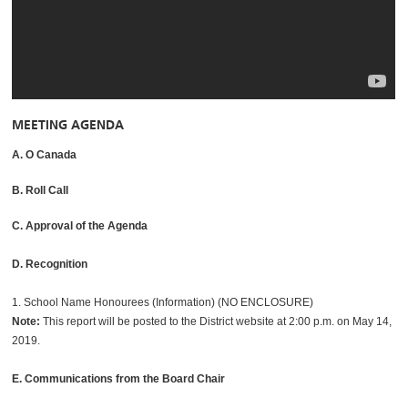
MEETING AGENDA
A. O Canada
B. Roll Call
C. Approval of the Agenda
D. Recognition
1. School Name Honourees (Information) (NO ENCLOSURE)
Note:
This report will be posted to the District website at 2:00 p.m. on May 14,
2019.
E. Communications from the Board Chair