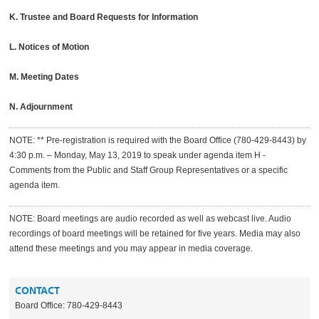
K. Trustee and Board Requests for Information
L. Notices of Motion
M. Meeting Dates
N. Adjournment
NOTE: ** Pre-registration is required with the Board Office (780-429-8443) by
4:30 p.m. – Monday, May 13, 2019 to speak under agenda item H -
Comments from the Public and Staff Group Representatives or a specific
agenda item.
NOTE: Board meetings are audio recorded as well as webcast live. Audio
recordings of board meetings will be retained for five years. Media may also
attend these meetings and you may appear in media coverage.
CONTACT
Board Office: 780-429-8443