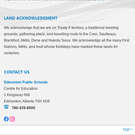
LAND ACKNOWLEDGMENT
We acknowledge that we are on Treaty 6 territory, a traditional meeting
grounds, gathering place, and travelling route to the Cree, Saulteaux,
Blackfoot, Métis, Dene and Nakota Sioux. We acknowledge all the many First
Nations, Métis, and Inuit whose footsteps have marked these lands for
centuries.
CONTACT US
Edmonton Public Schools
Centre for Education
1 Kingsway NW
Edmonton, Alberta T5H 4G9
780-429-8000
TOP ^