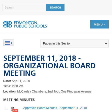
MENU »
SEPTEMBER 11, 2018 -
ORGANIZATIONAL BOARD
MEETING
Date:
Sep 11, 2018
Time:
2:00 PM
Location:
McCauley Chambers, 2nd floor, One Kingsway Avenue
MEETING MINUTES
Approved Board Minutes - September 11, 2018