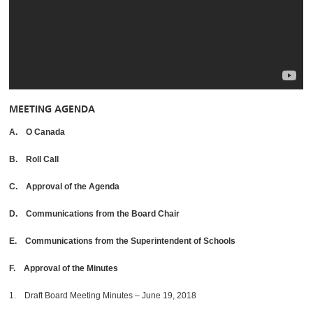
MEETING AGENDA
A. O Canada
B. Roll Call
C. Approval of the Agenda
D. Communications from the Board Chair
E. Communications from the Superintendent of Schools
F. Approval of the Minutes
1. Draft Board Meeting Minutes – June 19, 2018