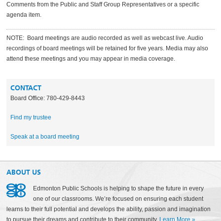
Comments from the Public and Staff Group Representatives or a specific
agenda item.
NOTE: Board meetings are audio recorded as well as webcast live. Audio
recordings of board meetings will be retained for five years. Media may also
attend these meetings and you may appear in media coverage.
CONTACT
Board Office: 780-429-8443
Find my trustee
Speak at a board meeting
ABOUT US
Edmonton Public Schools is helping to shape the future in every
one of our classrooms. We’re focused on ensuring each student
learns to their full potential and develops the ability, passion and imagination
to pursue their dreams and contribute to their community.
Learn More
»