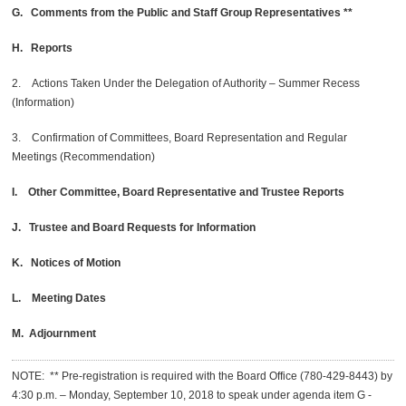
G. Comments from the Public and Staff Group Representatives **
H. Reports
2. Actions Taken Under the Delegation of Authority – Summer Recess
(Information)
3. Confirmation of Committees, Board Representation and Regular
Meetings (Recommendation)
I. Other Committee, Board Representative and Trustee Reports
J. Trustee and Board Requests for Information
K. Notices of Motion
L. Meeting Dates
M. Adjournment
NOTE: ** Pre-registration is required with the Board Office (780-429-8443) by
4:30 p.m. – Monday, September 10, 2018 to speak under agenda item G -