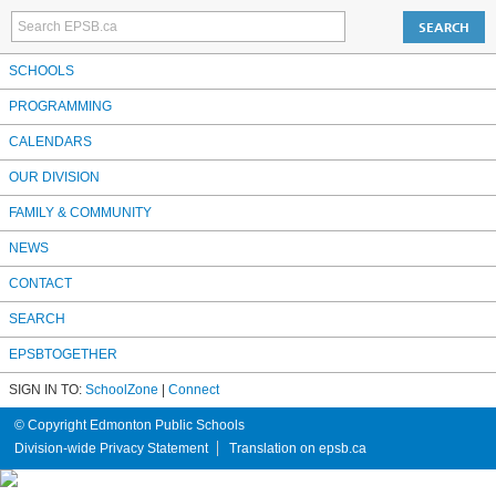
SCHOOLS
PROGRAMMING
CALENDARS
OUR DIVISION
FAMILY & COMMUNITY
NEWS
CONTACT
SEARCH
EPSBTOGETHER
SIGN IN TO:
SchoolZone
|
Connect
© Copyright Edmonton Public Schools
Division-wide Privacy Statement
Translation on epsb.ca