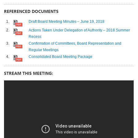
REFERENCED DOCUMENTS
Draft Board Meeting Minutes – June 19, 2018
Actions Taken Under Delegation of Authority – 2018 Summer
Recess
Confirmation of Committees, Board Representation and
Regular Meetings
Consolidated Board Meeting Package
STREAM THIS MEETING: