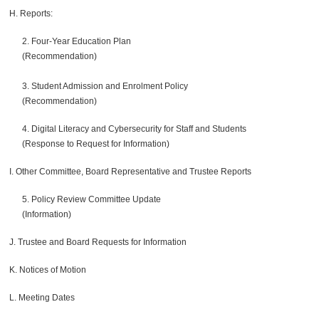
H. Reports:
2. Four-Year Education Plan
(Recommendation)
3. Student Admission and Enrolment Policy
(Recommendation)
4. Digital Literacy and Cybersecurity for Staff and Students
(Response to Request for Information)
I. Other Committee, Board Representative and Trustee Reports
5. Policy Review Committee Update
(Information)
J. Trustee and Board Requests for Information
K. Notices of Motion
L. Meeting Dates