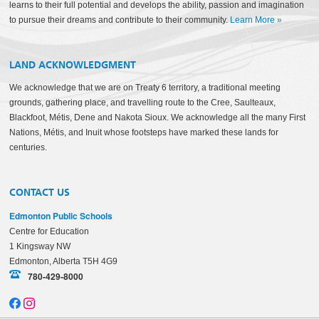
learns to their full potential and develops the ability, passion and imagination
to pursue their dreams and contribute to their community.
Learn More
»
LAND ACKNOWLEDGMENT
We acknowledge that we are on Treaty 6 territory, a traditional meeting
grounds, gathering place, and travelling route to the Cree, Saulteaux,
Blackfoot, Métis, Dene and Nakota Sioux. We acknowledge all the many First
Nations, Métis, and Inuit whose footsteps have marked these lands for
centuries.
CONTACT US
Edmonton Public Schools
Centre for Education
1 Kingsway NW
Edmonton, Alberta T5H 4G9
780-429-8000