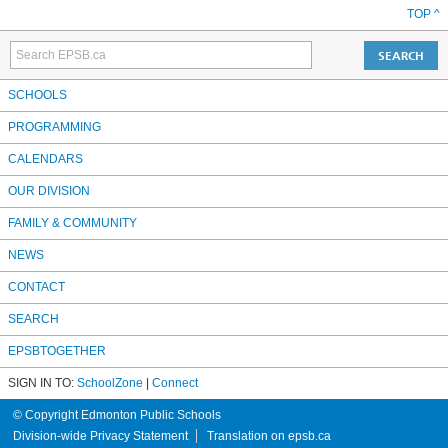
TOP ^
SCHOOLS
PROGRAMMING
CALENDARS
OUR DIVISION
FAMILY & COMMUNITY
NEWS
CONTACT
SEARCH
EPSBTOGETHER
SIGN IN TO:
SchoolZone
|
Connect
© Copyright Edmonton Public Schools
Division-wide Privacy Statement
Translation on epsb.ca