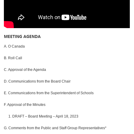
MEETING AGENDA
A. O Canada
B. Roll Call
C. Approval of the Agenda
D. Communications from the Board Chair
E. Communications from the Superintendent of Schools
F. Approval of the Minutes
1. DRAFT – Board Meeting – April 18, 2023
G. Comments from the Public and Staff Group Representatives*