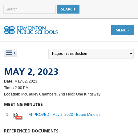
MENU »
MAY 2, 2023
Date:
May 02, 2023
Time:
2:00 PM
Location:
McCauley Chambers, 2nd Floor, One Kingsway
MEETING MINUTES
APPROVED - May 2, 2023 - Board Minutes
REFERENCED DOCUMENTS