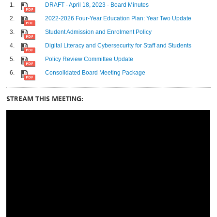
DRAFT - April 18, 2023 - Board Minutes
2022-2026 Four-Year Education Plan: Year Two Update
Student Admission and Enrolment Policy
Digital Literacy and Cybersecurity for Staff and Students
Policy Review Committee Update
Consolidated Board Meeting Package
STREAM THIS MEETING: