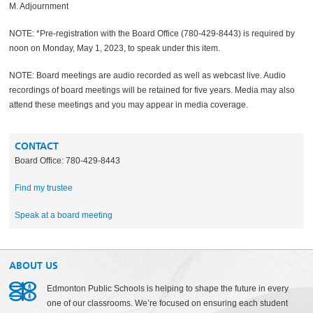
M. Adjournment
NOTE: *Pre-registration with the Board Office (780-429-8443) is required by
noon on Monday, May 1, 2023, to speak under this item.
NOTE: Board meetings are audio recorded as well as webcast live. Audio
recordings of board meetings will be retained for five years. Media may also
attend these meetings and you may appear in media coverage.
CONTACT
Board Office: 780-429-8443
Find my trustee
Speak at a board meeting
ABOUT US
Edmonton Public Schools is helping to shape the future in every
one of our classrooms. We’re focused on ensuring each student