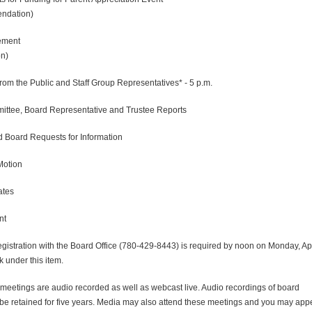
dation)
ment
n)
rom the Public and Staff Group Representatives* - 5 p.m.
ittee, Board Representative and Trustee Reports
d Board Requests for Information
Motion
ates
nt
gistration with the Board Office (780-429-8443) is required by noon on Monday, Apr
 under this item.
eetings are audio recorded as well as webcast live. Audio recordings of board
 be retained for five years. Media may also attend these meetings and you may app