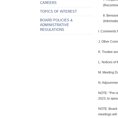
CAREERS
(Recommen
TOPICS OF INTEREST
8. Bereave
BOARD POLICIES &
(Informatio
ADMINISTRATIVE
REGULATIONS
I. Comments f
J. Other Comm
K. Trustee an
L. Notices of 
M. Meeting D
N. Adjournme
NOTE: *Pre-re
2023, to speak
NOTE: Board m
meetings will