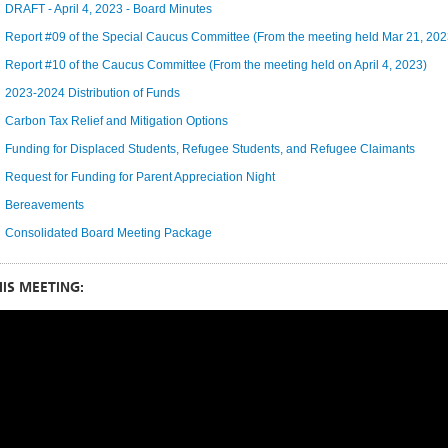
DRAFT - April 4, 2023 - Board Minutes
Report #09 of the Special Caucus Committee (From the meeting held Mar 21, 202
Report #10 of the Caucus Committee (From the meeting held on April 4, 2023)
2023-2024 Distribution of Funds
Carbon Tax Relief and Mitigation Options
Funding for Displaced Students, Refugee Students, and Refugee Claimants
Request for Funding for Parent Appreciation Night
Bereavements
Consolidated Board Meeting Package
IS MEETING: