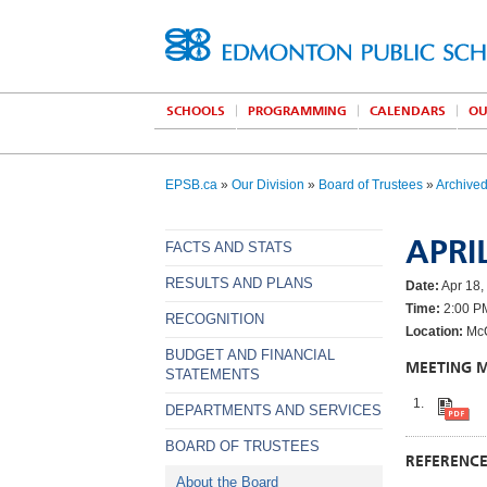
SCHOOLS
PROGRAMMING
CALENDARS
OU
EPSB.ca
»
Our Division
»
Board of Trustees
»
Archive
APRIL
FACTS AND STATS
RESULTS AND PLANS
Date:
Apr 18,
Time:
2:00 P
RECOGNITION
Location:
McC
BUDGET AND FINANCIAL
MEETING 
STATEMENTS
DEPARTMENTS AND SERVICES
BOARD OF TRUSTEES
REFERENC
About the Board