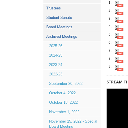
Trustees
Student Senate
Board Meetings
Archived Meetings
2025-26
2024-25
2023-24
2022-23
STREAM TH
September 20, 2022
October 4, 2022
October 18, 2022
November 1, 2022
November 15, 2022 - Special
Board Meeting