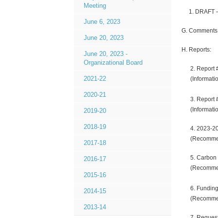
Meeting
1. DRAFT – B
June 6, 2023
G. Comments f
June 20, 2023
H. Reports:
June 20, 2023 -
Organizational Board
2. Report #
2021-22
(Informatio
2020-21
3. Report #1
(Informati
2019-20
2018-19
4. 2023-2024
(Recommen
2017-18
5. Carbon T
2016-17
(Recommen
2015-16
6. Funding f
2014-15
(Recomme
2013-14
7. Requests 