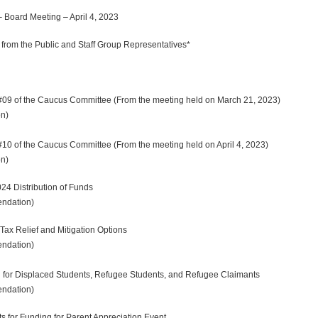
oard Meeting – April 4, 2023
rom the Public and Staff Group Representatives*
09 of the Caucus Committee (From the meeting held on March 21, 2023)
n)
0 of the Caucus Committee (From the meeting held on April 4, 2023)
on)
 Distribution of Funds
dation)
ax Relief and Mitigation Options
dation)
or Displaced Students, Refugee Students, and Refugee Claimants
ndation)
for Funding for Parent Appreciation Event