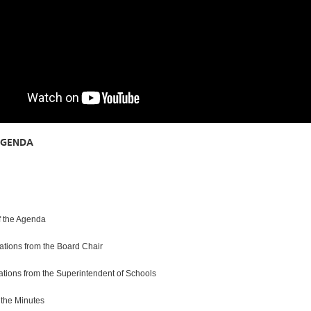
AGENDA
f the Agenda
tions from the Board Chair
ions from the Superintendent of Schools
 the Minutes