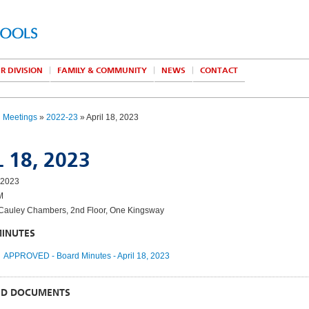
R DIVISION
FAMILY & COMMUNITY
NEWS
CONTACT
d Meetings
»
2022-23
» April 18, 2023
 18, 2023
 2023
M
auley Chambers, 2nd Floor, One Kingsway
MINUTES
APPROVED - Board Minutes - April 18, 2023
ED DOCUMENTS