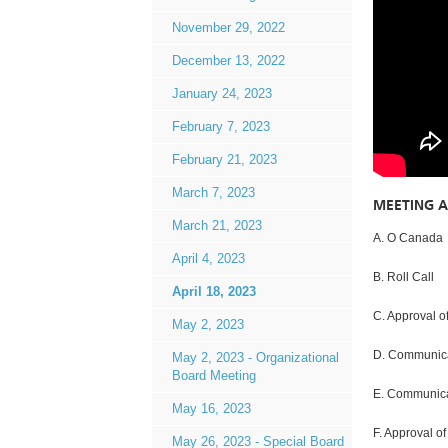
November 29, 2022
December 13, 2022
January 24, 2023
February 7, 2023
February 21, 2023
March 7, 2023
MEETING 
March 21, 2023
A. O Canada
April 4, 2023
B. Roll Call
April 18, 2023
C. Approval o
May 2, 2023
D. Communica
May 2, 2023 - Organizational
Board Meeting
E. Communicat
May 16, 2023
F. Approval of
May 26, 2023 - Special Board