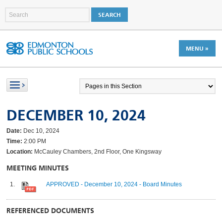
MENU »
DECEMBER 10, 2024
Date:
Dec 10, 2024
Time:
2:00 PM
Location:
McCauley Chambers, 2nd Floor, One Kingsway
MEETING MINUTES
APPROVED - December 10, 2024 - Board Minutes
REFERENCED DOCUMENTS