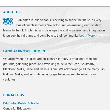
ABOUT US
Edmonton Public Schools is helping to shape the future in every
one of our classrooms. We’re focused on ensuring each student
learns to their full potential and develops the ability, passion and imagination
to pursue their dreams and contribute to their community.
Learn More
»
LAND ACKNOWLEDGMENT
We acknowledge that we are on Treaty 6 territory, a traditional meeting
grounds, gathering place, and travelling route to the Cree, Saulteaux,
Blackfoot, Métis, Dene and Nakota Sioux. We acknowledge all the many First
Nations, Métis, and Inuit whose footsteps have marked these lands for
centuries.
CONTACT US
Edmonton Public Schools
Centre for Education