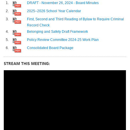
DRAFT - November 26, 2024 - Board Minutes
2025–2026 School Year Calendar
First, Second and Third Reading of Bylaw to Require Criminal
Record Check
Belonging and Safety Draft Framework
Policy Review Committee 2024-25 Work Plan
Consolidated Board Package
STREAM THIS MEETING: