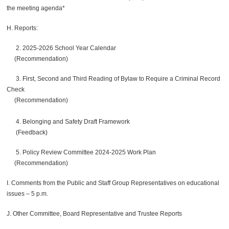
the meeting agenda*
H. Reports:
2. 2025-2026 School Year Calendar
(Recommendation)
3. First, Second and Third Reading of Bylaw to Require a Criminal Record
Check
(Recommendation)
4. Belonging and Safety Draft Framework
(Feedback)
5. Policy Review Committee 2024-2025 Work Plan
(Recommendation)
I. Comments from the Public and Staff Group Representatives on educational
issues – 5 p.m.
J. Other Committee, Board Representative and Trustee Reports