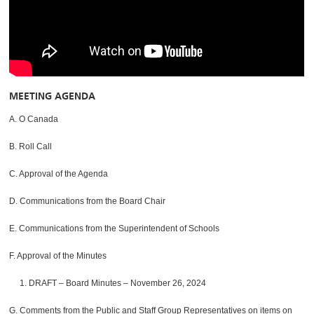
MEETING AGENDA
A. O Canada
B. Roll Call
C. Approval of the Agenda
D. Communications from the Board Chair
E. Communications from the Superintendent of Schools
F. Approval of the Minutes
1. DRAFT – Board Minutes – November 26, 2024
G. Comments from the Public and Staff Group Representatives on items on