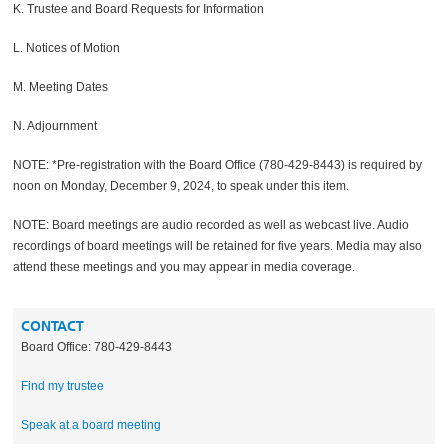
K. Trustee and Board Requests for Information
L. Notices of Motion
M. Meeting Dates
N. Adjournment
NOTE: *Pre-registration with the Board Office (780-429-8443) is required by
noon on Monday, December 9, 2024, to speak under this item.
NOTE: Board meetings are audio recorded as well as webcast live. Audio
recordings of board meetings will be retained for five years. Media may also
attend these meetings and you may appear in media coverage.
CONTACT
Board Office: 780-429-8443
Find my trustee
Speak at a board meeting