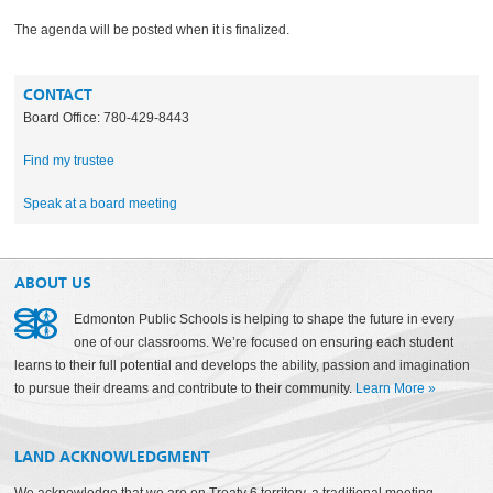
The agenda will be posted when it is finalized.
CONTACT
Board Office: 780-429-8443
Find my trustee
Speak at a board meeting
ABOUT US
Edmonton Public Schools is helping to shape the future in every
one of our classrooms. We’re focused on ensuring each student
learns to their full potential and develops the ability, passion and imagination
to pursue their dreams and contribute to their community.
Learn More
»
LAND ACKNOWLEDGMENT