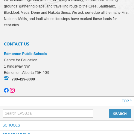
We acknowledge that we are on Treaty 6 territory, a traditional meeting
grounds, gathering place, and travelling route to the Cree, Saulteaux,
Blackfoot, Métis, Dene and Nakota Sioux. We acknowledge all the many First
Nations, Métis, and Inuit whose footsteps have marked these lands for
centuries.
CONTACT US
Edmonton Public Schools
Centre for Education
1 Kingsway NW
Edmonton, Alberta T5H 4G9
780-429-8000
TOP ^
SCHOOLS