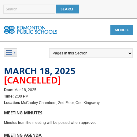
MENU »
MARCH 18, 2025
[CANCELLED]
Date:
Mar 18, 2025
Time:
2:00 PM
Location:
McCauley Chambers, 2nd Floor, One Kingsway
MEETING MINUTES
Minutes from the meeting will be posted when approved
MEETING AGENDA