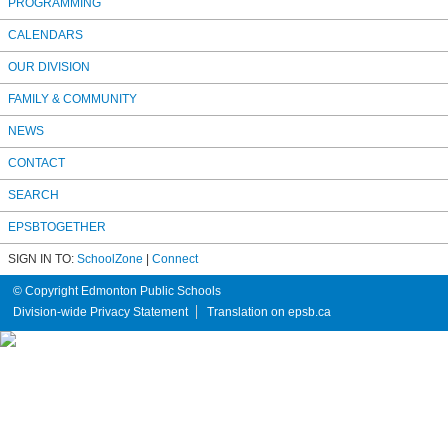
PROGRAMMING
CALENDARS
OUR DIVISION
FAMILY & COMMUNITY
NEWS
CONTACT
SEARCH
EPSBTOGETHER
SIGN IN TO:
SchoolZone
|
Connect
© Copyright Edmonton Public Schools
Division-wide Privacy Statement
Translation on epsb.ca