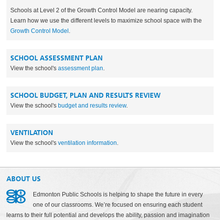
Schools at Level 2 of the Growth Control Model are nearing capacity.
Learn how we use the different levels to maximize school space with the
Growth Control Model
.
SCHOOL ASSESSMENT PLAN
View the school's
assessment plan
.
SCHOOL BUDGET, PLAN AND RESULTS REVIEW
View the school's
budget and results review
.
VENTILATION
View the school's
ventilation information
.
ABOUT US
Edmonton Public Schools is helping to shape the future in every
one of our classrooms. We’re focused on ensuring each student
learns to their full potential and develops the ability, passion and imagination