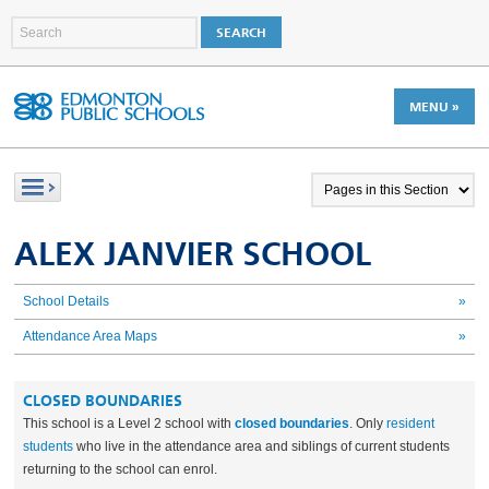
MENU »
ALEX JANVIER SCHOOL
School Details
»
Attendance Area Maps
»
CLOSED BOUNDARIES
This school is a Level 2 school with
closed boundaries
. Only
resident
students
who live in the attendance area and
siblings of current students
returning to the school can enrol.