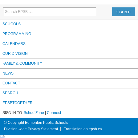
SCHOOLS
PROGRAMMING
CALENDARS
OUR DIVISION
FAMILY & COMMUNITY
NEWS
CONTACT
SEARCH
EPSBTOGETHER
SIGN IN TO:
SchoolZone
|
Connect
© Copyright Edmonton Public Schools
Division-wide Privacy Statement
Translation on epsb.ca