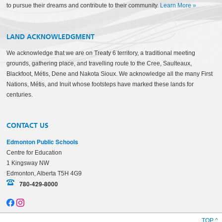
to pursue their dreams and contribute to their community.
Learn More
»
LAND ACKNOWLEDGMENT
We acknowledge that we are on Treaty 6 territory, a traditional meeting
grounds, gathering place, and travelling route to the Cree, Saulteaux,
Blackfoot, Métis, Dene and Nakota Sioux. We acknowledge all the many First
Nations, Métis, and Inuit whose footsteps have marked these lands for
centuries.
CONTACT US
Edmonton Public Schools
Centre for Education
1 Kingsway NW
Edmonton, Alberta T5H 4G9
780-429-8000
TOP ^