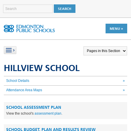
MENU »
HILLVIEW SCHOOL
School Details
»
Attendance Area Maps
»
SCHOOL ASSESSMENT PLAN
View the school's
assessment plan
.
SCHOOL BUDGET, PLAN AND RESULTS REVIEW