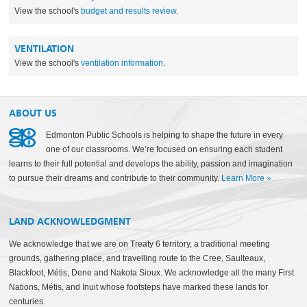
View the school's
budget and results review
.
VENTILATION
View the school's
ventilation information
.
ABOUT US
Edmonton Public Schools is helping to shape the future in every
one of our classrooms. We’re focused on ensuring each student
learns to their full potential and develops the ability, passion and imagination
to pursue their dreams and contribute to their community.
Learn More
»
LAND ACKNOWLEDGMENT
We acknowledge that we are on Treaty 6 territory, a traditional meeting
grounds, gathering place, and travelling route to the Cree, Saulteaux,
Blackfoot, Métis, Dene and Nakota Sioux. We acknowledge all the many First
Nations, Métis, and Inuit whose footsteps have marked these lands for
centuries.