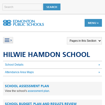
MENU »
HILWIE HAMDON SCHOOL
School Details
»
Attendance Area Maps
»
SCHOOL ASSESSMENT PLAN
View the school's
assessment plan
.
SCHOOL BUDGET, PLAN AND RESULTS REVIEW