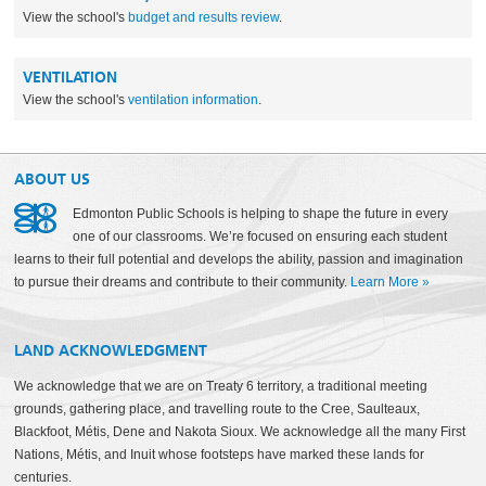
View the school's
budget and results review
.
VENTILATION
View the school's
ventilation information
.
ABOUT US
Edmonton Public Schools is helping to shape the future in every
one of our classrooms. We’re focused on ensuring each student
learns to their full potential and develops the ability, passion and imagination
to pursue their dreams and contribute to their community.
Learn More
»
LAND ACKNOWLEDGMENT
We acknowledge that we are on Treaty 6 territory, a traditional meeting
grounds, gathering place, and travelling route to the Cree, Saulteaux,
Blackfoot, Métis, Dene and Nakota Sioux. We acknowledge all the many First
Nations, Métis, and Inuit whose footsteps have marked these lands for
centuries.