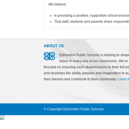
We believe:
In providing a positive, supportive school envir
That staff, students and parents share responsib
ABOUT US
Edmonton Public Schools is helping to shap
future in every one of our classrooms. We’re
focused on ensuring each student learns to their full po
and develops the ability, passion and imagination to p
their dreams and contribute to their community.
Learn 
© Copyright Edmonton Public Schools