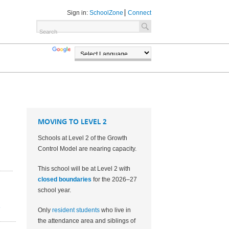
Sign in:
SchoolZone
Connect
TRANSLATE
POWERED BY
MOVING TO LEVEL 2
Schools at Level 2 of the Growth
Control Model are nearing capacity.
This school will be at Level 2 with
closed boundaries
for the 2026–27
school year.
2
Only
resident students
who live in
the attendance area and siblings of