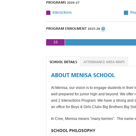
PROGRAMS
2026–27
Interactions
Reg
PROGRAM ENROLMENT
2025–26
16
SCHOOL DETAILS
ATTENDANCE AREA MAPS
ABOUT MENISA SCHOOL
At Menisa, our vision is to engage students in their
well prepared for junior high and beyond. We offer 
and 2 Interactions Program. We have a strong and s
an office for Boys & Girls Clubs Big Brothers Big Si
In Cree, Menisa means “many berries”. The name was
SCHOOL PHILOSOPHY