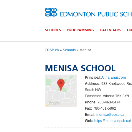
SCHOOLS
PROGRAMMING
CALENDARS
OU
EPSB.ca
»
Schools
» Menisa
MENISA SCHOOL
Principal:
Alina Engstrom
Address:
933 Knottwood Ro
South NW
Edmonton, Alberta T6K 3Y9
Phone:
780-463-8474
Fax:
780-461-5862
Email:
menisa@epsb.ca
Web:
https://menisa.epsb.ca/