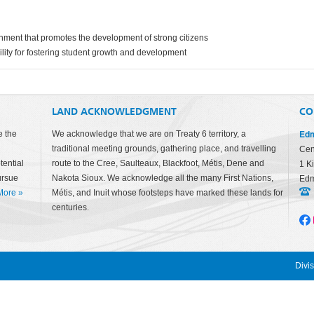
onment that promotes the development of strong citizens
ility for fostering student growth and development
LAND ACKNOWLEDGMENT
CO
Edm
e the
We acknowledge that we are on Treaty 6 territory, a
traditional meeting grounds, gathering place, and travelling
Cen
tential
route to the Cree, Saulteaux, Blackfoot, Métis, Dene and
1 K
ursue
Nakota Sioux. We acknowledge all the many First Nations,
Edm
More
»
Métis, and Inuit whose footsteps have marked these lands for
centuries.
Divi