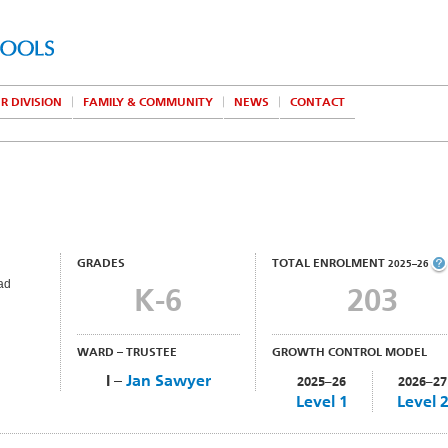
R DIVISION
FAMILY & COMMUNITY
NEWS
CONTACT
GRADES
TOTAL ENROLMENT
2025–26
ad
K-6
203
WARD – TRUSTEE
GROWTH CONTROL MODEL
I –
Jan Sawyer
2025–26
2026–27
Level 1
Level 