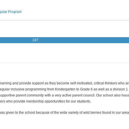
ular Program
187
 learning and provide support as they become self-motivated, critical thinkers who a
regular inclusive programming from Kindergarten to Grade 6 as well as a division 1
upportive parent community with a very active parent council. Our school also hou
sters who provide mentorship opportunities for our students.
 given to the school because of the wide variety of wild berries found in our area