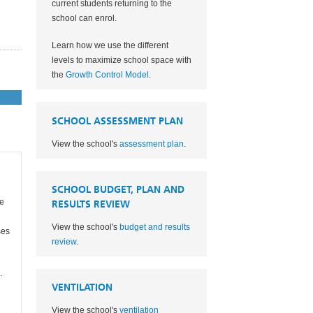
current students returning to the
school can enrol.
Learn how we use the different
levels to maximize school space with
the
Growth Control Model
.
SCHOOL ASSESSMENT PLAN
View the school's
assessment plan
.
SCHOOL BUDGET, PLAN AND
re
RESULTS REVIEW
View the school's
budget and results
ses
review
.
.
VENTILATION
View the school's
ventilation