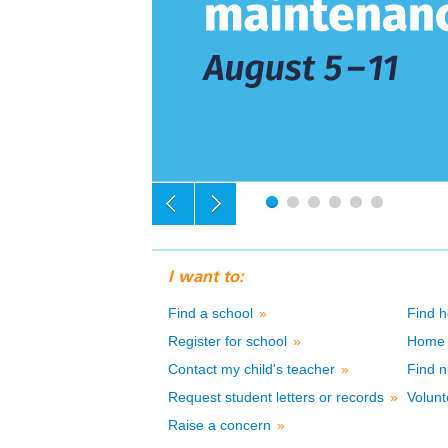
I want to:
Find a school
»
Find h
Register for school
»
Home 
Contact my child's teacher
»
Find n
Request student letters or records
»
Volunt
Raise a concern
»