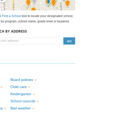
he
Find a School
tool to locate your designated school,
 by program, school name, grade level or keyword.
CH BY ADDRESS
Board policies
»
d
»
Child care
»
Kindergarten
»
»
School councils
»
ons
»
Bad weather
»