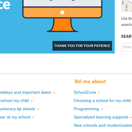
Use t
search
SEAR
THANK YOU FOR YOUR PATIENCE
Tell me about:
olidays and important dates
»
SchoolZone
»
school my child
»
Choosing a school for my chil
umeracy tip sheets
»
Programming
»
eer at my school
»
Specialized learning supports
New schools and modernizati