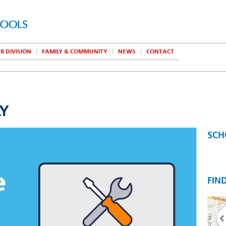
R DIVISION
FAMILY & COMMUNITY
NEWS
CONTACT
LY
SCH
FIN