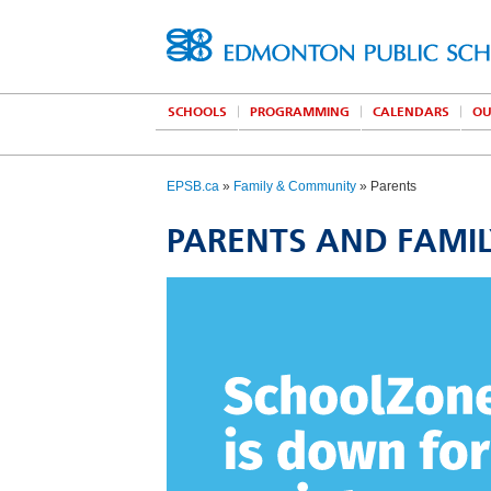
SCHOOLS
PROGRAMMING
CALENDARS
OU
EPSB.ca
»
Family & Community
» Parents
PARENTS AND FAMI