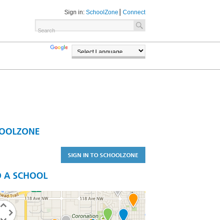
Sign in:
SchoolZone
Connect
TRANSLATE
POWERED BY
OOLZONE
SIGN IN TO SCHOOLZONE
D A SCHOOL