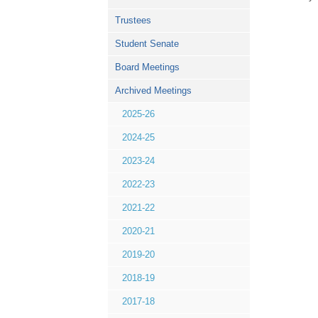
Trustees
Student Senate
Board Meetings
Archived Meetings
2025-26
2024-25
2023-24
2022-23
2021-22
2020-21
2019-20
2018-19
2017-18