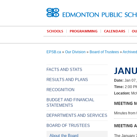
SCHOOLS
PROGRAMMING
CALENDARS
OU
EPSB.ca
»
Our Division
»
Board of Trustees
»
Archive
JANU
FACTS AND STATS
RESULTS AND PLANS
Date:
Jan 07,
Time:
2:00 P
RECOGNITION
Location:
McC
BUDGET AND FINANCIAL
MEETING 
STATEMENTS
Minutes from 
DEPARTMENTS AND SERVICES
MEETING 
BOARD OF TRUSTEES
About the Board
The January 