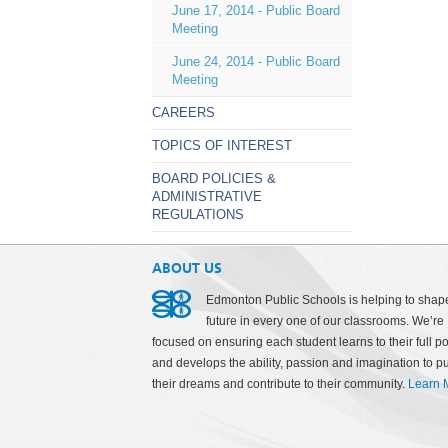
June 17, 2014 - Public Board
Meeting
June 24, 2014 - Public Board
Meeting
CAREERS
TOPICS OF INTEREST
BOARD POLICIES &
ADMINISTRATIVE
REGULATIONS
ABOUT US
Edmonton Public Schools is helping to shap
future in every one of our classrooms. We’re
focused on ensuring each student learns to their full po
and develops the ability, passion and imagination to p
their dreams and contribute to their community.
Learn 