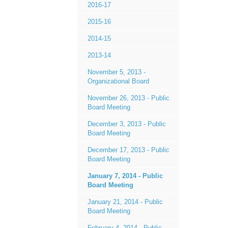
2016-17
2015-16
2014-15
2013-14
November 5, 2013 -
Organizational Board
November 26, 2013 - Public
Board Meeting
December 3, 2013 - Public
Board Meeting
December 17, 2013 - Public
Board Meeting
January 7, 2014 - Public
Board Meeting
January 21, 2014 - Public
Board Meeting
February 4, 2014 - Public