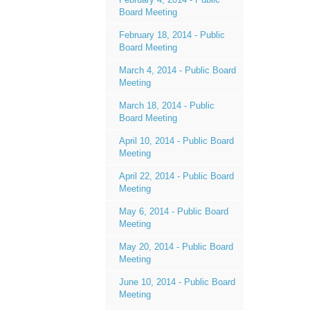
Board Meeting
February 18, 2014 - Public
Board Meeting
March 4, 2014 - Public Board
Meeting
March 18, 2014 - Public
Board Meeting
April 10, 2014 - Public Board
Meeting
April 22, 2014 - Public Board
Meeting
May 6, 2014 - Public Board
Meeting
May 20, 2014 - Public Board
Meeting
June 10, 2014 - Public Board
Meeting