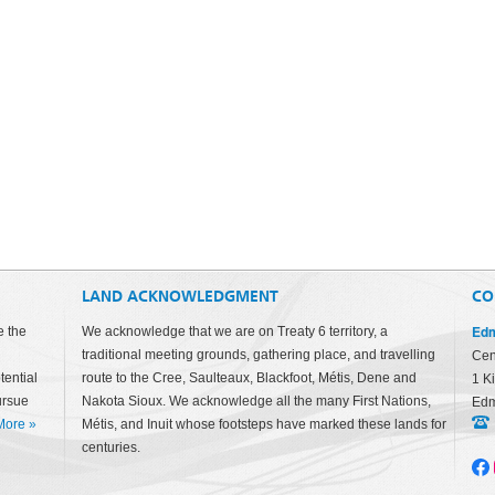
LAND ACKNOWLEDGMENT
CO
Edm
e the
We acknowledge that we are on Treaty 6 territory, a
traditional meeting grounds, gathering place, and travelling
Cen
tential
route to the Cree, Saulteaux, Blackfoot, Métis, Dene and
1 K
ursue
Nakota Sioux. We acknowledge all the many First Nations,
Edm
More
»
Métis, and Inuit whose footsteps have marked these lands for
centuries.