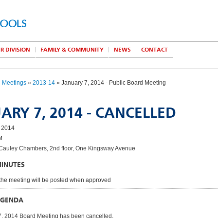
R DIVISION
FAMILY & COMMUNITY
NEWS
CONTACT
d Meetings
»
2013-14
» January 7, 2014 - Public Board Meeting
ARY 7, 2014 - CANCELLED
 2014
M
auley Chambers, 2nd floor, One Kingsway Avenue
MINUTES
the meeting will be posted when approved
AGENDA
7, 2014 Board Meeting has been cancelled.