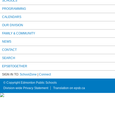
SCHOOLS
PROGRAMMING
CALENDARS
OUR DIVISION
FAMILY & COMMUNITY
NEWS
CONTACT
SEARCH
EPSBTOGETHER
SIGN IN TO:
SchoolZone
|
Connect
© Copyright Edmonton Public Schools
Division-wide Privacy Statement
Translation on epsb.ca