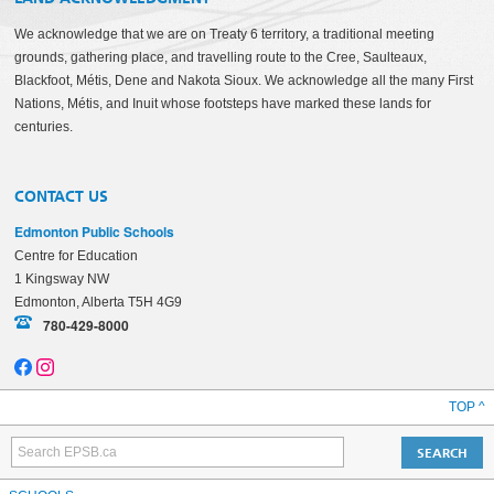
We acknowledge that we are on Treaty 6 territory, a traditional meeting
grounds, gathering place, and travelling route to the Cree, Saulteaux,
Blackfoot, Métis, Dene and Nakota Sioux. We acknowledge all the many First
Nations, Métis, and Inuit whose footsteps have marked these lands for
centuries.
CONTACT US
Edmonton Public Schools
Centre for Education
1 Kingsway NW
Edmonton, Alberta T5H 4G9
780-429-8000
TOP ^