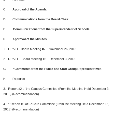
C. Approval of the Agenda
D. Communications from the Board Chair
E. Communications from the Superintendent of Schools
F. Approval of the Minutes
1. DRAFT - Board Meeting #2 – November 26, 2013
2. DRAFT – Board Meeting #3 – December 3, 2013
G. *Comments from the Public and Staff Group Representatives
H. Reports:
3. Report #2 of the Caucus Committee (From the Meeting Held December 3,
2013) (Recommendation)
4. **Report #3 of Caucus Committee (From the Meeting Held December 17,
2013) (Recommendation)