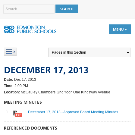
MENU »
DECEMBER 17, 2013
Date:
Dec 17, 2013
Time:
2:00 PM
Location:
McCauley Chambers, 2nd floor, One Kingsway Avenue
MEETING MINUTES
December 17, 2013 - Approved Board Meeting Minutes
REFERENCED DOCUMENTS