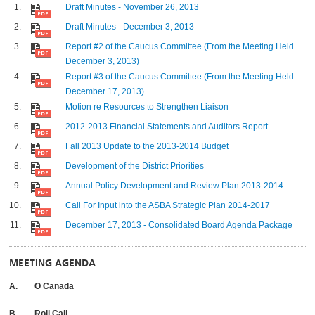
Draft Minutes - November 26, 2013
Draft Minutes - December 3, 2013
Report #2 of the Caucus Committee (From the Meeting Held
December 3, 2013)
Report #3 of the Caucus Committee (From the Meeting Held
December 17, 2013)
Motion re Resources to Strengthen Liaison
2012-2013 Financial Statements and Auditors Report
Fall 2013 Update to the 2013-2014 Budget
Development of the District Priorities
Annual Policy Development and Review Plan 2013-2014
Call For Input into the ASBA Strategic Plan 2014-2017
December 17, 2013 - Consolidated Board Agenda Package
MEETING AGENDA
A. O Canada
B. Roll Call