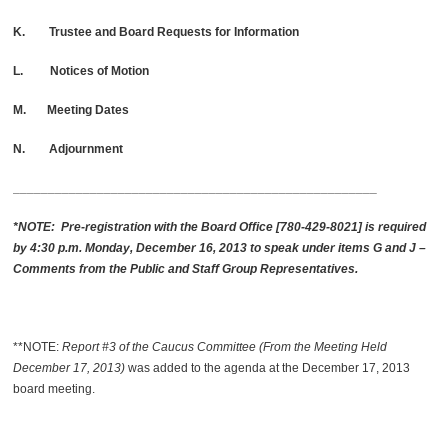
K. Trustee and Board Requests for Information
L. Notices of Motion
M. Meeting Dates
N. Adjournment
____________________________________________________
*NOTE: Pre-registration with the Board Office [780-429-8021] is required
by 4:30 p.m. Monday, December 16, 2013 to speak under items G and J –
Comments from the Public and Staff Group Representatives.
**NOTE:
Report #3 of the Caucus Committee (From the Meeting Held
December 17, 2013)
was added to the agenda at the December 17, 2013
board meeting.