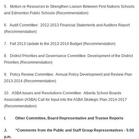
5. Motion re Resources to Strengthen Liaison Between First Nations Schools
and Edmonton Public Schools (Recommendation)
6. Audit Committee: 2012-2013 Financial Statements and Auditors Report
(Recommendation)
7. Fall 2013 Update to the 2013-2014 Budget (Recommendation)
8. District Priorities and Governance Committee: Development of the District
Priorities (Recommendation)
9. Policy Review Committee: Annual Policy Development and Review Plan
2013-2014 (Recommendation)
10. ASBA Issues and Resolutions Committee: Alberta School Boards
Association (ASBA) Call for Input into the ASBA Strategic Plan 2014-2017
(Recommendation)
I. Other Committee, Board Representative and Trustee Reports
J. *Comments from the Public and Staff Group Representatives - 5:00
p.m.