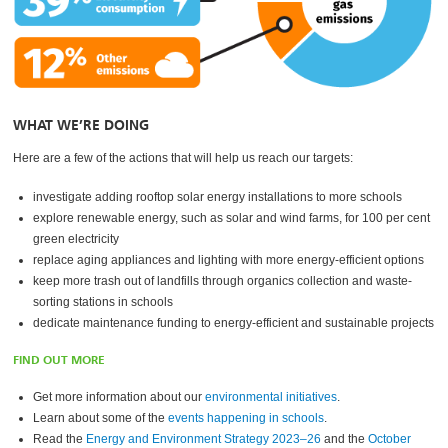
WHAT WE’RE DOING
Here are a few of the actions that will help us reach our targets:
investigate adding rooftop solar energy installations to more schools
explore renewable energy, such as solar and wind farms, for 100 per cent
green electricity
replace aging appliances and lighting with more energy-efficient options
keep more trash out of landfills through organics collection and waste-
sorting stations in schools
dedicate maintenance funding to energy-efficient and sustainable projects
FIND OUT MORE
Get more information about our
environmental initiatives
.
Learn about some of the
events happening in schools
.
Read the
Energy and Environment Strategy 2023–26
and the
October