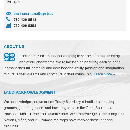
T5H 4G9
enviromatters@epsb.ca
780-429-8513
780-429-8388
ABOUT US
Edmonton Public Schools is helping to shape the future in every
one of our classrooms. We’re focused on ensuring each student
learns to their full potential and develops the ability, passion and imagination
to pursue their dreams and contribute to their community.
Learn More
»
LAND ACKNOWLEDGMENT
We acknowledge that we are on Treaty 6 territory, a traditional meeting
grounds, gathering place, and travelling route to the Cree, Saulteaux,
Blackfoot, Métis, Dene and Nakota Sioux. We acknowledge all the many First
Nations, Métis, and Inuit whose footsteps have marked these lands for
centuries.