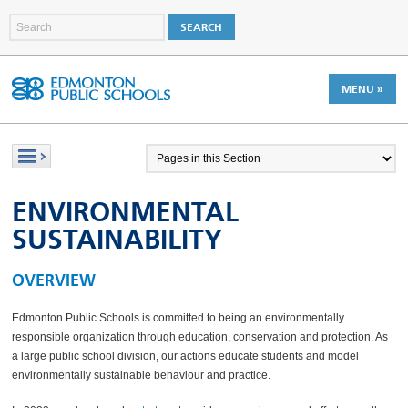
MENU »
ENVIRONMENTAL
SUSTAINABILITY
OVERVIEW
Edmonton Public Schools is committed to being an environmentally
responsible organization through education, conservation and protection. As
a large public school division, our actions educate students and model
environmentally sustainable behaviour and practice.