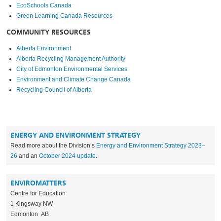
EcoSchools Canada
Green Learning Canada Resources
COMMUNITY RESOURCES
Alberta Environment
Alberta Recycling Management Authority
City of Edmonton Environmental Services
Environment and Climate Change Canada
Recycling Council of Alberta
ENERGY AND ENVIRONMENT STRATEGY
Read more about the Division’s
Energy and Environment Strategy 2023–
26
and an
October 2024 update
.
ENVIROMATTERS
Centre for Education
1 Kingsway NW
Edmonton AB