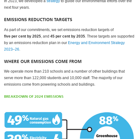
In 2023, we developed a
strategy
to guide our environmental efforts over the
next four years.
EMISSIONS REDUCTION TARGETS
As part of our commitments, we set emissions reduction targets of
five per cent by 2025
, and
45 per cent by 2035
. These targets are supported
by an emissions reduction plan in our
Energy and Environment Strategy
2023–26
.
WHERE OUR EMISSIONS COME FROM
We operate more than 210 schools and a number of other buildings that
serve more than 122,000 students and 10,000 staff. The majority of our
emissions come from powering schools and buildings.
BREAKDOWN OF 2024 EMISSIONS