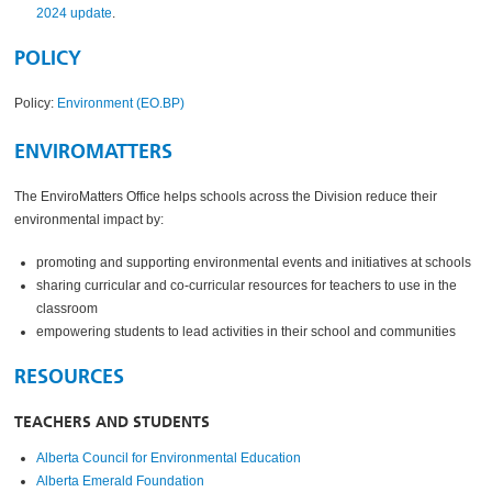
2024 update
.
POLICY
Policy:
Environment (EO.BP)
ENVIROMATTERS
The EnviroMatters Office helps schools across the Division reduce their
environmental impact by:
promoting and supporting environmental events and initiatives at schools
sharing curricular and co-curricular resources for teachers to use in the
classroom
empowering students to lead activities in their school and communities
RESOURCES
TEACHERS AND STUDENTS
Alberta Council for Environmental Education
Alberta Emerald Foundation