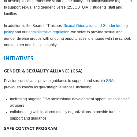
to develop a comprehensive stand-alone policy and administrative regulation
to support sexual and gender diverse (2SLGBTQIA+) students, staff and
families.
In addition to the Board of Trustees’
Sexual Orientation and Gender Identity
policy
and our
administrative regulation
, we strive to provide sexual and
gender diverse groups with ongoing opportunities to engage with the school,
one another and the community.
INITIATIVES
GENDER & SEXUALITY ALLIANCE (GSA)
Division consultants provide guidance to support and sustain
GSAs
,
previously known as gay-straight alliances, including:
facilitating ongoing GSA professional development opportunities for staff
advisers
collaborating with local community organizations to provide further
support and guidance
SAFE CONTACT PROGRAM