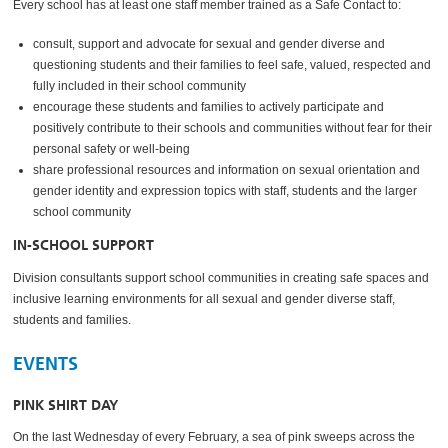
Every school has at least one staff member trained as a Safe Contact to:
consult, support and advocate for sexual and gender diverse and
questioning students and their families to feel safe, valued, respected and
fully included in their school community
encourage these students and families to actively participate and
positively contribute to their schools and communities without fear for their
personal safety or well-being
share professional resources and information on sexual orientation and
gender identity and expression topics with staff, students and the larger
school community
IN-SCHOOL SUPPORT
Division consultants support school communities in creating safe spaces and
inclusive learning environments for all sexual and gender diverse staff,
students and families.
EVENTS
PINK SHIRT DAY
On the last Wednesday of every February, a sea of pink sweeps across the