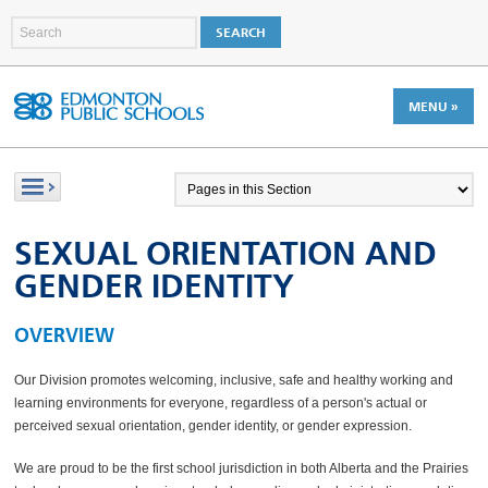
MENU »
SEXUAL ORIENTATION AND
GENDER IDENTITY
OVERVIEW
Our Division promotes welcoming, inclusive, safe and healthy working and
learning environments for everyone, regardless of a person's actual or
perceived sexual orientation, gender identity, or gender expression.
We are proud to be the first school jurisdiction in both Alberta and the Prairies