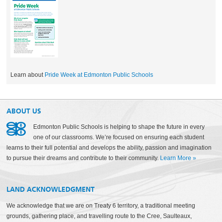
Learn about
Pride Week at Edmonton Public Schools
ABOUT US
Edmonton Public Schools is helping to shape the future in every
one of our classrooms. We’re focused on ensuring each student
learns to their full potential and develops the ability, passion and imagination
to pursue their dreams and contribute to their community.
Learn More
»
LAND ACKNOWLEDGMENT
We acknowledge that we are on Treaty 6 territory, a traditional meeting
grounds, gathering place, and travelling route to the Cree, Saulteaux,