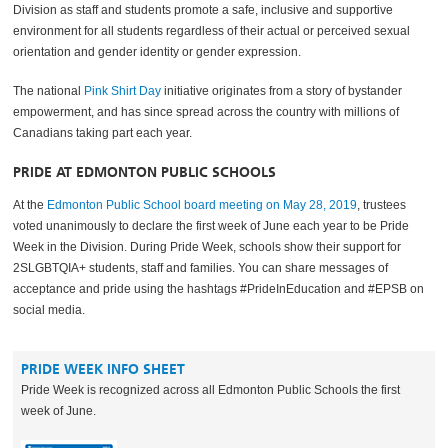
Division as staff and students promote a safe, inclusive and supportive
environment for all students regardless of their actual or perceived sexual
orientation and gender identity or gender expression.
The national
Pink Shirt Day
initiative originates from a story of bystander
empowerment, and has since spread across the country with millions of
Canadians taking part each year.
PRIDE AT EDMONTON PUBLIC SCHOOLS
At the
Edmonton Public School board meeting on May 28, 2019
, trustees
voted unanimously to declare the first week of June each year to be Pride
Week in the Division. During Pride Week, schools show their support for
2SLGBTQIA+ students, staff and families. You can share messages of
acceptance and pride using the hashtags #PrideInEducation and #EPSB on
social media.‌
PRIDE WEEK INFO SHEET
Pride Week is recognized across all Edmonton Public Schools the first
week of June.