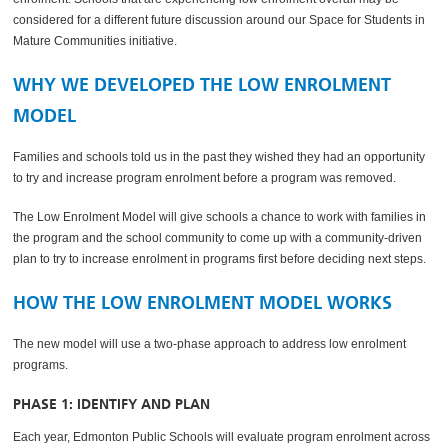
considered for a different future discussion around our Space for Students in
Mature Communities initiative.
WHY WE DEVELOPED THE LOW ENROLMENT
MODEL
Families and schools told us in the past they wished they had an opportunity
to try and increase program enrolment before a program was removed.
The Low Enrolment Model will give schools a chance to work with families in
the program and the school community to come up with a community-driven
plan to try to increase enrolment in programs first before deciding next steps.
HOW THE LOW ENROLMENT MODEL WORKS
The new model will use a two-phase approach to address low enrolment
programs.
PHASE 1: IDENTIFY AND PLAN
Each year, Edmonton Public Schools will evaluate program enrolment across