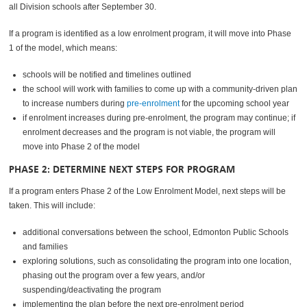
all Division schools after September 30.
If a program is identified as a low enrolment program, it will move into Phase
1 of the model, which means:
schools will be notified and timelines outlined
the school will work with families to come up with a community-driven plan
to increase numbers during
pre-enrolment
for the upcoming school year
if enrolment increases during pre-enrolment, the program may continue; if
enrolment decreases and the program is not viable, the program will
move into Phase 2 of the model
PHASE 2: DETERMINE NEXT STEPS FOR PROGRAM
If a program enters Phase 2 of the Low Enrolment Model, next steps will be
taken. This will include:
additional conversations between the school, Edmonton Public Schools
and families
exploring solutions, such as consolidating the program into one location,
phasing out the program over a few years, and/or
suspending/deactivating the program
implementing the plan before the next pre-enrolment period