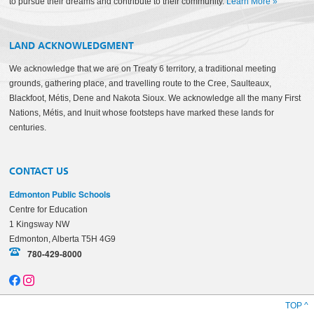
to pursue their dreams and contribute to their community.
Learn More
»
LAND ACKNOWLEDGMENT
We acknowledge that we are on Treaty 6 territory, a traditional meeting
grounds, gathering place, and travelling route to the Cree, Saulteaux,
Blackfoot, Métis, Dene and Nakota Sioux. We acknowledge all the many First
Nations, Métis, and Inuit whose footsteps have marked these lands for
centuries.
CONTACT US
Edmonton Public Schools
Centre for Education
1 Kingsway NW
Edmonton, Alberta T5H 4G9
780-429-8000
TOP ^