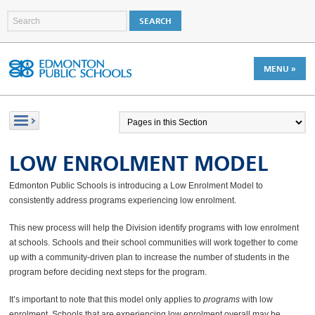
MENU »
LOW ENROLMENT MODEL
Edmonton Public Schools is introducing a Low Enrolment Model to
consistently address programs experiencing low enrolment.
This new process will help the Division identify programs with low enrolment
at schools. Schools and their school communities will work together to come
up with a community-driven plan to increase the number of students in the
program before deciding next steps for the program.
It’s important to note that this model only applies to
programs
with low
enrolment. Schools that are experiencing low enrolment overall may be