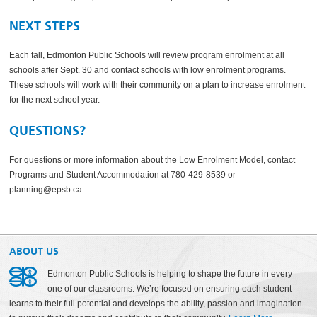
NEXT STEPS
Each fall, Edmonton Public Schools will review program enrolment at all
schools after Sept. 30 and contact schools with low enrolment programs.
These schools will work with their community on a plan to increase enrolment
for the next school year.
QUESTIONS?
For questions or more information about the Low Enrolment Model, contact
Programs and Student Accommodation at 780-429-8539 or
planning@epsb.ca.
ABOUT US
Edmonton Public Schools is helping to shape the future in every
one of our classrooms. We’re focused on ensuring each student
learns to their full potential and develops the ability, passion and imagination