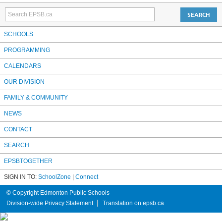
SCHOOLS
PROGRAMMING
CALENDARS
OUR DIVISION
FAMILY & COMMUNITY
NEWS
CONTACT
SEARCH
EPSBTOGETHER
SIGN IN TO:
SchoolZone
|
Connect
© Copyright Edmonton Public Schools
Division-wide Privacy Statement
Translation on epsb.ca