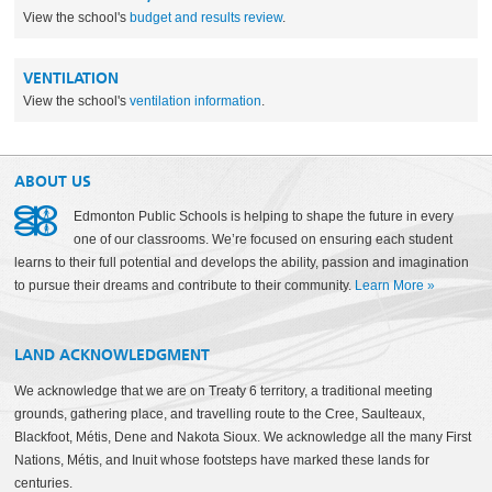
View the school's
budget and results review
.
VENTILATION
View the school's
ventilation information
.
ABOUT US
Edmonton Public Schools is helping to shape the future in every
one of our classrooms. We’re focused on ensuring each student
learns to their full potential and develops the ability, passion and imagination
to pursue their dreams and contribute to their community.
Learn More
»
LAND ACKNOWLEDGMENT
We acknowledge that we are on Treaty 6 territory, a traditional meeting
grounds, gathering place, and travelling route to the Cree, Saulteaux,
Blackfoot, Métis, Dene and Nakota Sioux. We acknowledge all the many First
Nations, Métis, and Inuit whose footsteps have marked these lands for
centuries.