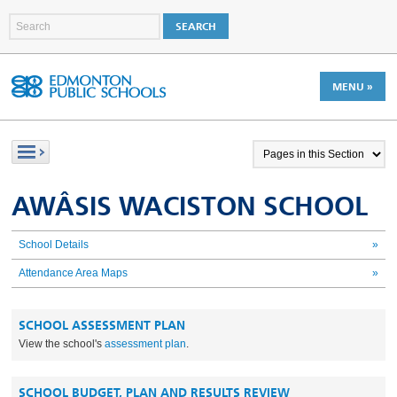
MENU »
AWÂSIS WACISTON SCHOOL
School Details
»
Attendance Area Maps
»
SCHOOL ASSESSMENT PLAN
View the school's
assessment plan
.
SCHOOL BUDGET, PLAN AND RESULTS REVIEW