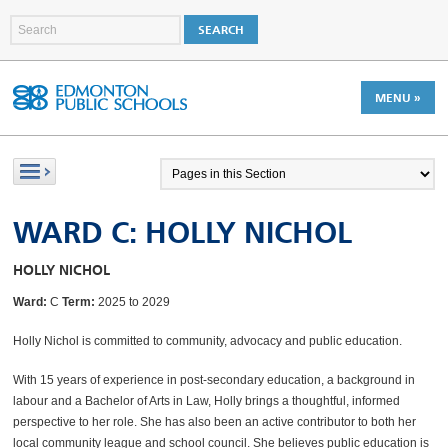
MENU »
WARD C: HOLLY NICHOL
HOLLY NICHOL
Ward:
C
Term:
2025 to 2029
Holly Nichol is committed to community, advocacy and public education.
With 15 years of experience in post-secondary education, a background in
labour and a Bachelor of Arts in Law, Holly brings a thoughtful, informed
perspective to her role. She has also been an active contributor to both her
local community league and school council. She believes public education is