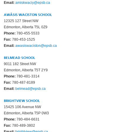
Email:
amiskwaciy@epsb.ca
AWÂSIS WACISTON SCHOOL
12325 127 Street NW
Edmonton, Alberta T5L 0Z9
Phone:
780-455-5533
Fax:
780-453-1525
Email:
awasiswaciston@epsb.ca
BELMEAD SCHOOL
9011 182 Street NW
Edmonton, Alberta T5T 2Y9
Phone:
780-481-3314
Fax:
780-487-8189
Email:
belmead@epsb.ca
BRIGHTVIEW SCHOOL
15425 106 Avenue NW
Edmonton, Alberta T5P 0W3
Phone:
780-484-6631
Fax:
780-489-3802
Email:
brightview@epsb.ca