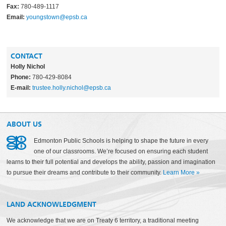
Fax:
780-489-1117
Email:
youngstown@epsb.ca
CONTACT
Holly Nichol
Phone:
780-429-8084
E-mail:
trustee.holly.nichol@epsb.ca
ABOUT US
Edmonton Public Schools is helping to shape the future in every
one of our classrooms. We’re focused on ensuring each student
learns to their full potential and develops the ability, passion and imagination
to pursue their dreams and contribute to their community.
Learn More
»
LAND ACKNOWLEDGMENT
We acknowledge that we are on Treaty 6 territory, a traditional meeting