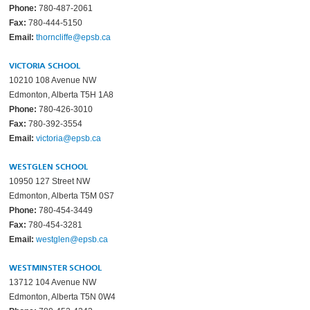
Phone:
780-487-2061
Fax:
780-444-5150
Email:
thorncliffe@epsb.ca
VICTORIA SCHOOL
10210 108 Avenue NW
Edmonton, Alberta T5H 1A8
Phone:
780-426-3010
Fax:
780-392-3554
Email:
victoria@epsb.ca
WESTGLEN SCHOOL
10950 127 Street NW
Edmonton, Alberta T5M 0S7
Phone:
780-454-3449
Fax:
780-454-3281
Email:
westglen@epsb.ca
WESTMINSTER SCHOOL
13712 104 Avenue NW
Edmonton, Alberta T5N 0W4