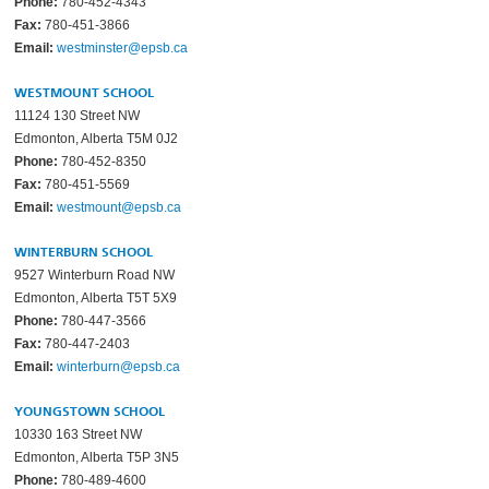
Phone:
780-452-4343
Fax:
780-451-3866
Email:
westminster@epsb.ca
WESTMOUNT SCHOOL
11124 130 Street NW
Edmonton, Alberta T5M 0J2
Phone:
780-452-8350
Fax:
780-451-5569
Email:
westmount@epsb.ca
WINTERBURN SCHOOL
9527 Winterburn Road NW
Edmonton, Alberta T5T 5X9
Phone:
780-447-3566
Fax:
780-447-2403
Email:
winterburn@epsb.ca
YOUNGSTOWN SCHOOL
10330 163 Street NW
Edmonton, Alberta T5P 3N5
Phone:
780-489-4600