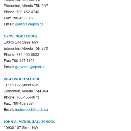
Edmonton, Alberta T5N 0N7
Phone:
780-452-4740
Fax:
780-452-3151
Email:
glenora@epsb.ca
GROVENOR SCHOOL
10345 144 Street NW
Edmonton, Alberta T5N 2V3
Phone:
780-455-0832
Fax:
780-447-1198
Email:
grovenor@epsb.ca
INGLEWOOD SCHOOL
11515 127 Street NW
Edmonton, Alberta T5M 0V4
Phone:
780-455-4673
Fax:
780-453-3384
Email:
inglewood@epsb.ca
JOHN A. MCDOUGALL SCHOOL
10930 107 Street NW