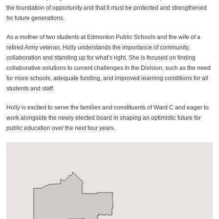
the foundation of opportunity and that it must be protected and strengthened
for future generations.
As a mother of two students at Edmonton Public Schools and the wife of a
retired Army veteran, Holly understands the importance of community,
collaboration and standing up for what’s right. She is focused on finding
collaborative solutions to current challenges in the Division, such as the need
for more schools, adequate funding, and improved learning conditions for all
students and staff.
Holly is excited to serve the families and constituents of Ward C and eager to
work alongside the newly elected board in shaping an optimistic future for
public education over the next four years.