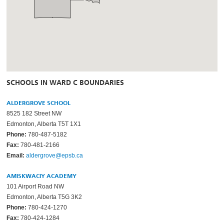
SCHOOLS IN WARD C BOUNDARIES
ALDERGROVE SCHOOL
8525 182 Street NW
Edmonton, Alberta T5T 1X1
Phone:
780-487-5182
Fax:
780-481-2166
Email:
aldergrove@epsb.ca
AMISKWACIY ACADEMY
101 Airport Road NW
Edmonton, Alberta T5G 3K2
Phone:
780-424-1270
Fax:
780-424-1284