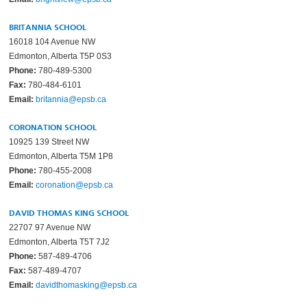
BRITANNIA SCHOOL
16018 104 Avenue NW
Edmonton, Alberta T5P 0S3
Phone:
780-489-5300
Fax:
780-484-6101
Email:
britannia@epsb.ca
CORONATION SCHOOL
10925 139 Street NW
Edmonton, Alberta T5M 1P8
Phone:
780-455-2008
Email:
coronation@epsb.ca
DAVID THOMAS KING SCHOOL
22707 97 Avenue NW
Edmonton, Alberta T5T 7J2
Phone:
587-489-4706
Fax:
587-489-4707
Email:
davidthomasking@epsb.ca