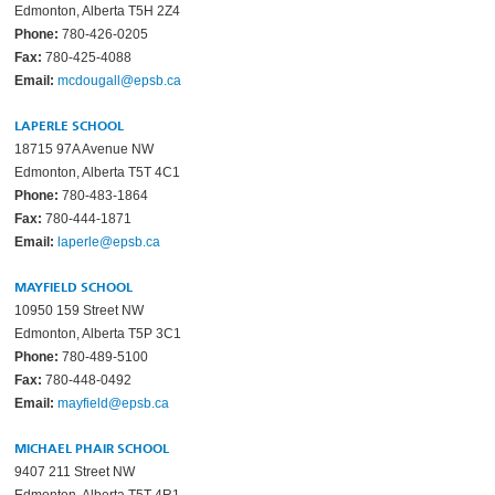
Edmonton, Alberta T5H 2Z4
Phone:
780-426-0205
Fax:
780-425-4088
Email:
mcdougall@epsb.ca
LAPERLE SCHOOL
18715 97A Avenue NW
Edmonton, Alberta T5T 4C1
Phone:
780-483-1864
Fax:
780-444-1871
Email:
laperle@epsb.ca
MAYFIELD SCHOOL
10950 159 Street NW
Edmonton, Alberta T5P 3C1
Phone:
780-489-5100
Fax:
780-448-0492
Email:
mayfield@epsb.ca
MICHAEL PHAIR SCHOOL
9407 211 Street NW