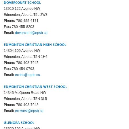
DOVERCOURT SCHOOL
13910 122 Avenue NW
Edmonton, Alberta T5L 2W3
Phone:
780-455-6171
Fax:
780-455-8203
Email:
dovercourt@epsb.ca
EDMONTON CHRISTIAN HIGH SCHOOL
14304 109 Avenue NW
Edmonton, Alberta T5N 1H6
Phone:
780-408-7945
Fax:
780-454-0793
Email:
ecshs@epsb.ca
EDMONTON CHRISTIAN WEST SCHOOL
14345 McQueen Road NW
Edmonton, Alberta T5N 3L5
Phone:
780-408-7948
Email:
ecswest@epsb.ca
GLENORA SCHOOL
13520 102 Avenue NW