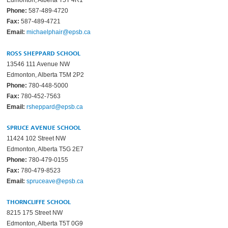
Edmonton, Alberta T5T 4R1
Phone:
587-489-4720
Fax:
587-489-4721
Email:
michaelphair@epsb.ca
ROSS SHEPPARD SCHOOL
13546 111 Avenue NW
Edmonton, Alberta T5M 2P2
Phone:
780-448-5000
Fax:
780-452-7563
Email:
rsheppard@epsb.ca
SPRUCE AVENUE SCHOOL
11424 102 Street NW
Edmonton, Alberta T5G 2E7
Phone:
780-479-0155
Fax:
780-479-8523
Email:
spruceave@epsb.ca
THORNCLIFFE SCHOOL
8215 175 Street NW
Edmonton, Alberta T5T 0G9