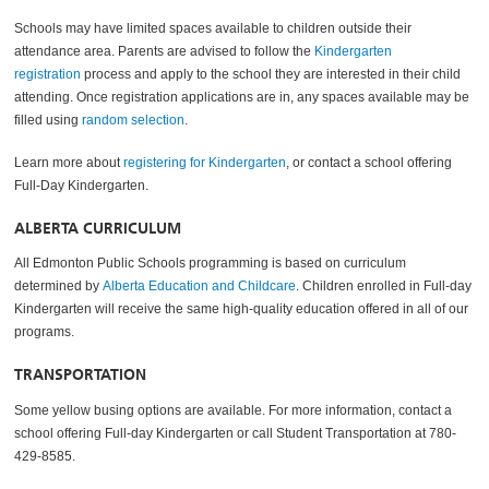
Schools may have limited spaces available to children outside their
attendance area. Parents are advised to follow the
Kindergarten
registration
process and apply to the school they are interested in their child
attending. Once registration applications are in, any spaces available may be
filled using
random selection
.
Learn more about
registering for Kindergarten
, or contact a school offering
Full-Day Kindergarten.
ALBERTA CURRICULUM
All Edmonton Public Schools programming is based on curriculum
determined by
Alberta Education and Childcare
. Children enrolled in Full-day
Kindergarten will receive the same high-quality education offered in all of our
programs.
TRANSPORTATION
Some yellow busing options are available. For more information, contact a
school offering Full-day Kindergarten or call Student Transportation at 780-
429-8585.