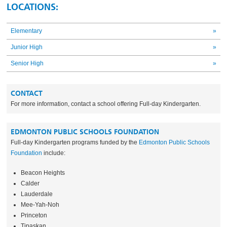
LOCATIONS:
Elementary
»
Junior High
»
Senior High
»
CONTACT
For more information, contact a school offering Full-day Kindergarten.
EDMONTON PUBLIC SCHOOLS FOUNDATION
Full-day Kindergarten programs funded by the
Edmonton Public Schools
Foundation
include:
Beacon Heights
Calder
Lauderdale
Mee-Yah-Noh
Princeton
Tipaskan