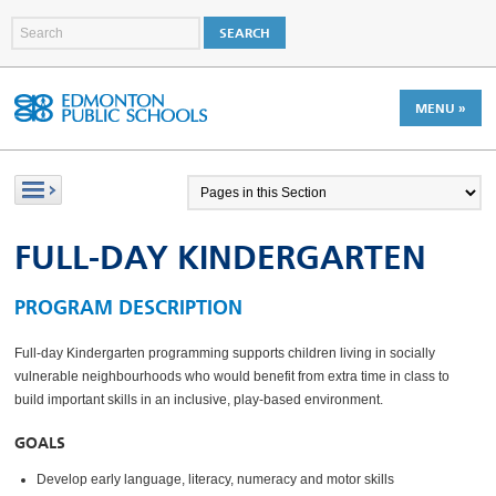
MENU »
FULL-DAY KINDERGARTEN
PROGRAM DESCRIPTION
Full-day Kindergarten programming supports children living in socially
vulnerable neighbourhoods who would benefit from extra time in class to
build important skills in an inclusive, play-based environment.
GOALS
Develop early language, literacy, numeracy and motor skills