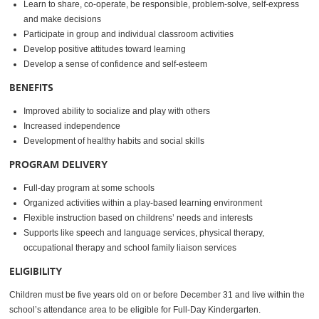
Learn to share, co-operate, be responsible, problem-solve, self-express
and make decisions
Participate in group and individual classroom activities
Develop positive attitudes toward learning
Develop a sense of confidence and self-esteem
BENEFITS
Improved ability to socialize and play with others
Increased independence
Development of healthy habits and social skills
PROGRAM DELIVERY
Full-day program at some schools
Organized activities within a play-based learning environment
Flexible instruction based on childrens’ needs and interests
Supports like speech and language services, physical therapy,
occupational therapy and school family liaison services
ELIGIBILITY
Children must be five years old on or before December 31 and live within the
school’s attendance area to be eligible for Full-Day Kindergarten.