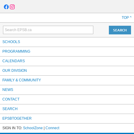
TOP ^
SCHOOLS
PROGRAMMING
CALENDARS
OUR DIVISION
FAMILY & COMMUNITY
NEWS
CONTACT
SEARCH
EPSBTOGETHER
SIGN IN TO:
SchoolZone
|
Connect