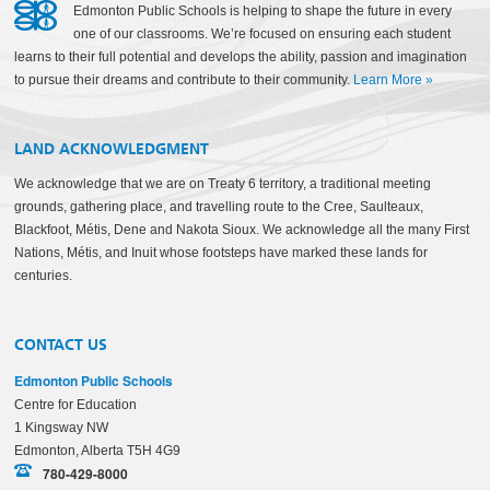
Edmonton Public Schools is helping to shape the future in every
one of our classrooms. We’re focused on ensuring each student
learns to their full potential and develops the ability, passion and imagination
to pursue their dreams and contribute to their community.
Learn More
»
LAND ACKNOWLEDGMENT
We acknowledge that we are on Treaty 6 territory, a traditional meeting
grounds, gathering place, and travelling route to the Cree, Saulteaux,
Blackfoot, Métis, Dene and Nakota Sioux. We acknowledge all the many First
Nations, Métis, and Inuit whose footsteps have marked these lands for
centuries.
CONTACT US
Edmonton Public Schools
Centre for Education
1 Kingsway NW
Edmonton, Alberta T5H 4G9
780-429-8000