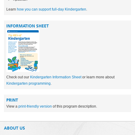
Learn
how you can support full-day Kindergarten
.
INFORMATION SHEET
Check out our
Kindergarten Information Sheet
or learn more about
Kindergarten programming
.
PRINT
View a
print-friendly version
of this program description.
ABOUT US