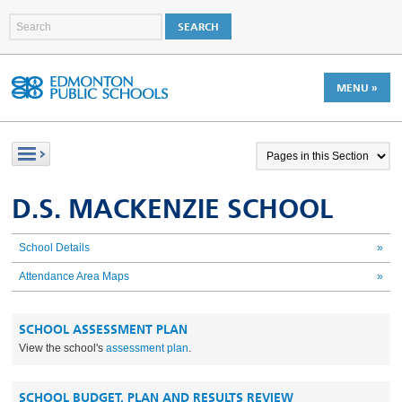
MENU »
D.S. MACKENZIE SCHOOL
School Details
»
Attendance Area Maps
»
SCHOOL ASSESSMENT PLAN
View the school's
assessment plan
.
SCHOOL BUDGET, PLAN AND RESULTS REVIEW