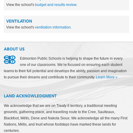
View the school's
budget and results review
.
VENTILATION
View the school's
ventilation information
.
ABOUT US
Edmonton Public Schools is helping to shape the future in every
one of our classrooms. We’re focused on ensuring each student
learns to their full potential and develops the ability, passion and imagination
to pursue their dreams and contribute to their community.
Learn More
»
LAND ACKNOWLEDGMENT
We acknowledge that we are on Treaty 6 territory, a traditional meeting
grounds, gathering place, and travelling route to the Cree, Saulteaux,
Blackfoot, Métis, Dene and Nakota Sioux. We acknowledge all the many First
Nations, Métis, and Inuit whose footsteps have marked these lands for
centuries.