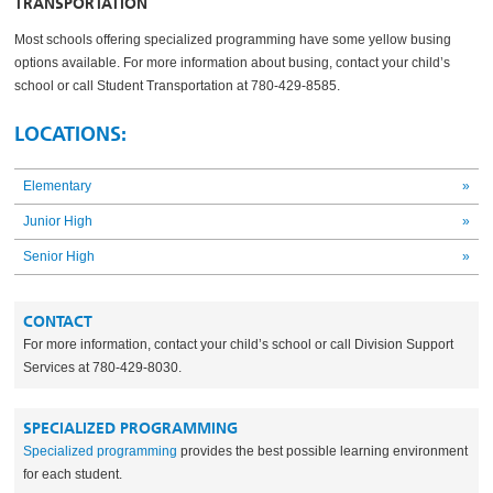
TRANSPORTATION
Most schools offering specialized programming have some yellow busing
options available. For more information about busing, contact your child’s
school or call Student Transportation at 780-429-8585.
LOCATIONS:
Elementary
»
Junior High
»
Senior High
»
CONTACT
For more information, contact your child’s school or call Division Support
Services at 780-429-8030.
SPECIALIZED PROGRAMMING
Specialized programming
provides the best possible learning environment
for each student.