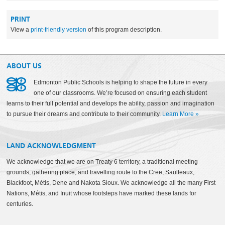
PRINT
View a
print-friendly version
of this program description.
ABOUT US
Edmonton Public Schools is helping to shape the future in every
one of our classrooms. We’re focused on ensuring each student
learns to their full potential and develops the ability, passion and imagination
to pursue their dreams and contribute to their community.
Learn More
»
LAND ACKNOWLEDGMENT
We acknowledge that we are on Treaty 6 territory, a traditional meeting
grounds, gathering place, and travelling route to the Cree, Saulteaux,
Blackfoot, Métis, Dene and Nakota Sioux. We acknowledge all the many First
Nations, Métis, and Inuit whose footsteps have marked these lands for
centuries.