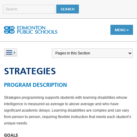
MENU »
STRATEGIES
PROGRAM DESCRIPTION
Strategies programming supports students with learning disabilities whose
intelligence is measured as average to above average and who have
significant academic delays. Learning disabilities are complex and can vary
from person to person, requiring flexible instruction that meets each student’s
unique needs.
GOALS