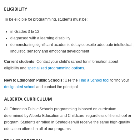
ELIGIBILITY
To be eligible for programming, students must be:
in Grades 3 to 12
diagnosed with a learning disability
demonstrating significant academic delays despite adequate intellectual,
linguistic, sensory and emotional development
Current students:
Contact your child’s school for information about
eligibility and
specialized programming options
.
New to Edmonton Public Schools:
Use the
Find a School tool
to find your
designated school
and contact the principal.
ALBERTA CURRICULUM
All Edmonton Public Schools programming is based on curriculum
determined by Alberta Education and Childcare, regardless of the school or
program. Students enrolled in Strategies will receive the same high-quality
education offered in all of our programs.