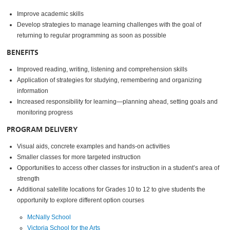
Improve academic skills
Develop strategies to manage learning challenges with the goal of
returning to regular programming as soon as possible
BENEFITS
Improved reading, writing, listening and comprehension skills
Application of strategies for studying, remembering and organizing
information
Increased responsibility for learning—planning ahead, setting goals and
monitoring progress
PROGRAM DELIVERY
Visual aids, concrete examples and hands-on activities
Smaller classes for more targeted instruction
Opportunities to access other classes for instruction in a student’s area of
strength
Additional satellite locations for Grades 10 to 12 to give students the
opportunity to explore different option courses
McNally School
Victoria School for the Arts