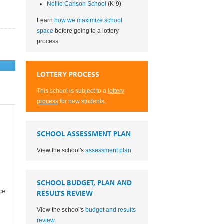
Nellie Carlson School
(K-9)
Learn
how we maximize school
space
before going to a lottery
process.
LOTTERY PROCESS
This school is subject to a
lottery
process
for new students.
SCHOOL ASSESSMENT PLAN
View the school's
assessment plan
.
SCHOOL BUDGET, PLAN AND
ce
RESULTS REVIEW
View the school's
budget and results
review
.