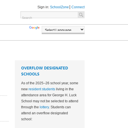
Sign in:
SchoolZone
Connect
TRANSLATE
POWERED BY
OVERFLOW DESIGNATED
SCHOOLS
As of the 2025–26 school year, some
new
resident students
living in the
attendance area for George H. Luck
School may not be selected to attend
through the
lottery
. Students can
attend an overflow designated
3
school: