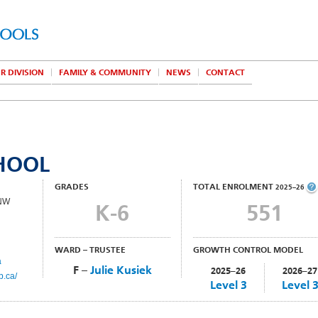
R DIVISION
FAMILY & COMMUNITY
NEWS
CONTACT
CHOOL
GRADES
TOTAL ENROLMENT
2025–26
 NW
K-6
551
WARD – TRUSTEE
GROWTH CONTROL MODEL
a
F –
Julie Kusiek
2025–26
2026–27
b.ca/
Level 3
Level 