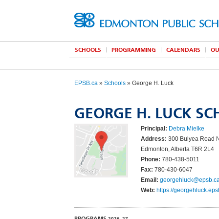
SCHOOLS
PROGRAMMING
CALENDARS
OU
EPSB.ca
»
Schools
» George H. Luck
GEORGE H. LUCK S
Principal:
Debra Mielke
Address:
300 Bulyea Road
Edmonton, Alberta T6R 2L4
Phone:
780-438-5011
Fax:
780-430-6047
Email:
georgehluck@epsb.c
Web:
https://georgehluck.eps
PROGRAMS
2026–27