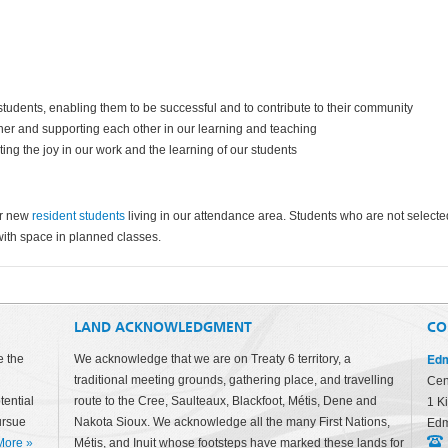
 students, enabling them to be successful and to contribute to their community
ther and supporting each other in our learning and teaching
ating the joy in our work and the learning of our students
or new
resident students
living in our attendance area. Students who are not selecte
with space in planned classes.
LAND ACKNOWLEDGMENT
CO
Edm
e the
We acknowledge that we are on Treaty 6 territory, a
traditional meeting grounds, gathering place, and travelling
Cen
tential
route to the Cree, Saulteaux, Blackfoot, Métis, Dene and
1 K
ursue
Nakota Sioux. We acknowledge all the many First Nations,
Edm
More
»
Métis, and Inuit whose footsteps have marked these lands for