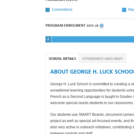
Connections
Reg
PROGRAM ENROLMENT
2025–26
8
SCHOOL DETAILS
ATTENDANCE AREA MAPS
ABOUT GEORGE H. LUCK SCHOO
George H. Luck School is committed to creating a st
exceptional learning opportunities for students usin
French as a Second Language is taught in Grades 4 t
welcome special needs students in our classrooms.
Our students use SMART Boards, document cameras 
project as well as special art-focused events, and t
also very active in outreach initiatives, contributin
between parents and staff.