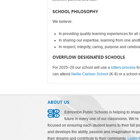
SCHOOL PHILOSOPHY
We believe:
In providing quality learning experiences for all
In sharing our expertise, learning from one ano
In respect, integrity, caring, purpose and celebr
OVERFLOW DESIGNATED SCHOOLS
For 2025–26 our school will use a
lottery process
f
can attend
Nellie Carlson School
(K-9) or a school 
ABOUT US
Edmonton Public Schools is helping to shap
future in every one of our classrooms. We’re
focused on ensuring each student learns to their full po
and develops the ability, passion and imagination to p
their dreams and contribute to their community.
Learn 