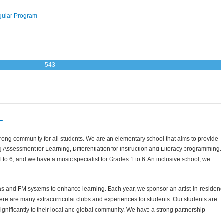
ular Program
543
L
rong community for all students. We are an elementary school that aims to provide
g Assessment for Learning, Differentiation for Instruction and Literacy programming.
o 6, and we have a music specialist for Grades 1 to 6. An inclusive school, we
and FM systems to enhance learning. Each year, we sponsor an artist-in-residen
here are many extracurricular clubs and experiences for students. Our students are
g significantly to their local and global community. We have a strong partnership