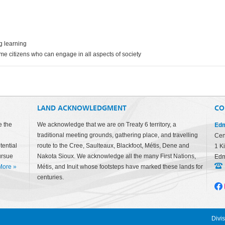
g learning
me citizens who can engage in all aspects of society
LAND ACKNOWLEDGMENT
CO
Edm
e the
We acknowledge that we are on Treaty 6 territory, a
traditional meeting grounds, gathering place, and travelling
Cen
tential
route to the Cree, Saulteaux, Blackfoot, Métis, Dene and
1 K
ursue
Nakota Sioux. We acknowledge all the many First Nations,
Edm
More
»
Métis, and Inuit whose footsteps have marked these lands for
centuries.
Divi