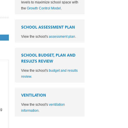
levels to maximize school space with
the
Growth Control Model
.
SCHOOL ASSESSMENT PLAN
View the school's
assessment plan
.
SCHOOL BUDGET, PLAN AND
RESULTS REVIEW
View the school's
budget and results
review
.
VENTILATION
View the school's
ventilation
ng
information
.