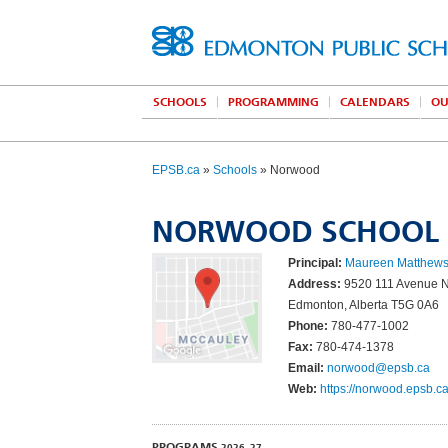
SCHOOLS
PROGRAMMING
CALENDARS
OU
EPSB.ca
»
Schools
» Norwood
NORWOOD SCHOOL
Principal:
Maureen Matthew
Address:
9520 111 Avenue
Edmonton, Alberta T5G 0A6
Phone:
780-477-1002
Fax:
780-474-1378
Email:
norwood@epsb.ca
Web:
https://norwood.epsb.ca
PROGRAMS
2026–27