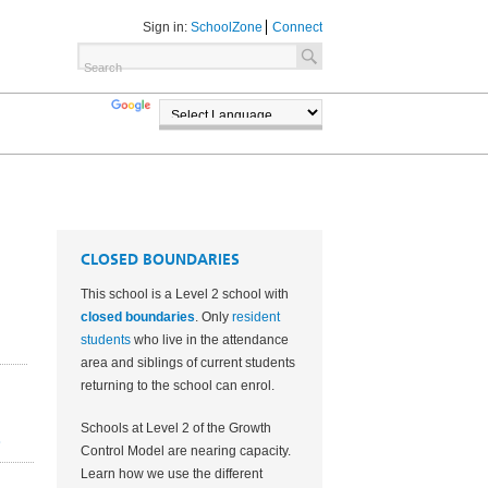
Sign in:
SchoolZone
Connect
TRANSLATE
POWERED BY
CLOSED BOUNDARIES
This school is a Level 2 school with
closed boundaries
. Only
resident
students
who live in the attendance
area and
siblings of current students
returning to the school can enrol.
Schools at Level 2 of the Growth
2
Control Model are nearing capacity.
Learn how we use the different