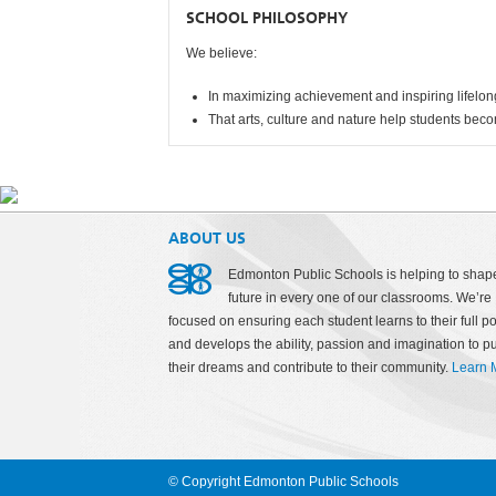
SCHOOL PHILOSOPHY
We believe:
In maximizing achievement and inspiring lifelon
That arts, culture and nature help students beco
ABOUT US
Edmonton Public Schools is helping to shap
future in every one of our classrooms. We’re
focused on ensuring each student learns to their full po
and develops the ability, passion and imagination to p
their dreams and contribute to their community.
Learn 
© Copyright Edmonton Public Schools