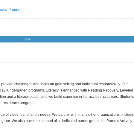
ular Program
264
rovide challenges and focus on goal setting and individual responsibility. Our
l-day Kindergarten programs. Literacy is enhanced with Reading Recovery, Leveled
tion and a literacy coach, and we build expertise in literacy best practices. Students
t-in-residence program.
nge of student and family needs. We partner with many other organizations, includi
ogram. We also have the support of a dedicated parent group, the Parents Actively