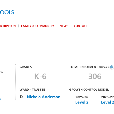
R DIVISION
FAMILY & COMMUNITY
NEWS
CONTACT
s
GRADES
TOTAL ENROLMENT
2025–26
 NW
K-6
306
WARD – TRUSTEE
GROWTH CONTROL MODEL
D –
Nickela Anderson
2025–26
2026–27
/
Level 2
Level 