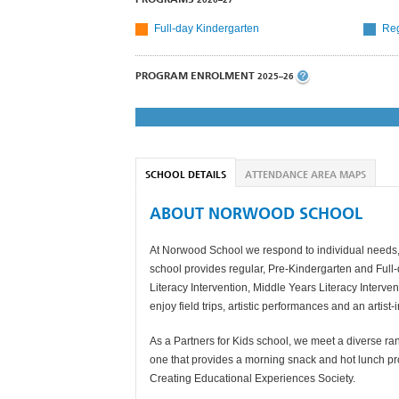
Full-day Kindergarten
Reg
PROGRAM ENROLMENT
2025–26
SCHOOL DETAILS
ATTENDANCE AREA MAPS
ABOUT NORWOOD SCHOOL
At Norwood School we respond to individual needs, p
school provides regular, Pre-Kindergarten and Ful
Literacy Intervention, Middle Years Literacy Interven
enjoy field trips, artistic performances and an artis
As a Partners for Kids school, we meet a diverse ra
one that provides a morning snack and hot lunch pr
Creating Educational Experiences Society.