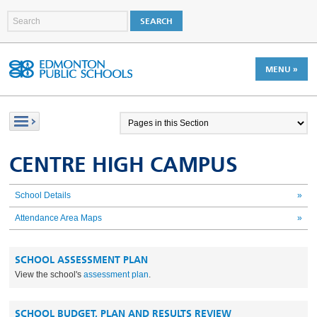
MENU »
CENTRE HIGH CAMPUS
School Details
»
Attendance Area Maps
»
SCHOOL ASSESSMENT PLAN
View the school's
assessment plan
.
SCHOOL BUDGET, PLAN AND RESULTS REVIEW