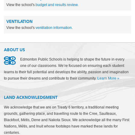
View the school's
budget and results review
.
VENTILATION
View the school's
ventilation information
.
ABOUT US
Edmonton Public Schools is helping to shape the future in every
one of our classrooms. We’re focused on ensuring each student
learns to their full potential and develops the ability, passion and imagination
to pursue their dreams and contribute to their community.
Learn More
»
LAND ACKNOWLEDGMENT
We acknowledge that we are on Treaty 6 territory, a traditional meeting
grounds, gathering place, and travelling route to the Cree, Saulteaux,
Blackfoot, Métis, Dene and Nakota Sioux. We acknowledge all the many First
Nations, Métis, and Inuit whose footsteps have marked these lands for
centuries.