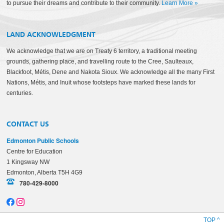
to pursue their dreams and contribute to their community.
Learn More
»
LAND ACKNOWLEDGMENT
We acknowledge that we are on Treaty 6 territory, a traditional meeting
grounds, gathering place, and travelling route to the Cree, Saulteaux,
Blackfoot, Métis, Dene and Nakota Sioux. We acknowledge all the many First
Nations, Métis, and Inuit whose footsteps have marked these lands for
centuries.
CONTACT US
Edmonton Public Schools
Centre for Education
1 Kingsway NW
Edmonton, Alberta T5H 4G9
780-429-8000
TOP ^