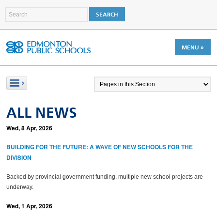
MENU »
ALL NEWS
Wed, 8 Apr, 2026
BUILDING FOR THE FUTURE: A WAVE OF NEW SCHOOLS FOR THE
DIVISION
Backed by provincial government funding, multiple new school projects are
underway.
Wed, 1 Apr, 2026