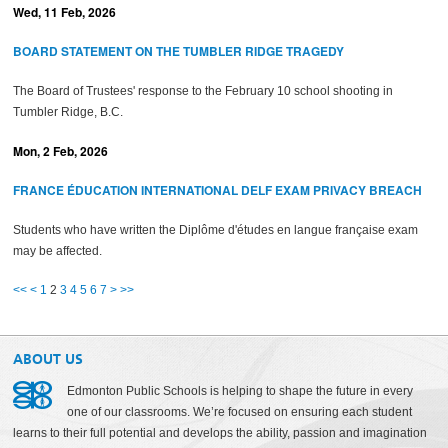
Wed, 11 Feb, 2026
BOARD STATEMENT ON THE TUMBLER RIDGE TRAGEDY
The Board of Trustees' response to the February 10 school shooting in
Tumbler Ridge, B.C.
Mon, 2 Feb, 2026
FRANCE ÉDUCATION INTERNATIONAL DELF EXAM PRIVACY BREACH
Students who have written the Diplôme d'études en langue française exam
may be affected.
<<
<
1
2
3
4
5
6
7
>
>>
ABOUT US
Edmonton Public Schools is helping to shape the future in every
one of our classrooms. We’re focused on ensuring each student
learns to their full potential and develops the ability, passion and imagination