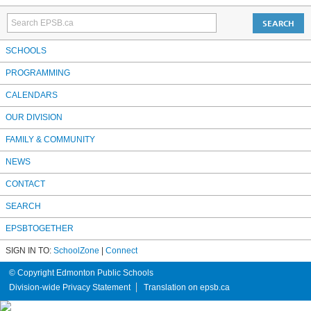
SCHOOLS
PROGRAMMING
CALENDARS
OUR DIVISION
FAMILY & COMMUNITY
NEWS
CONTACT
SEARCH
EPSBTOGETHER
SIGN IN TO:
SchoolZone
|
Connect
© Copyright Edmonton Public Schools
Division-wide Privacy Statement
Translation on epsb.ca