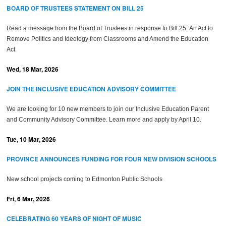
BOARD OF TRUSTEES STATEMENT ON BILL 25
Read a message from the Board of Trustees in response to Bill 25:
An Act to
Remove Politics and Ideology from Classrooms and Amend the Education
Act.
Wed, 18 Mar, 2026
JOIN THE INCLUSIVE EDUCATION ADVISORY COMMITTEE
We are looking for 10 new members to join our Inclusive Education Parent
and Community Advisory Committee. Learn more and apply by April 10.
Tue, 10 Mar, 2026
PROVINCE ANNOUNCES FUNDING FOR FOUR NEW DIVISION SCHOOLS
New school projects coming to Edmonton Public Schools
Fri, 6 Mar, 2026
CELEBRATING 60 YEARS OF NIGHT OF MUSIC