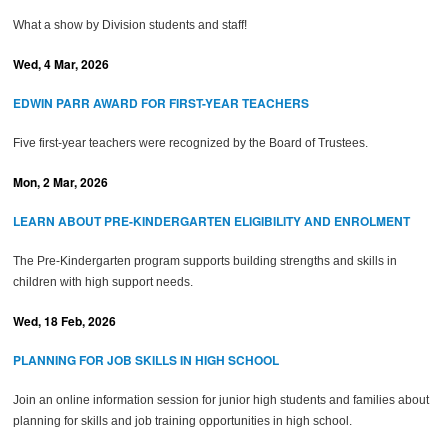
What a show by Division students and staff!
Wed, 4 Mar, 2026
EDWIN PARR AWARD FOR FIRST-YEAR TEACHERS
Five first-year teachers were recognized by the Board of Trustees.
Mon, 2 Mar, 2026
LEARN ABOUT PRE-KINDERGARTEN ELIGIBILITY AND ENROLMENT
The Pre-Kindergarten program supports building strengths and skills in
children with high support needs.
Wed, 18 Feb, 2026
PLANNING FOR JOB SKILLS IN HIGH SCHOOL
Join an online information session for junior high students and families about
planning for skills and job training opportunities in high school.