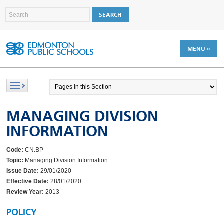
MENU »
MANAGING DIVISION
INFORMATION
Code:
CN.BP
Topic:
Managing Division Information
Issue Date:
29/01/2020
Effective Date:
28/01/2020
Review Year:
2013
POLICY