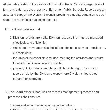
All records created in the service of Edmonton Public Schools, regardless of
form or creator, are the property of Edmonton Public Schools. Records are an
asset and support the Division's work in providing a quality education to each
student to reach their maximum potential.
The Board believes that:
Division records are a vital Division resource that must be managed
effectively and efficiently;
staff should have access to the information necessary for them to carry
out their work;
the Division is responsible for documenting the activities and results
for which the Division is accountable;
parents, staff, students and the public have the right of access to
records held by the Division except where Division or legislated
requirements prevent.
The Board expects that Division records management practices and
processes shall ensure:
open and accountable reporting to the public;