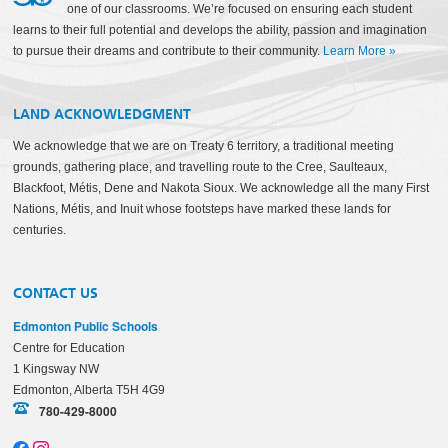
one of our classrooms. We’re focused on ensuring each student
learns to their full potential and develops the ability, passion and imagination
to pursue their dreams and contribute to their community.
Learn More
»
LAND ACKNOWLEDGMENT
We acknowledge that we are on Treaty 6 territory, a traditional meeting
grounds, gathering place, and travelling route to the Cree, Saulteaux,
Blackfoot, Métis, Dene and Nakota Sioux. We acknowledge all the many First
Nations, Métis, and Inuit whose footsteps have marked these lands for
centuries.
CONTACT US
Edmonton Public Schools
Centre for Education
1 Kingsway NW
Edmonton, Alberta T5H 4G9
780-429-8000