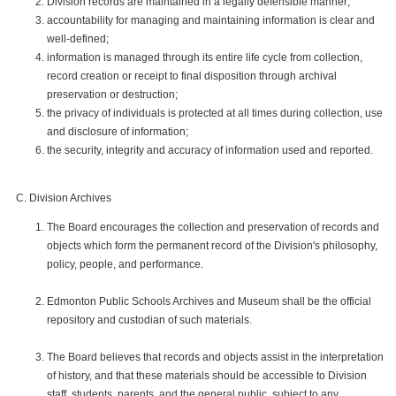
Division records are maintained in a legally defensible manner;
accountability for managing and maintaining information is clear and
well-defined;
information is managed through its entire life cycle from collection,
record creation or receipt to final disposition through archival
preservation or destruction;
the privacy of individuals is protected at all times during collection, use
and disclosure of information;
the security, integrity and accuracy of information used and reported.
Division Archives
The Board encourages the collection and preservation of records and
objects which form the permanent record of the Division's philosophy,
policy, people, and performance.
Edmonton Public Schools Archives and Museum shall be the official
repository and custodian of such materials.
The Board believes that records and objects assist in the interpretation
of history, and that these materials should be accessible to Division
staff, students, parents, and the general public, subject to any