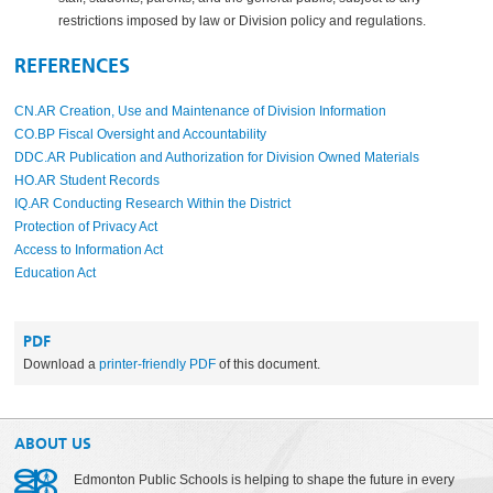
restrictions imposed by law or Division policy and regulations.
REFERENCES
CN.AR Creation, Use and Maintenance of Division Information
CO.BP Fiscal Oversight and Accountability
DDC.AR Publication and Authorization for Division Owned Materials
HO.AR Student Records
IQ.AR Conducting Research Within the District
Protection of Privacy Act
Access to Information Act
Education Act
PDF
Download a
printer-friendly PDF
of this document.
ABOUT US
Edmonton Public Schools is helping to shape the future in every