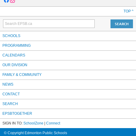
TOP ^
SCHOOLS
PROGRAMMING
CALENDARS
OUR DIVISION
FAMILY & COMMUNITY
NEWS
CONTACT
SEARCH
EPSBTOGETHER
SIGN IN TO:
SchoolZone
|
Connect
© Copyright Edmonton Public Schools