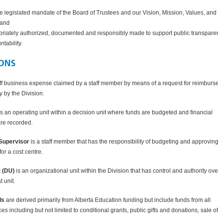
e legislated mandate of the Board of Trustees and our Vision, Mission, Values, and
 and
priately authorized, documented and responsibly made to support public transpare
ntability.
IONS
aff business expense claimed by a staff member by means of a request for reimbur
ly by the Division.
s an operating unit within a decision unit where funds are budgeted and financial
are recorded.
Supervisor
is a staff member that has the responsibility of budgeting and approvin
or a cost centre.
t
(DU)
is an organizational unit within the Division that has control and authority ove
at unit.
ds
are derived primarily from Alberta Education funding but include funds from all
s including but not limited to conditional grants, public gifts and donations, sale of