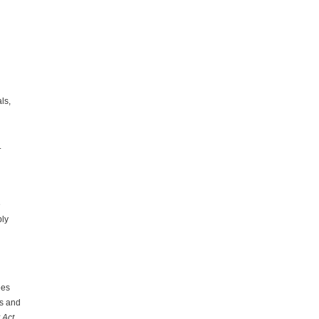
ls,
.
e
bly
ees
es and
 Act