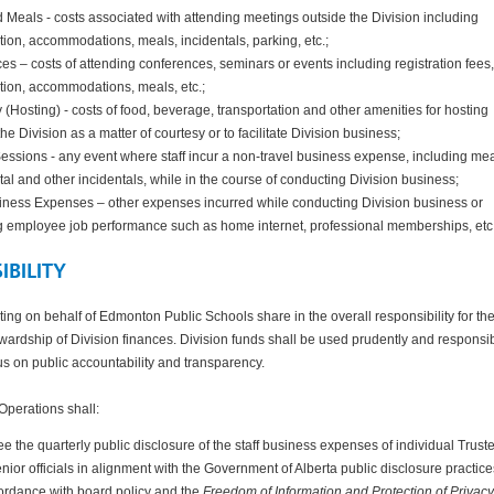
 Meals - costs associated with attending meetings outside the Division including
tion, accommodations, meals, incidentals, parking, etc.;
s – costs of attending conferences, seminars or events including registration fees,
tion, accommodations, meals, etc.;
y (Hosting) - costs of food, beverage, transportation and other amenities for hosting
the Division as a matter of courtesy or to facilitate Division business;
essions - any event where staff incur a non-travel business expense, including mea
ental and other incidentals, while in the course of conducting Division business;
iness Expenses – other expenses incurred while conducting Division business or
 employee job performance such as home internet, professional memberships, etc
IBILITY
acting on behalf of Edmonton Public Schools share in the overall responsibility for th
ardship of Division finances. Division funds shall be used prudently and responsi
us on public accountability and transparency.
Operations shall:
e the quarterly public disclosure of the staff business expenses of individual Trust
nior officials in alignment with the Government of Alberta public disclosure practic
ordance with board policy and the
Freedom of Information and Protection of Privacy