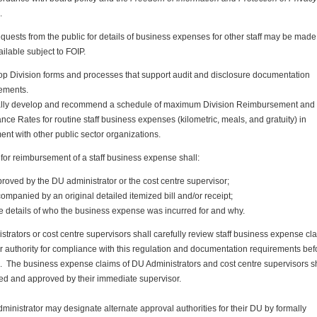
.
quests from the public for details of business expenses for other staff may be made
ailable subject to FOIP.
p Division forms and processes that support audit and disclosure documentation
ements.
lly develop and recommend a schedule of maximum Division Reimbursement and
nce Rates for routine staff business expenses (kilometric, meals, and gratuity) in
ent with other public sector organizations.
for reimbursement of a staff business expense shall:
roved by the DU administrator or the cost centre supervisor;
ompanied by an original detailed itemized bill and/or receipt;
e details of who the business expense was incurred for and why.
trators or cost centre supervisors shall carefully review staff business expense cl
r authority for compliance with this regulation and documentation requirements bef
. The business expense claims of DU Administrators and cost centre supervisors s
ed and approved by their immediate supervisor.
inistrator may designate alternate approval authorities for their DU by formally