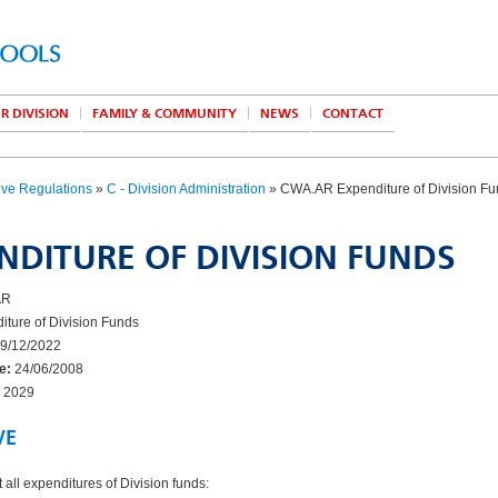
R DIVISION
FAMILY & COMMUNITY
NEWS
CONTACT
ive Regulations
»
C - Division Administration
» CWA.AR Expenditure of Division F
NDITURE OF DIVISION FUNDS
AR
ture of Division Funds
9/12/2022
e:
24/06/2008
2029
VE
 all expenditures of Division funds: