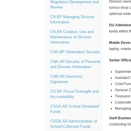
Division owned
Regulation Development and
Review
school shop c
optional mate
CN.BP Managing Division
Information
DU Administr
funds within 
CN.AR Creation, Use and
Maintenance of Division
Information
Mobile Devic
laptop, notebo
CNA.BP Information Security
Senior Offici
CNA.AR Security of Personal
and Division Information
Superinte
CNB.AR Electronic
Assistant
Signatures
Chief Func
General 
CO.BP Fiscal Oversight and
Treasurer
Accountability
Corporate
CSGA.AR School Generated
Managing 
Funds
Staff Busine
CSGB.AR Administration of
conducting Di
School-Collected Funds