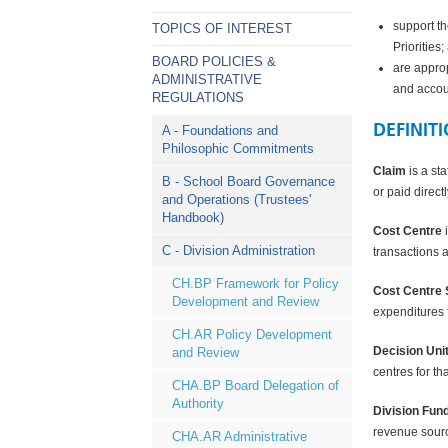
support th
TOPICS OF INTEREST
Priorities;
BOARD POLICIES &
are appro
ADMINISTRATIVE
and accou
REGULATIONS
DEFINIT
A - Foundations and
Philosophic Commitments
Claim
is a st
B - School Board Governance
or paid direct
and Operations (Trustees'
Handbook)
Cost Centre
i
C - Division Administration
transactions 
CH.BP Framework for Policy
Cost Centre 
Development and Review
expenditures f
CH.AR Policy Development
Decision Uni
and Review
centres for th
CHA.BP Board Delegation of
Authority
Division Fun
revenue source
CHA.AR Administrative