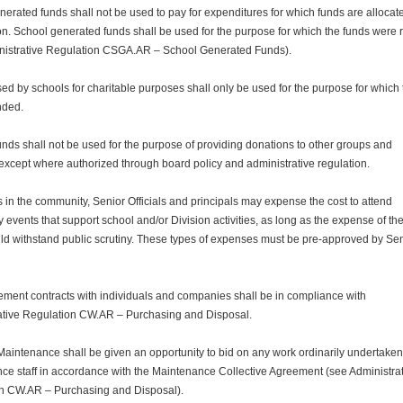
erated funds shall not be used to pay for expenditures for which funds are allocat
on. School generated funds shall be used for the purpose for which the funds were 
nistrative Regulation CSGA.AR – School Generated Funds).
ed by schools for charitable purposes shall only be used for the purpose for which
nded.
unds shall not be used for the purpose of providing donations to other groups and
except where authorized through board policy and administrative regulation.
 in the community, Senior Officials and principals may expense the cost to attend
events that support school and/or Division activities, as long as the expense of th
ld withstand public scrutiny. These types of expenses must be pre-approved by Se
ement contracts with individuals and companies shall be in compliance with
ative Regulation CW.AR – Purchasing and Disposal.
 Maintenance shall be given an opportunity to bid on any work ordinarily undertaken
ce staff in accordance with the Maintenance Collective Agreement (see Administra
n CW.AR – Purchasing and Disposal).