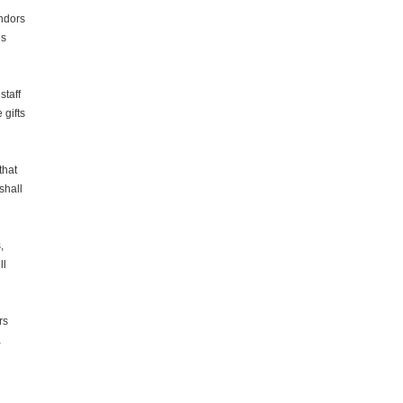
ndors
’s
staff
 gifts
that
shall
,
ll
rs
a