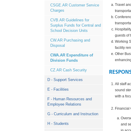
Travel and
CSGE.AR Customer Service
Charges
transporta
Conference
CVB.AR Guidelines for
transporta
Surplus Funds for Central and
Hospitalit
School Decision Units
guests of 
CW.AR Purchasing and
Working S
Disposal
facility r
Other Bus
CWA.AR Expenditure of
enhancing
Division Funds
CZ.AR Cash Security
RESPONS
D - Support Services
All staff 
E - Facilities
sound stew
with a foc
F - Human Resources and
Employee Relations
Financial 
G - Curriculum and Instruction
Overse
H - Students
and se
in acc