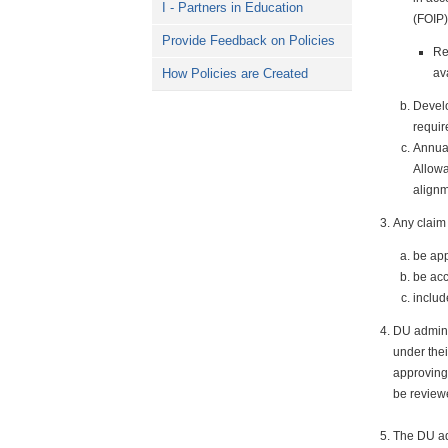
I - Partners in Education
(FOIP)
Provide Feedback on Policies
Re
av
How Policies are Created
Develo
requir
Annua
Allowa
alignm
Any claim 
be app
be acc
includ
DU adminis
under thei
approving
be review
The DU adm