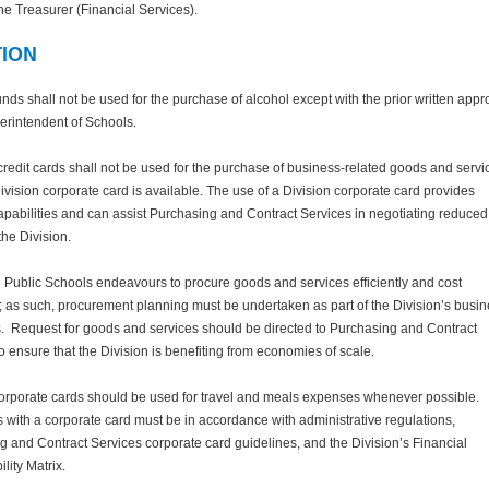
the Treasurer (Financial Services).
TION
unds shall not be used for the purchase of alcohol except with the prior written appr
erintendent of Schools.
redit cards shall not be used for the purchase of business-related goods and servi
vision corporate card is available. The use of a Division corporate card provides
apabilities and can assist Purchasing and Contract Services in negotiating reduced
the Division.
Public Schools endeavours to procure goods and services efficiently and cost
y; as such, procurement planning must be undertaken as part of the Division’s busi
. Request for goods and services should be directed to Purchasing and Contract
o ensure that the Division is benefiting from economies of scale.
corporate cards should be used for travel and meals expenses whenever possible.
with a corporate card must be in accordance with administrative regulations,
 and Contract Services corporate card guidelines, and the Division’s Financial
lity Matrix.