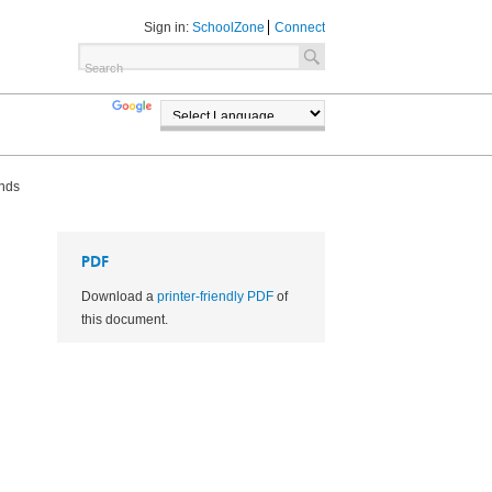
Sign in:
SchoolZone
Connect
TRANSLATE
POWERED BY
unds
PDF
Download a
printer-friendly PDF
of
this document.