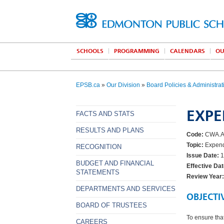
SCHOOLS
PROGRAMMING
CALENDARS
OU
EPSB.ca
»
Our Division
»
Board Policies & Administrat
EXPE
FACTS AND STATS
RESULTS AND PLANS
Code:
CWA.
Topic:
Expendi
RECOGNITION
Issue Date:
1
BUDGET AND FINANCIAL
Effective Dat
STATEMENTS
Review Year:
DEPARTMENTS AND SERVICES
OBJECTI
BOARD OF TRUSTEES
To ensure that
CAREERS