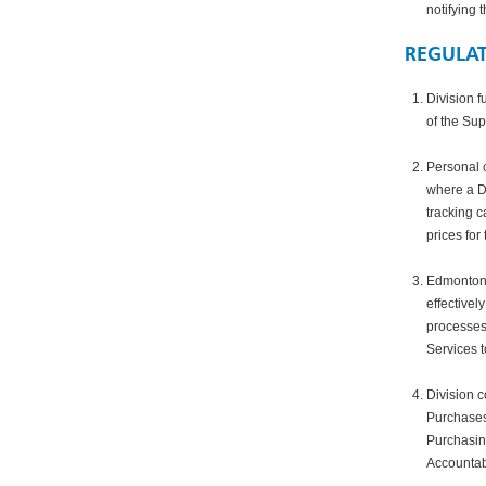
notifying 
REGULA
Division f
of the Sup
Personal c
where a Di
tracking c
prices for 
Edmonton 
effectivel
processes
Services t
Division 
Purchases 
Purchasing
Accountabi