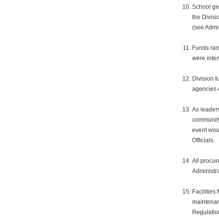
School gen
the Divisi
(see Admi
Funds rais
were inte
Division f
agencies 
As leaders
community 
event wou
Officials.
All procur
Administr
Facilities
maintenan
Regulatio