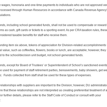
y wages, honoraria and one-time payments to individuals who are not approved ve
processed through Human Resources in accordance with Canada Revenue Agency
ulations.
unds, including school generated funds, shall not be used to compensate or reward 
rms as cash, gift cards or tickets to a sporting event. As per CRA taxation rules, these
sidered taxable benefits for staff who receive them.
nding item six above, tokens of appreciation for Division-related accomplishments 
vial value, such as coffee/tea, flowers, books or lunch, are acceptable; however, they 
 to the school/decision unit budget, not school generated funds.
unds, except for Board of Trustees’ or Superintendent of School’s sanctioned events
be used for payment of staff retirement parties, bereavements, baby showers, get we
tc. Funds collected from staff shall be used for these types of expenses.
elationships with suppliers are important to the Division; however, DU administrato
re that these relationships are not interpreted as creating preferential treatment of 
For further details, please refer to the Staff Code of Conduct or consult with your
.