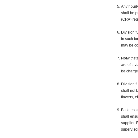
Any hourl
shall be 
(CRA) reg
Division f
in such fo
may be con
Notwithsta
are of tri
be charged
Division f
shall not 
flowers, e
Business r
shall ensu
supplier. 
supervisor