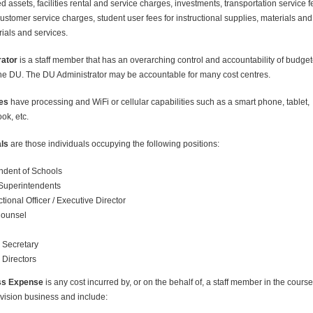
 assets, facilities rental and service charges, investments, transportation service f
ustomer service charges, student user fees for instructional supplies, materials and
rials and services.
ator
is a staff member that has an overarching control and accountability of budge
the DU. The DU Administrator may be accountable for many cost centres.
es
have processing and WiFi or cellular capabilities such as a smart phone, tablet,
ok, etc.
als
are those individuals occupying the following positions:
ndent of Schools
 Superintendents
tional Officer / Executive Director
Counsel
 Secretary
Directors
ss Expense
is any cost incurred by, or on the behalf of, a staff member in the course
vision business and include: