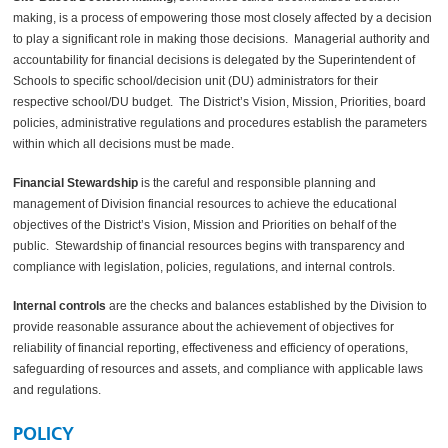
making, is a process of empowering those most closely affected by a decision
to play a significant role in making those decisions. Managerial authority and
accountability for financial decisions is delegated by the Superintendent of
Schools to specific school/decision unit (DU) administrators for their
respective school/DU budget. The District’s Vision, Mission, Priorities, board
policies, administrative regulations and procedures establish the parameters
within which all decisions must be made.
Financial Stewardship
is the careful and responsible planning and
management of Division financial resources to achieve the educational
objectives of the District’s Vision, Mission and Priorities on behalf of the
public. Stewardship of financial resources begins with transparency and
compliance with legislation, policies, regulations, and internal controls.
Internal controls
are the checks and balances established by the Division to
provide reasonable assurance about the achievement of objectives for
reliability of financial reporting, effectiveness and efficiency of operations,
safeguarding of resources and assets, and compliance with applicable laws
and regulations.
POLICY