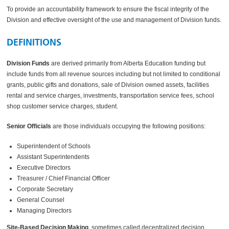
To provide an accountability framework to ensure the fiscal integrity of the
Division and effective oversight of the use and management of Division funds.
DEFINITIONS
Division Funds
are derived primarily from Alberta Education funding but
include funds from all revenue sources including but not limited to conditional
grants, public gifts and donations, sale of Division owned assets, facilities
rental and service charges, investments, transportation service fees, school
shop customer service charges, student.
Senior Officials
are those individuals occupying the following positions:
Superintendent of Schools
Assistant Superintendents
Executive Directors
Treasurer / Chief Financial Officer
Corporate Secretary
General Counsel
Managing Directors
Site-Based Decision Making
, sometimes called decentralized decision