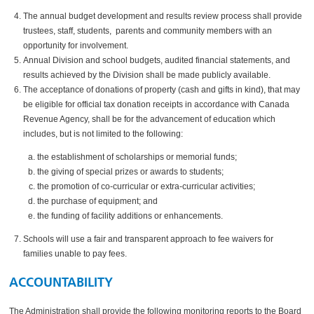
The annual budget development and results review process shall provide
trustees, staff, students, parents and community members with an
opportunity for involvement.
Annual Division and school budgets, audited financial statements, and
results achieved by the Division shall be made publicly available.
The acceptance of donations of property (cash and gifts in kind), that may
be eligible for official tax donation receipts in accordance with Canada
Revenue Agency, shall be for the advancement of education which
includes, but is not limited to the following:
the establishment of scholarships or memorial funds;
the giving of special prizes or awards to students;
the promotion of co-curricular or extra-curricular activities;
the purchase of equipment; and
the funding of facility additions or enhancements.
Schools will use a fair and transparent approach to fee waivers for
families unable to pay fees.
ACCOUNTABILITY
The Administration shall provide the following monitoring reports to the Board