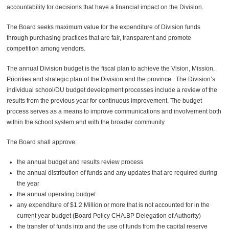
accountability for decisions that have a financial impact on the
Division
.
The Board seeks maximum
value for the expenditure of
Division
funds
through purchasing practices that are fair, transparent and promote
competition among vendors.
The annual
Division
budget is the fiscal plan to achieve the Vision, Mission,
Priorities and strategic plan of the
Division
and the province. The
Division
’s
individual school/DU budget development processes include a review of the
results from the previous year for continuous improvement. The budget
process serves as a means to improve communications and involvement both
within the school system and with the broader community.
The Board shall approve:
the annual budget and results review process
the annual distribution of funds and any updates that are required during
the year
the annual operating budget
any expenditure of $1.2 Million or more that is not accounted for in the
current year budget (Board Policy CHA.BP Delegation of Authority)
the transfer of funds into and the use of funds from the capital reserve