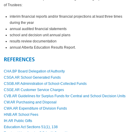
of Trustees:
interim
financial reports
and/or financial projections
at least three times
during the year
annual audited financial statements
school and decision unit annual plans
results review documentation
annual Alberta Education Results Report.
REFERENCES
CHA.BP Board Delegation of Authority
CSGA.AR School Generated Funds
CSGB.AR Administration of School-Collected Funds
CSGE.AR Customer Service Charges
CVB.AR Guidelines for Surplus Funds for Central and School Decision Units
CW.AR Purchasing and Disposal
CWA.AR Expenditure of Division Funds
HNB.AR School Fees
IH.AR Public Gifts
Education Act Sections 51(1), 138