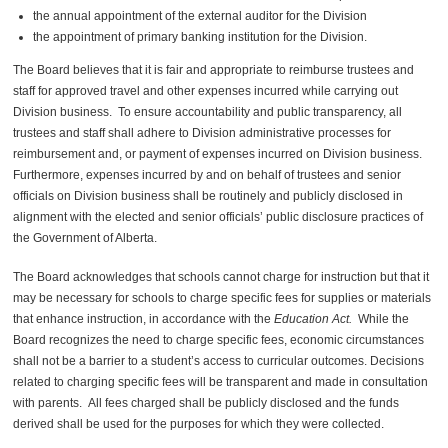
the annual appointment of the external auditor for the
Division
the appointment of
primary banking institution
for the
Division
.
The Board believes that it is fair and appropriate to reimburse trustees and
staff for approved travel and other expenses incurred while carrying out
Division
business. To ensure accountability and public transparency, all
trustees and staff shall adhere to
Division
administrative processes for
reimbursement and, or payment of expenses incurred on
Division
business.
Furthermore, expenses incurred by and on behalf of trustees and senior
officials on
Division
business shall be routinely and publicly disclosed in
alignment with the elected and senior officials
’
public disclosure practices of
the Government of Alberta.
The Board acknowledges that schools cannot charge for instruction but that it
may be necessary for schools to charge specific fees for supplies or materials
that enhance instruction, in accordance with the
Education Act
.
While the
Board recognizes the need to charge specific fees, economic circumstances
shall not be a barrier to a student’s access to curricular outcomes.
Decisions
related to charging specific fees will be transparent and made in consultation
with parents.
All fees charged shall be publicly disclosed and the funds
derived shall be used for the purposes for which they were collected.