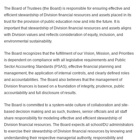
The Board of Trustees (the Board) is responsible for ensuring effective and
efficient stewardship of
Division
financial resources and assets placed in its
trust for the provision of public education now and into the future.
It is
important that stewardship of Division financial resources and assets aligns
with Division values and reflects consideration of equity, inclusion, and
environmental sustainability.
The Board recognizes that the fulfillment of our Vision, Mission, and Priorities
is dependent on compliance with all legislative requirements and Public
Sector Accounting Standards (PSAS), effective financial planning and
management, the application of internal controls, and clearly defined roles
and accountabilities. The Board also believes that the management of
Division
finances is based on a foundation of integrity,
prudence
, public
accountability and full disclosure of results.
The Board is committed to a system-wide culture of collaboration and site-
based decision making and as such, trustees, senior officials and all staff
share responsibility for modeling effective and efficient stewardship of
Division
financial resources. The Board expects all school/DU administrators
to exercise their stewardship of
Division
financial resources by knowing and
understanding their respective managerial authority, responsibility and