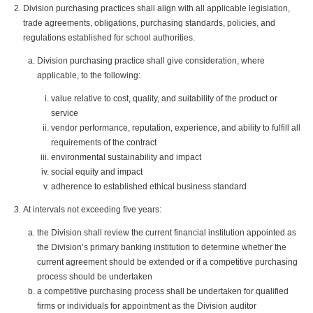
Division purchasing practices shall align with all applicable legislation,
trade agreements, obligations, purchasing standards, policies, and
regulations established for school authorities.
Division purchasing practice shall give consideration, where
applicable, to the following:
value relative to cost, quality, and suitability of the product or
service
vendor performance, reputation, experience, and ability to fulfill all
requirements of the contract
environmental sustainability and impact
social equity and impact
adherence to established ethical business standard
At intervals not exceeding five years:
the Division shall review the current financial institution appointed as
the Division’s primary banking institution to determine whether the
current agreement should be extended or if a competitive purchasing
process should be undertaken
a competitive purchasing process shall be undertaken for qualified
firms or individuals for appointment as the Division auditor