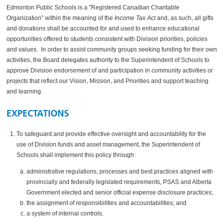
Edmonton Public Schools is a "Registered Canadian Charitable
Organization” within the meaning of the
Income Tax Act
and, as such, all gifts
and donations shall be accounted for and used to enhance educational
opportunities offered to students consistent with
Division
priorities, policies
and values. In order to assist community groups seeking funding for their own
activities, the Board delegates authority to the Superintendent of Schools to
approve
Division
endorsement of and participation in community activities or
projects that reflect our Vision, Mission, and Priorities and support teaching
and learning.
EXPECTATIONS
To safeguard and provide effective oversight and accountability for the
use of Division funds and asset management, the Superintendent of
Schools shall implement this policy through:
administrative regulations, processes and best practices aligned with
provincially and federally legislated requirements, PSAS and Alberta
Government elected and senior official expense disclosure practices;
the assignment of responsibilities and accountabilities; and
a system of internal controls.