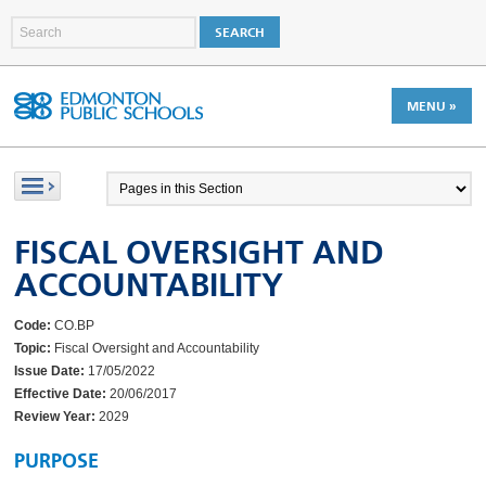
MENU »
FISCAL OVERSIGHT AND
ACCOUNTABILITY
Code:
CO.BP
Topic:
Fiscal Oversight and Accountability
Issue Date:
17/05/2022
Effective Date:
20/06/2017
Review Year:
2029
PURPOSE