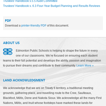
Trustees' Handbook s.5.5 Audit Committee
Trustees' Handbook s. 6.3 Four-Year Budget Planning and Results Reviews
PDF
Download a
printer-friendly PDF
of this document.
ABOUT US
Edmonton Public Schools is helping to shape the future in every
one of our classrooms. We’re focused on ensuring each student
learns to their full potential and develops the ability, passion and imagination
to pursue their dreams and contribute to their community.
Learn More
»
LAND ACKNOWLEDGMENT
We acknowledge that we are on Treaty 6 territory, a traditional meeting
grounds, gathering place, and travelling route to the Cree, Saulteaux,
Blackfoot, Métis, Dene and Nakota Sioux. We acknowledge all the many First
Nations, Métis, and Inuit whose footsteps have marked these lands for