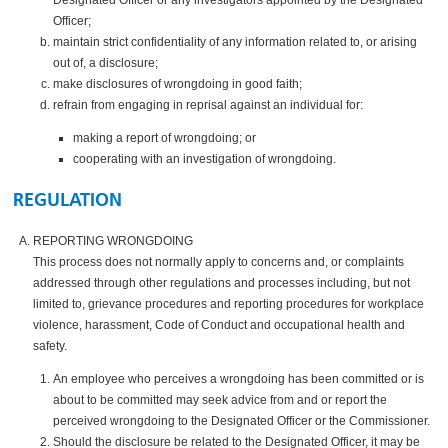
Officer;
maintain strict confidentiality of any information related to, or arising
out of, a disclosure;
make disclosures of wrongdoing in good faith;
refrain from engaging in reprisal against an individual for:
making a report of wrongdoing; or
cooperating with an investigation of wrongdoing.
REGULATION
REPORTING WRONGDOING
This process does not normally apply to concerns and, or complaints
addressed through other regulations and processes including, but not
limited to, grievance procedures and reporting procedures for workplace
violence, harassment, Code of Conduct and occupational health and
safety.
An employee who perceives a wrongdoing has been committed or is
about to be committed may seek advice from and or report the
perceived wrongdoing to the Designated Officer or the Commissioner.
Should the disclosure be related to the Designated Officer, it may be