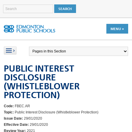
MENU »
PUBLIC INTEREST
DISCLOSURE
(WHISTLEBLOWER
PROTECTION)
Code:
FBEC.AR
Topic:
Public Interest Disclosure (Whistleblower Protection)
Issue Date:
29/01/2020
Effective Date:
29/01/2020
Review Year:
2021