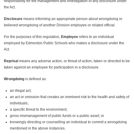
responsibility for the management and investigation of any disclosure under
the Act.
Disclosure
means informing an appropriate person about wrongdoing or
believed wrongdoing of another Division employee or related official.
For the purposes of this regulation,
Employee
refers to an individual
employed by Edmonton Public Schools who makes a disclosure under the
Act.
Reprisal
means any adverse action, or threat of action, taken or directed to be
taken against an employee for participation in a disclosure.
Wrongdoing
is defined as:
an illegal act;
an act or omission that creates an imminent risk to the health and safety of
individuals;
a specific threat to the environment;
gross mismanagement of public funds or a public asset; or
knowingly directing or counselling an individual to commit a wrongdoing
mentioned in the above instances.