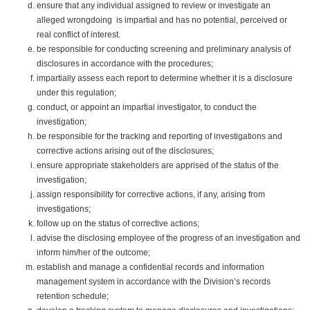
ensure that any individual assigned to review or investigate an
alleged wrongdoing is impartial and has no potential, perceived or
real conflict of interest.
be responsible for conducting screening and preliminary analysis of
disclosures in accordance with the procedures;
impartially assess each report to determine whether it is a disclosure
under this regulation;
conduct, or appoint an impartial investigator, to conduct the
investigation;
be responsible for the tracking and reporting of investigations and
corrective actions arising out of the disclosures;
ensure appropriate stakeholders are apprised of the status of the
investigation;
assign responsibility for corrective actions, if any, arising from
investigations;
follow up on the status of corrective actions;
advise the disclosing employee of the progress of an investigation and
inform him/her of the outcome;
establish and manage a confidential records and information
management system in accordance with the Division’s records
retention schedule;