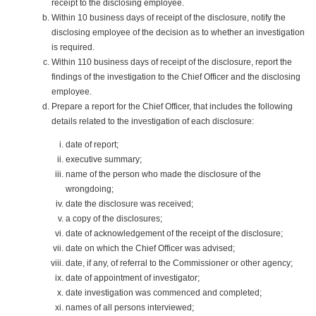
receipt to the disclosing employee.
Within 10 business days of receipt of the disclosure, notify the
disclosing employee of the decision as to whether an investigation
is required.
Within 110 business days of receipt of the disclosure, report the
findings of the investigation to the Chief Officer and the disclosing
employee.
Prepare a report for the Chief Officer, that includes the following
details related to the investigation of each disclosure:
date of report;
executive summary;
name of the person who made the disclosure of the
wrongdoing;
date the disclosure was received;
a copy of the disclosures;
date of acknowledgement of the receipt of the disclosure;
date on which the Chief Officer was advised;
date, if any, of referral to the Commissioner or other agency;
date of appointment of investigator;
date investigation was commenced and completed;
names of all persons interviewed;