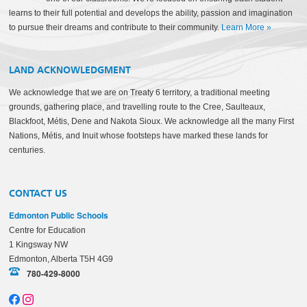
learns to their full potential and develops the ability, passion and imagination
to pursue their dreams and contribute to their community.
Learn More
»
LAND ACKNOWLEDGMENT
We acknowledge that we are on Treaty 6 territory, a traditional meeting
grounds, gathering place, and travelling route to the Cree, Saulteaux,
Blackfoot, Métis, Dene and Nakota Sioux. We acknowledge all the many First
Nations, Métis, and Inuit whose footsteps have marked these lands for
centuries.
CONTACT US
Edmonton Public Schools
Centre for Education
1 Kingsway NW
Edmonton, Alberta T5H 4G9
780-429-8000