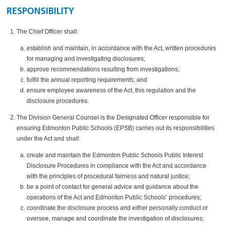
RESPONSIBILITY
The Chief Officer shall:
establish and maintain, in accordance with the Act, written procedures
for managing and investigating disclosures;
approve recommendations resulting from investigations;
fulfill the annual reporting requirements; and
ensure employee awareness of the Act, this regulation and the
disclosure procedures.
The Division General Counsel is the Designated Officer responsible for
ensuring Edmonton Public Schools (EPSB) carries out its responsibilities
under the Act and shall:
create and maintain the Edmonton Public Schools Public Interest
Disclosure Procedures in compliance with the Act and accordance
with the principles of procedural fairness and natural justice;
be a point of contact for general advice and guidance about the
operations of the Act and Edmonton Public Schools’ procedures;
coordinate the disclosure process and either personally conduct or
oversee, manage and coordinate the investigation of disclosures;