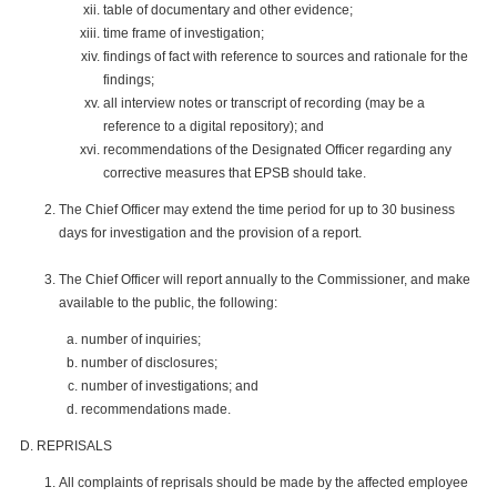
table of documentary and other evidence;
time frame of investigation;
findings of fact with reference to sources and rationale for the
findings;
all interview notes or transcript of recording (may be a
reference to a digital repository); and
recommendations of the Designated Officer regarding any
corrective measures that EPSB should take.
The Chief Officer may extend the time period for up to 30 business
days for investigation and the provision of a report.
The Chief Officer will report annually to the Commissioner, and make
available to the public, the following:
number of inquiries;
number of disclosures;
number of investigations; and
recommendations made.
REPRISALS
All complaints of reprisals should be made by the affected employee