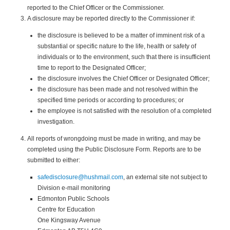
reported to the Chief Officer or the Commissioner.
A disclosure may be reported directly to the Commissioner if:
the disclosure is believed to be a matter of imminent risk of a
substantial or specific nature to the life, health or safety of
individuals or to the environment, such that there is insufficient
time to report to the Designated Officer;
the disclosure involves the Chief Officer or Designated Officer;
the disclosure has been made and not resolved within the
specified time periods or according to procedures; or
the employee is not satisfied with the resolution of a completed
investigation.
All reports of wrongdoing must be made in writing, and may be
completed using the Public Disclosure Form. Reports are to be
submitted to either:
safedisclosure@hushmail.com
, an external site not subject to
Division e-mail monitoring
Edmonton Public Schools
Centre for Education
One Kingsway Avenue