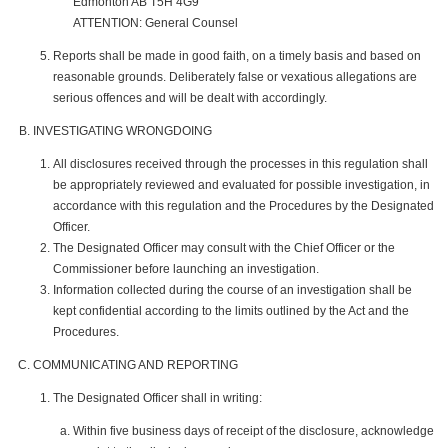
Edmonton AB T5H 4G9
ATTENTION: General Counsel
Reports shall be made in good faith, on a timely basis and based on
reasonable grounds. Deliberately false or vexatious allegations are
serious offences and will be dealt with accordingly.
INVESTIGATING WRONGDOING
All disclosures received through the processes in this regulation shall
be appropriately reviewed and evaluated for possible investigation, in
accordance with this regulation and the Procedures by the Designated
Officer.
The Designated Officer may consult with the Chief Officer or the
Commissioner before launching an investigation.
Information collected during the course of an investigation shall be
kept confidential according to the limits outlined by the Act and the
Procedures.
COMMUNICATING AND REPORTING
The Designated Officer shall in writing:
Within five business days of receipt of the disclosure, acknowledge