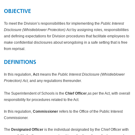
OBJECTIVE
To meet the Division’s responsibilities for implementing the
Public Interest
Disclosure (Whistleblower Protection) Act
by assigning roles, responsibilities
and defining expectations for Division procedures that facilitate employees to
make confidential disclosures about wrongdoing in a safe setting that is free
from reprisal.
DEFINITIONS
In this regulation,
Act
means the
Public Interest Disclosure (Whistleblower
Protection) Act,
and any regulations thereunder
.
The Superintendent of Schools is the
Chief Officer
,as per the Act, with overall
responsibility for procedures related to the Act.
In this regulation,
Commissioner
refers to the Office of the Public Interest
Commissioner.
The
Designated Officer
is the individual designated by the Chief Officer with