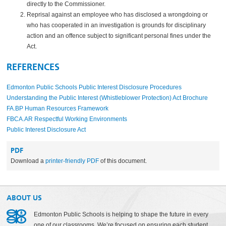
directly to the Commissioner.
Reprisal against an employee who has disclosed a wrongdoing or
who has cooperated in an investigation is grounds for disciplinary
action and an offence subject to significant personal fines under the
Act.
REFERENCES
Edmonton Public Schools Public Interest Disclosure Procedures
Understanding the Public Interest (Whistleblower Protection) Act Brochure
FA.BP Human Resources Framework
FBCA.AR Respectful Working Environments
Public Interest Disclosure Act
PDF
Download a
printer-friendly PDF
of this document.
ABOUT US
Edmonton Public Schools is helping to shape the future in every
one of our classrooms. We’re focused on ensuring each student