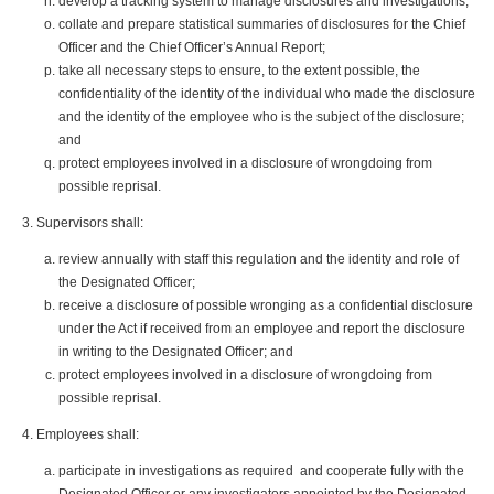
develop a tracking system to manage disclosures and investigations;
collate and prepare statistical summaries of disclosures for the Chief
Officer and the Chief Officer’s Annual Report;
take all necessary steps to ensure, to the extent possible, the
confidentiality of the identity of the individual who made the disclosure
and the identity of the employee who is the subject of the disclosure;
and
protect employees involved in a disclosure of wrongdoing from
possible reprisal.
Supervisors shall:
review annually with staff this regulation and the identity and role of
the Designated Officer;
receive a disclosure of possible wronging as a confidential disclosure
under the Act if received from an employee and report the disclosure
in writing to the Designated Officer; and
protect employees involved in a disclosure of wrongdoing from
possible reprisal.
Employees shall:
participate in investigations as required and cooperate fully with the
Designated Officer or any investigators appointed by the Designated