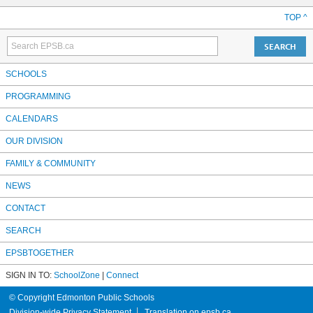
TOP ^
SCHOOLS
PROGRAMMING
CALENDARS
OUR DIVISION
FAMILY & COMMUNITY
NEWS
CONTACT
SEARCH
EPSBTOGETHER
SIGN IN TO:
SchoolZone
|
Connect
© Copyright Edmonton Public Schools
Division-wide Privacy Statement
Translation on epsb.ca