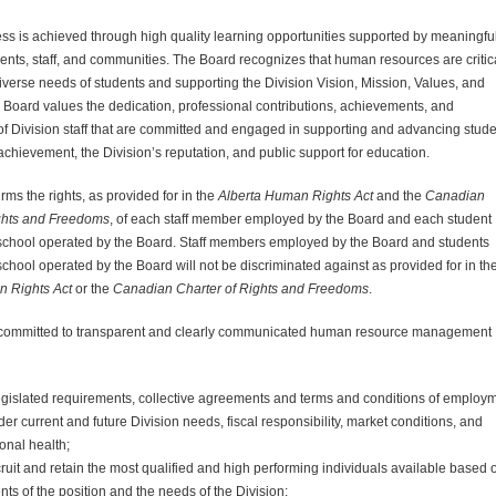
ss is achieved through high quality learning opportunities supported by meaningful
nts, staff, and communities. The Board recognizes that human resources are critica
iverse needs of students and supporting the
Division
Vision, Mission, Values, and
he Board values the dedication, professional contributions, achievements, and
of
Division
staff that are committed and engaged in supporting and advancing stude
 achievement, the
Division
’s reputation, and public support for education.
rms the rights, as provided for in the
Alberta Human Rights Act
and the
Canadian
ights and Freedoms
, of each staff member employed by the Board and each student
 school operated by the Board. Staff members employed by the Board and students
school operated by the Board will not be discriminated against as provided for in th
n Rights Act
or the
Canadian Charter of Rights and Freedoms
.
 committed to transparent and clearly communicated human resource management
legislated requirements, collective agreements and terms and conditions of employm
der current and future
Division
needs, fiscal responsibility, market conditions, and
onal health;
ecruit and retain the most qualified and high performing individuals available based 
ts of the position and the needs of the
Division
;