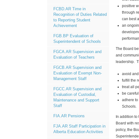
positive 
FCBD.AR Time in
through r
Recognition of Duties Related
can best 
to Reporting Student
an ongoing
Achievement
developme
FGB.BP Evaluation of
performan
Superintendent of Schools
The Board beli
FGCA.AR Supervision and
and communica
Evaluation of Teachers
leadership. Th
FGCB.AR Supervision and
Evaluation of Exempt Non-
avoid and 
Management Staff
fulfill the
treat all 
FGCC.AR Supervision and
be carefu
Evaluation of Custodial,
adhere to 
Maintenance and Support
Staff
Schools.
FIA.AR Pensions
In addition to
Board with re
FJA.AR Staff Participation in
policy, the B
Alberta Education Activities
Superintenden