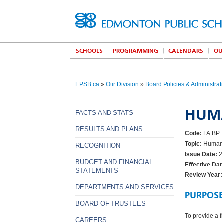
SCHOOLS
PROGRAMMING
CALENDARS
OU
EPSB.ca
»
Our Division
»
Board Policies & Administrat
HUM
FACTS AND STATS
RESULTS AND PLANS
Code:
FA.BP
Topic:
Human 
RECOGNITION
Issue Date:
2
BUDGET AND FINANCIAL
Effective Dat
STATEMENTS
Review Year:
DEPARTMENTS AND SERVICES
PURPOS
BOARD OF TRUSTEES
To provide a 
CAREERS