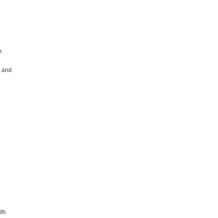
o:
; and
ith