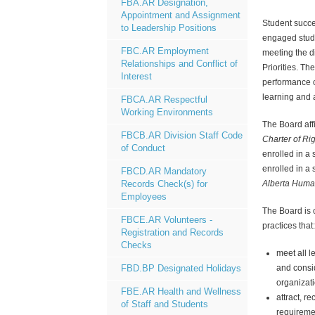
FBA.AR Designation,
Appointment and Assignment
Student succe
to Leadership Positions
engaged stude
FBC.AR Employment
meeting the d
Relationships and Conflict of
Priorities. T
Interest
performance 
learning and
FBCA.AR Respectful
Working Environments
The Board affi
FBCB.AR Division Staff Code
Charter of R
of Conduct
enrolled in a
enrolled in a 
FBCD.AR Mandatory
Alberta Huma
Records Check(s) for
Employees
The Board is
FBCE.AR Volunteers -
practices that:
Registration and Records
Checks
meet all 
and consi
FBD.BP Designated Holidays
organizati
FBE.AR Health and Wellness
attract, r
of Staff and Students
requiremen