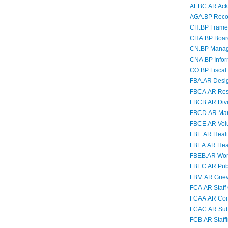
AEBC.AR Ackn
AGA.BP Recogn
CH.BP Framew
CHA.BP Board 
CN.BP Managi
CNA.BP Infor
CO.BP Fiscal 
FBA.AR Desig
FBCA.AR Resp
FBCB.AR Divi
FBCD.AR Mand
FBCE.AR Volu
FBE.AR Health
FBEA.AR Healt
FBEB.AR Wor
FBEC.AR Publi
FBM.AR Grie
FCA.AR Staff 
FCAA.AR Contr
FCAC.AR Subst
FCB.AR Staff