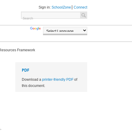
Sign in:
SchoolZone
Connect
TRANSLATE
POWERED BY
Resources Framework
PDF
Download a
printer-friendly PDF
of
this document.
,