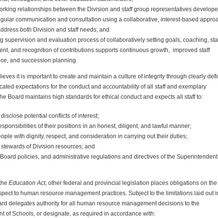
working relationships between the
Division
and staff group representatives develop
egular communication and consultation using a collaborative, interest-based appro
address both
Division
and staff needs; and
 supervision and evaluation process of collaboratively setting goals, coaching, sta
nt, and recognition of contributions supports continuous growth, improved staff
ce, and succession planning.
eves it is important to create and maintain a culture of integrity through clearly def
ted expectations for the conduct and accountability of all staff and exemplary
e Board maintains high standards for ethical conduct and expects all staff to:
disclose potential conflicts of interest;
 responsibilities of their positions in an honest, diligent, and lawful manner;
people with dignity, respect, and consideration in carrying out their duties;
l stewards of
Division
resources; and
Board policies, and administrative regulations and directives of the Superintendent
 the
Education Act
, other federal and provincial legislation places obligations on the
spect to human resource management practices. Subject to the limitations laid out in
oard delegates authority for all human resource management decisions to the
t of Schools, or designate, as required in accordance with: