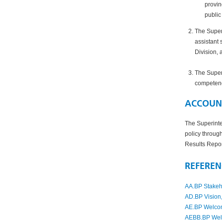
provin
public
The Superi
assistant 
Division
, 
The Superi
competenci
ACCOUNT
The Superinte
policy throug
Results Repo
REFEREN
AA.BP Stakeh
AD.BP Vision,
AE.BP Welcom
AEBB.BP Welln