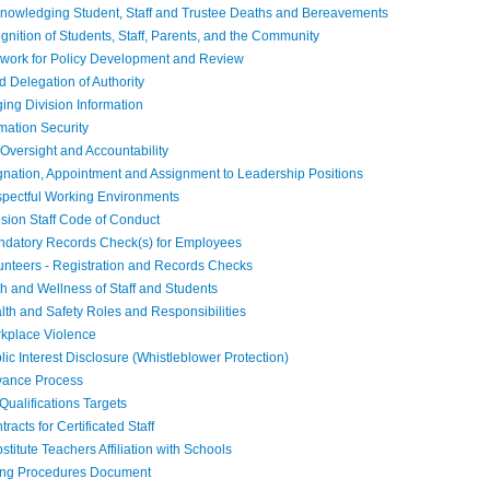
owledging Student, Staff and Trustee Deaths and Bereavements
ition of Students, Staff, Parents, and the Community
ork for Policy Development and Review
Delegation of Authority
ng Division Information
mation Security
Oversight and Accountability
nation, Appointment and Assignment to Leadership Positions
ectful Working Environments
sion Staff Code of Conduct
atory Records Check(s) for Employees
nteers - Registration and Records Checks
 and Wellness of Staff and Students
h and Safety Roles and Responsibilities
kplace Violence
c Interest Disclosure (Whistleblower Protection)
vance Process
Qualifications Targets
acts for Certificated Staff
itute Teachers Affiliation with Schools
ing Procedures Document