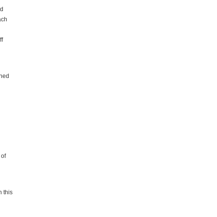
ed
ach
ff
ined
 of
 this