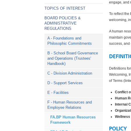
engage, and re
TOPICS OF INTEREST
To reflect the
BOARD POLICIES &
welcoming, in
ADMINISTRATIVE
REGULATIONS
A human resou
maintain gove
A - Foundations and
Philosophic Commitments
success, and e
B - School Board Governance
DEFINIT
and Operations (Trustees'
Handbook)
Definitions fo
C - Division Administration
Welcoming, In
of Terms (lin
D - Support Services
Conflict o
E - Facilities
Human Re
F - Human Resources and
Internal 
Employee Relations
Organizat
Wellness
FA.BP Human Resources
Framework
POLICY