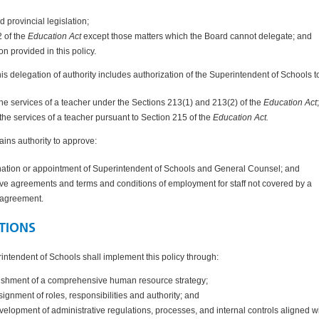
d provincial legislation;
2 of the
Education Act
except those matters which the Board cannot delegate; and
ion provided in this policy.
this delegation of authority includes authorization of the Superintendent of Schools t
he services of a teacher under the
Sections 213(1) and 213(2) of the
Education Act
the services of a teacher pursuant to
Section 215 of the
Education Act.
ains authority to approve:
nation or appointment of Superintendent of Schools and General Counsel; and
tive agreements and terms and conditions of employment for staff not covered by a
e agreement.
TIONS
ntendent of Schools shall implement this policy through:
ishment of a comprehensive human resource strategy;
signment of roles, responsibilities and authority; and
velopment of administrative regulations, processes, and internal controls aligned w