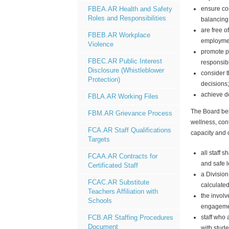
ensure con
FBEA.AR Health and Safety
Roles and Responsibilities
balancing
are free o
FBEB.AR Workplace
employme
Violence
promote po
FBEC.AR Public Interest
responsibl
Disclosure (Whistleblower
consider 
Protection)
decisions
achieve de
FBLA.AR Working Files
The Board bel
FBM.AR Grievance Process
wellness, cont
FCA.AR Staff Qualifications
capacity and o
Targets
all staff 
FCAA.AR Contracts for
and safe l
Certificated Staff
a
Division
FCAC.AR Substitute
calculated
Teachers Affiliation with
the involv
Schools
engagemen
staff who 
FCB.AR Staffing Procedures
Document
with stude