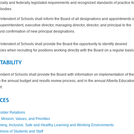
cially and federally legislated requirements and recognized standards of practice fo
 bodies.
ntendent of Schools shall inform the Board of all designations and appointments o
superintendent, executive director, managing director, director, and principal to the
and confirmation of new principal designations.
ntendent of Schools shall provide the Board the opportunity to identify desired
es when recruiting for positions working directly with the Board on a regular basis
ABILITY
ndent of Schools shall provide the Board with information on implementation of the
h the annual budget and results review process, and in the annual Alberta Educatio
rt.
CES
older Relations
 Mission, Values, and Priorities
ing, Inclusive, Safe and Healthy Learning and Working Environments
ess of Students and Staff