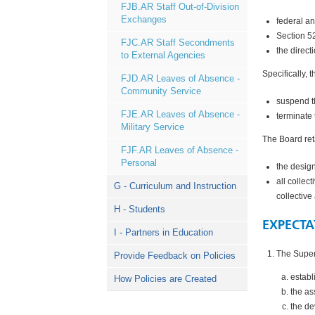
FJB.AR Staff Out-of-Division
Exchanges
federal an
Section 5
FJC.AR Staff Secondments
the direct
to External Agencies
Specifically, 
FJD.AR Leaves of Absence -
Community Service
suspend t
FJE.AR Leaves of Absence -
terminate 
Military Service
The Board ret
FJF.AR Leaves of Absence -
Personal
the desig
all collec
G - Curriculum and Instruction
collectiv
H - Students
EXPECTA
I - Partners in Education
The Superi
Provide Feedback on Policies
establ
How Policies are Created
the as
the de