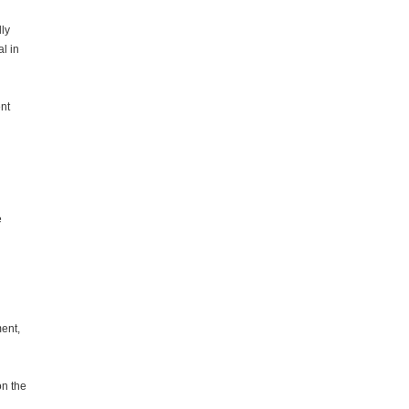
ly
l in
nt
e
ent,
on the