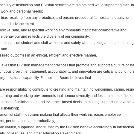
tinuity of instruction and
Division
services are maintained while supporting staff in
 work and personal needs;
f bias resulting from any prejudice, and ensure procedural fairness and equity for
nt and advancement;
sitive, safe, and respectful working environments that foster collaborative and
e behaviour and reflects the diversity of our community;
the impact on student and staff wellness and safety when making and implementing
; and
sired outcomes in an ethical, efficient and effective manner.
ieves that
Division
management practices that promote and support a culture of sta
inuous growth, engagement, accountability, and innovation are critical to building s
rganizational capability. Further, the Board believes that:
share responsibility to contribute to creating and maintaining welcoming, caring, respe
earning and working environments that honour diversity and foster a sense of belo
culture of collaboration and evidence-based decision making supports innovation
 risk-taking;
ement of staff in decision making that affects their work increases employee
t, performance, and productivity;
are valued, supported, and trusted by the
Division
behave accordingly in interactio
nts, colleagues, and other education stakeholders;