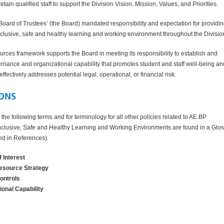
tain qualified staff to support the
Division
Vision, Mission, Values, and Priorities.
 Board of Trustees’ (the Board) mandated responsibility and expectation for providin
clusive, safe and healthy learning and working environment throughout the
Divisio
rces framework supports the Board in meeting its responsibility to establish and
rnance and organizational capability that promotes student and staff well-being an
ffectively addresses potential legal, operational, or financial risk.
IONS
r the following terms and for terminology for all other policies related to AE.BP
clusive, Safe and Healthy Learning and Working Environments are found in a Glo
ked in References).
f Interest
source Strategy
Controls
ional Capability