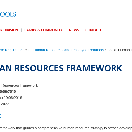
R DIVISION
FAMILY & COMMUNITY
NEWS
CONTACT
ive Regulations
»
F - Human Resources and Employee Relations
» FA.BP Human 
AN RESOURCES FRAMEWORK
Resources Framework
0/06/2018
e:
19/06/2018
2022
E
framework that guides a comprehensive human resource strategy to attract, develop