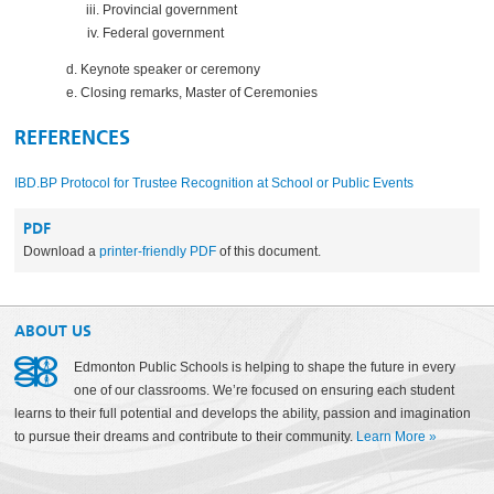
Provincial government
Federal government
Keynote speaker or ceremony
Closing remarks, Master of Ceremonies
REFERENCES
IBD.BP Protocol for Trustee Recognition at School or Public Events
PDF
Download a
printer-friendly PDF
of this document.
ABOUT US
Edmonton Public Schools is helping to shape the future in every
one of our classrooms. We’re focused on ensuring each student
learns to their full potential and develops the ability, passion and imagination
to pursue their dreams and contribute to their community.
Learn More
»