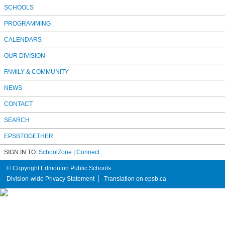
SCHOOLS
PROGRAMMING
CALENDARS
OUR DIVISION
FAMILY & COMMUNITY
NEWS
CONTACT
SEARCH
EPSBTOGETHER
SIGN IN TO:
SchoolZone
|
Connect
© Copyright Edmonton Public Schools
Division-wide Privacy Statement
Translation on epsb.ca