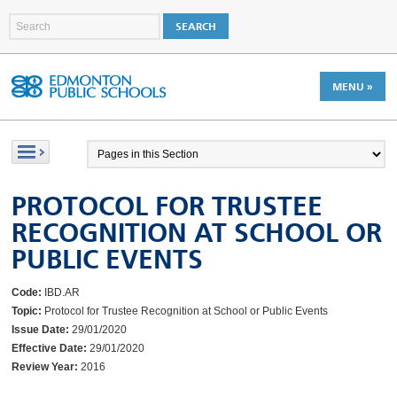
MENU »
PROTOCOL FOR TRUSTEE
RECOGNITION AT SCHOOL OR
PUBLIC EVENTS
Code:
IBD.AR
Topic:
Protocol for Trustee Recognition at School or Public Events
Issue Date:
29/01/2020
Effective Date:
29/01/2020
Review Year:
2016