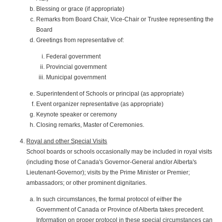
Blessing or grace (if appropriate)
Remarks from Board Chair, Vice-Chair or Trustee representing the
Board
Greetings from representative of:
Federal government
Provincial government
Municipal government
Superintendent of Schools or principal (as appropriate)
Event organizer representative (as appropriate)
Keynote speaker or ceremony
Closing remarks, Master of Ceremonies.
Royal and other Special Visits
School boards or schools occasionally may be included in royal visits
(including those of Canada's Governor-General and/or Alberta's
Lieutenant-Governor); visits by the Prime Minister or Premier;
ambassadors; or other prominent dignitaries.
In such circumstances, the formal protocol of either the
Government of Canada or Province of Alberta takes precedent.
Information on proper protocol in these special circumstances can