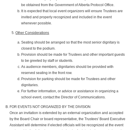
be obtained from the Government of Alberta Protocol Office.
It is expected that local event organizers will ensure Trustees are
invited and properly recognized and included in the event
whenever possible.
Other Considerations
Seating should be arranged so that the most senior dignitary is
closest to the podium.
Provision should be made for Trustees and other important guests
to be greeted by staff or students.
As audience members, dignitaries should be provided with
reserved seating in the front row.
Provision for parking should be made for Trustees and other
dignitaries.
For further information, or advice or assistance in organizing a
school event, contact the Director of Communications.
FOR EVENTS NOT ORGANIZED BY THE DIVISION
Once an invitation is extended by an external organization and accepted
by the Board Chair or board representative, the Trustees' Board Executive
Assistant will determine if elected officials will be recognized at the event