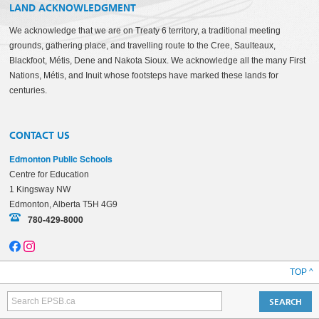
LAND ACKNOWLEDGMENT
We acknowledge that we are on Treaty 6 territory, a traditional meeting
grounds, gathering place, and travelling route to the Cree, Saulteaux,
Blackfoot, Métis, Dene and Nakota Sioux. We acknowledge all the many First
Nations, Métis, and Inuit whose footsteps have marked these lands for
centuries.
CONTACT US
Edmonton Public Schools
Centre for Education
1 Kingsway NW
Edmonton, Alberta T5H 4G9
780-429-8000
TOP ^