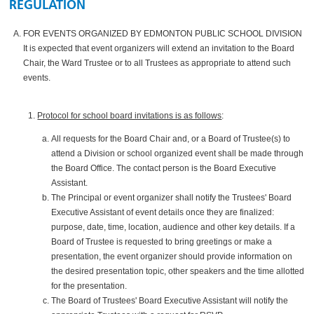
REGULATION
FOR EVENTS ORGANIZED BY EDMONTON PUBLIC SCHOOL DIVISION
It is expected that event organizers will extend an invitation to the Board
Chair, the Ward Trustee or to all Trustees as appropriate to attend such
events.
Protocol for school board invitations is as follows
:
All requests for the Board Chair and, or a Board of Trustee(s) to
attend a Division or school organized event shall be made through
the Board Office. The contact person is the Board Executive
Assistant.
The Principal or event organizer shall notify the Trustees' Board
Executive Assistant of event details once they are finalized:
purpose, date, time, location, audience and other key details. If a
Board of Trustee is requested to bring greetings or make a
presentation, the event organizer should provide information on
the desired presentation topic, other speakers and the time allotted
for the presentation.
The Board of Trustees' Board Executive Assistant will notify the