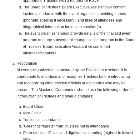
appropriate Trustees with a request for RSVP.
The Board of Trustees' Board Executive Assistant will confirm
trustee attendance with the event organizer, providing names
(phonetic spelling if necessary), and titles of attendees and
biographical information for trustee speaker(s).
The event organizer should provide details of the finalized event
program and any subsequent changes to the program to the Board
of Trustees' Board Executive Assistant for confirmed
attendees/speakers.
Recognition
At events organized or sponsored by the Division or a school, it is
appropriate to introduce and recognize Trustees before introducing
and recognizing other elected officials or dignitaries who may be
present. The Master of Ceremonies should use the following order of
introduction of Trustees and other dignitaries:
Board Chair
Vice-Chair
Trustees in attendance
"Greetings/regrets" from Trustees not in attendance
Other elected officials and dignitaries attending (highest to lowest
rank):