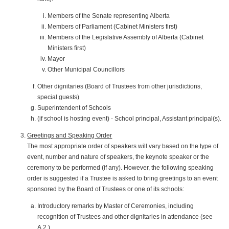
Members of the Senate representing Alberta
Members of Parliament (Cabinet Ministers first)
Members of the Legislative Assembly of Alberta (Cabinet
Ministers first)
Mayor
Other Municipal Councillors
Other dignitaries (Board of Trustees from other jurisdictions,
special guests)
Superintendent of Schools
(if school is hosting event) - School principal, Assistant principal(s).
Greetings and Speaking Order
The most appropriate order of speakers will vary based on the type of
event, number and nature of speakers, the keynote speaker or the
ceremony to be performed (if any). However, the following speaking
order is suggested if a Trustee is asked to bring greetings to an event
sponsored by the Board of Trustees or one of its schools:
Introductory remarks by Master of Ceremonies, including
recognition of Trustees and other dignitaries in attendance (see
A.2.)