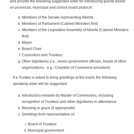
and provide the following suggested order for introducing guests based
on provincial, municipal and school board protocol:
Members of the Senate representing Alberta
Members of Parliament (Cabinet Ministers first)
Members of the Legislative Assembly of Alberta (Cabinet Ministers
first)
Mayor
Board Chair
Councillors and Trustees
Other dignitaries (i.e., senior government officials, heads of other
organizations - e.g., Chamber of Commerce president)
If a Trustee is asked to bring greetings at the event, the following
speaking order will be suggested:
Introductory remarks by Master of Ceremonies, including
recognition of Trustees and other dignitaries in attendance
Blessing or grace (if appropriate)
Greetings from representative of:
Board of Trustees
Municipal government