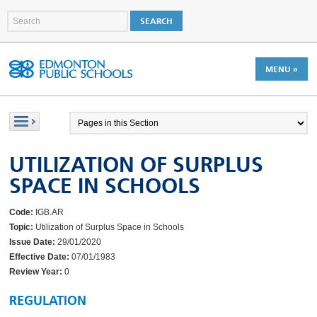
MENU »
UTILIZATION OF SURPLUS
SPACE IN SCHOOLS
Code:
IGB.AR
Topic:
Utilization of Surplus Space in Schools
Issue Date:
29/01/2020
Effective Date:
07/01/1983
Review Year:
0
REGULATION