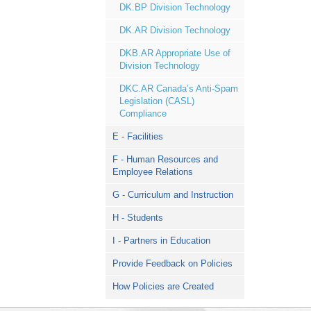
DK.BP Division Technology
DK.AR Division Technology
DKB.AR Appropriate Use of
Division Technology
DKC.AR Canada’s Anti-Spam
Legislation (CASL)
Compliance
E - Facilities
F - Human Resources and
Employee Relations
G - Curriculum and Instruction
H - Students
I - Partners in Education
Provide Feedback on Policies
How Policies are Created