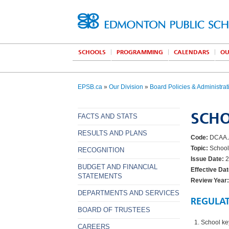
SCHOOLS
PROGRAMMING
CALENDARS
OU
EPSB.ca
»
Our Division
»
Board Policies & Administrat
SCHO
FACTS AND STATS
RESULTS AND PLANS
Code:
DCAA.
Topic:
School
RECOGNITION
Issue Date:
2
BUDGET AND FINANCIAL
Effective Dat
STATEMENTS
Review Year:
DEPARTMENTS AND SERVICES
REGULA
BOARD OF TRUSTEES
School ke
CAREERS