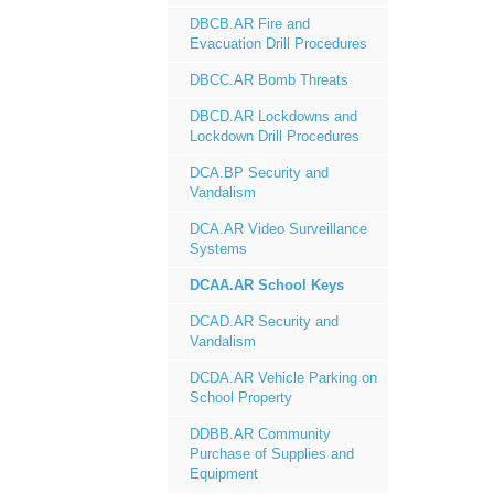
DBCB.AR Fire and
Evacuation Drill Procedures
DBCC.AR Bomb Threats
DBCD.AR Lockdowns and
Lockdown Drill Procedures
DCA.BP Security and
Vandalism
DCA.AR Video Surveillance
Systems
DCAA.AR School Keys
DCAD.AR Security and
Vandalism
DCDA.AR Vehicle Parking on
School Property
DDBB.AR Community
Purchase of Supplies and
Equipment