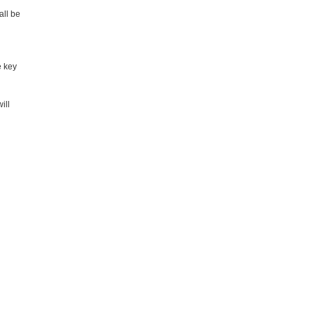
all be
e key
ill