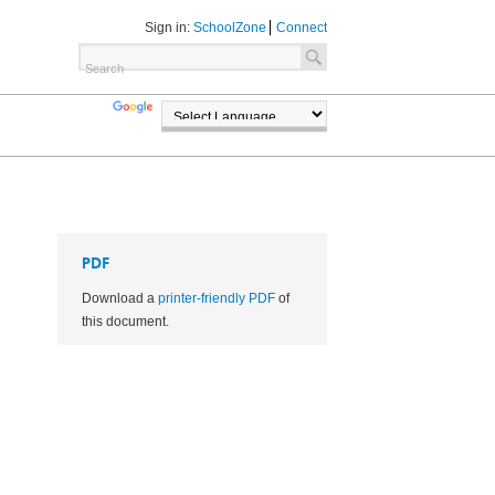
Sign in:
SchoolZone
Connect
TRANSLATE
POWERED BY
PDF
Download a
printer-friendly PDF
of
this document.