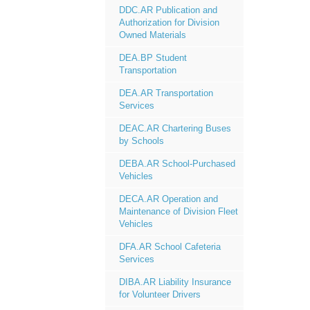
DDC.AR Publication and
Authorization for Division
Owned Materials
DEA.BP Student
Transportation
DEA.AR Transportation
Services
DEAC.AR Chartering Buses
by Schools
DEBA.AR School-Purchased
Vehicles
DECA.AR Operation and
Maintenance of Division Fleet
Vehicles
DFA.AR School Cafeteria
Services
DIBA.AR Liability Insurance
for Volunteer Drivers