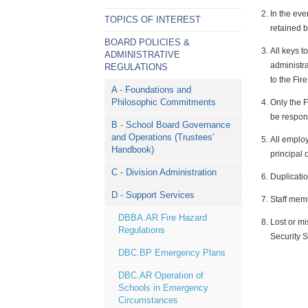
In the eve
TOPICS OF INTEREST
retained b
BOARD POLICIES &
All keys t
ADMINISTRATIVE
administra
REGULATIONS
to the Fir
A - Foundations and
Philosophic Commitments
Only the F
be respons
B - School Board Governance
and Operations (Trustees'
All employ
Handbook)
principal 
C - Division Administration
Duplicatio
D - Support Services
Staff memb
DBBA.AR Fire Hazard
Lost or mi
Regulations
Security 
DBC.BP Emergency Plans
DBC.AR Operation of
Schools in Emergency
Circumstances