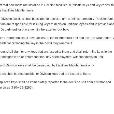
nt that new locks are installed in Division facilities, duplicate keys and key codes sh
y Facilities Maintenance.
o Division facilities shall be issued to decision unit administrators only. Decision unit
tors are responsible for issuing keys to decision unit employees and to provide on
e Department for placement in the exterior lock box.
ire Department shall have access to the exterior lock box and the Fire Department w
ible for replacing the key in the box if they remove it.
ees shall sign for any keys that are issued to them and shall return the keys to the
or designate on or before the final day of employment with that decision unit.
n of Division keys shall be carried out by Facilities Maintenance only.
ers shall be responsible for Division keys that are issued to them.
splaced keys shall be immediately reported to the decision unit administrator and
Services (780-429-8295).