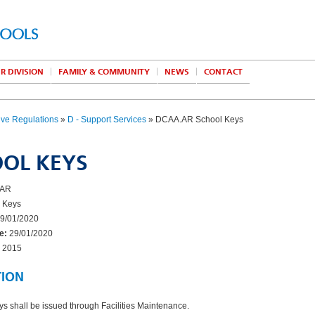
R DIVISION
FAMILY & COMMUNITY
NEWS
CONTACT
ive Regulations
»
D - Support Services
» DCAA.AR School Keys
OL KEYS
AR
 Keys
9/01/2020
e:
29/01/2020
2015
TION
ys shall be issued through Facilities Maintenance.