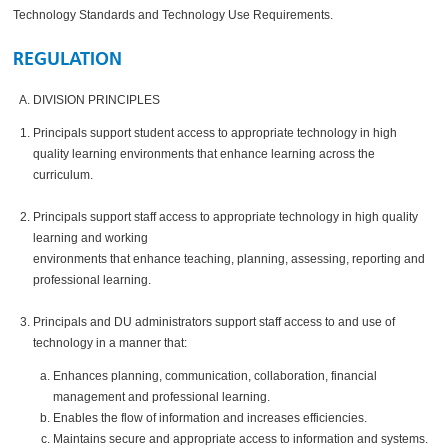
Technology Standards and Technology Use Requirements.
REGULATION
DIVISION PRINCIPLES
Principals support student access to appropriate technology in high
quality learning environments that enhance learning across the
curriculum.
Principals support staff access to appropriate technology in high quality
learning and working
environments that enhance teaching, planning, assessing, reporting and
professional learning.
Principals and DU administrators support staff access to and use of
technology in a manner that:
Enhances planning, communication, collaboration, financial
management and professional learning.
Enables the flow of information and increases efficiencies.
Maintains secure and appropriate access to information and systems.