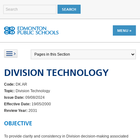
MENU »
DIVISION TECHNOLOGY
Code:
DK.AR
Topic:
Division Technology
Issue Date:
09/08/2024
Effective Date:
19/05/2000
Review Year:
2031
OBJECTIVE
To provide clarity and consistency in Division decision-making associated