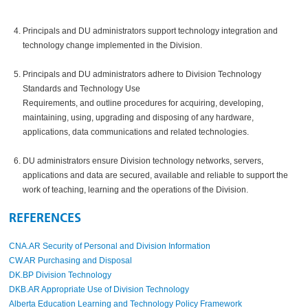
Principals and DU administrators support technology integration and
technology change implemented in the Division.
Principals and DU administrators adhere to Division Technology
Standards and Technology Use
Requirements, and outline procedures for acquiring, developing,
maintaining, using, upgrading and disposing of any hardware,
applications, data communications and related technologies.
DU administrators ensure Division technology networks, servers,
applications and data are secured, available and reliable to support the
work of teaching, learning and the operations of the Division.
REFERENCES
CNA.AR Security of Personal and Division Information
CW.AR Purchasing and Disposal
DK.BP Division Technology
DKB.AR Appropriate Use of Division Technology
Alberta Education Learning and Technology Policy Framework