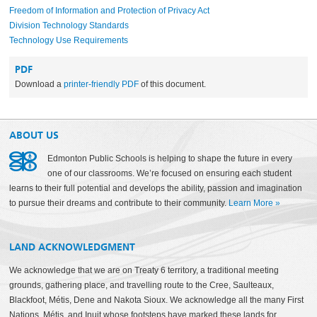
Freedom of Information and Protection of Privacy Act
Division Technology Standards
Technology Use Requirements
PDF
Download a
printer-friendly PDF
of this document.
ABOUT US
Edmonton Public Schools is helping to shape the future in every
one of our classrooms. We’re focused on ensuring each student
learns to their full potential and develops the ability, passion and imagination
to pursue their dreams and contribute to their community.
Learn More
»
LAND ACKNOWLEDGMENT
We acknowledge that we are on Treaty 6 territory, a traditional meeting
grounds, gathering place, and travelling route to the Cree, Saulteaux,
Blackfoot, Métis, Dene and Nakota Sioux. We acknowledge all the many First
Nations, Métis, and Inuit whose footsteps have marked these lands for