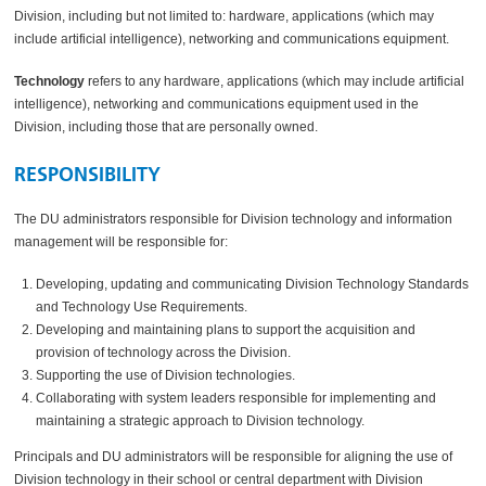
Division, including but not limited to: hardware, applications (which may
include artificial intelligence), networking and communications equipment.
Technology
refers to any hardware, applications (which may include artificial
intelligence), networking and communications equipment used in the
Division, including those that are personally owned.
RESPONSIBILITY
The DU administrators responsible for Division technology and information
management will be responsible for:
Developing, updating and communicating Division Technology Standards
and Technology Use Requirements.
Developing and maintaining plans to support the acquisition and
provision of technology across the Division.
Supporting the use of Division technologies.
Collaborating with system leaders responsible for implementing and
maintaining a strategic approach to Division technology.
Principals and DU administrators will be responsible for aligning the use of
Division technology in their school or central department with Division