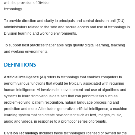
with the provision of Division
technology.
To provide direction and clarity to principals and central decision unit (DU)
administrators related to the safe and secure access and use of technology in
Division learning and working environments.
To support best practices that enable high quality digital learning, teaching
and working environments.
DEFINITIONS
Artificial Intelligence (AI)
refers to technology that enables computers to
perform various functions that would be typically associated with requiring
human intelligence. AI involves the development and use of algorithms and
systems to learn from various data sets that can perform tasks such as
problem-solving, pattern recognition, natural language processing and
prediction and more. AI includes generative artificial intelligence, a machine
learning system that can create new content such as text, images, music,
audio and videos, in response to a prompt or series of prompts.
Division Technology
includes those technologies licensed or owned by the